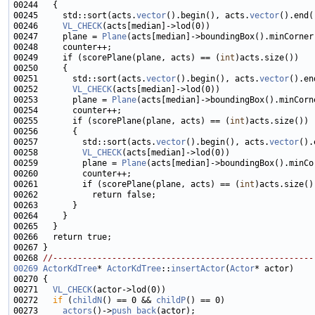
00245     std::sort(acts.
vector
().begin(), acts.
vector
00246     
VL_CHECK
00247     plane = 
Plane
00249     if (scorePlane(plane, acts) == (
int
00251       std::sort(acts.
vector
().begin(), acts.
vector
00252       
VL_CHECK
00253       plane = 
Plane
00255       if (scorePlane(plane, acts) == (
int
00257         std::sort(acts.
vector
().begin(), acts.
vector
00258         
VL_CHECK
00259         plane = 
Plane
00261         if (scorePlane(plane, acts) == (
int
00268 
//-----------------------------------------------------
00269
ActorKdTree
* 
ActorKdTree
::
insertActor
(
Actor
00271   
VL_CHECK
00272   
if
 (
childN
() == 0 && 
childP
00273     
actors
()->
push_back