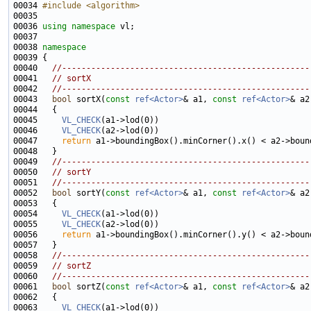
00034 
#include <algorithm>
00036 
using namespace 
00038 
namespace
00040   
//---------------------------------------------------
00041   
// sortX
00042   
//---------------------------------------------------
00043   
bool
 sortX(
const
ref<Actor>
& a1, 
const
ref<Actor>
& a2
00045     
VL_CHECK
00046     
VL_CHECK
00047     
return
00049   
//---------------------------------------------------
00050   
// sortY
00051   
//---------------------------------------------------
00052   
bool
 sortY(
const
ref<Actor>
& a1, 
const
ref<Actor>
& a2
00054     
VL_CHECK
00055     
VL_CHECK
00056     
return
00058   
//---------------------------------------------------
00059   
// sortZ
00060   
//---------------------------------------------------
00061   
bool
 sortZ(
const
ref<Actor>
& a1, 
const
ref<Actor>
& a2
00063     
VL_CHECK