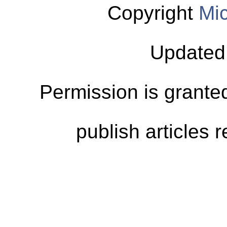
Copyright
Mic
Updated
Permission is granted
publish articles 