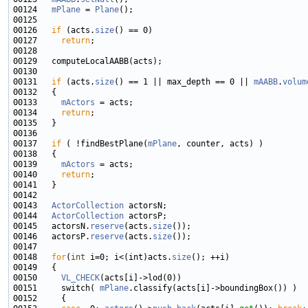
00124   
mPlane
 = 
Plane
00126   
if
 (acts.
size
00127     
return
00131   
if
 (acts.
size
() == 1 || max_depth == 0 || 
mAABB
.
volum
00133     
mActors
00134     
return
00137   
if
 ( !findBestPlane(
mPlane
00139     
mActors
00140     
return
00143   
ActorCollection
00144   
ActorCollection
00145   actorsN.
reserve
(acts.
size
00146   actorsP.
reserve
(acts.
size
00148   
for
(
int
 i=0; i<(int)acts.
size
00150     
VL_CHECK
00151     switch( 
mPlane