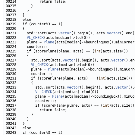
00221     std::sort(acts.
vector
().begin(), acts.
vector
00222     
VL_CHECK
00223     plane = 
Plane
00225     if (scorePlane(plane, acts) == (
int
00227       std::sort(acts.
vector
().begin(), acts.
vector
00228       
VL_CHECK
00229       plane = 
Plane
00231       if (scorePlane(plane, acts) == (
int
00233         std::sort(acts.
vector
().begin(), acts.
vector
00234         
VL_CHECK
00235         plane = 
Plane
00237         if (scorePlane(plane, acts) == (
int