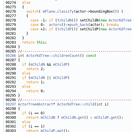
00274   
else
00276     
switch
( 
mPlane
.
classify
00278       
case
 -1: 
if
 (!
childN
()) setChildN(
new
ActorKdTree
00279       
case
 0:  
actors
()->
push_back
(actor); 
break
00280       
case
 +1: 
if
 (!
childP
()) setChildP(
new
ActorKdTree
00283   
return
this
00285 
//-----------------------------------------------------
00286
int
ActorKdTree::childrenCount
()
 const
00287 
00288   
if
 (
mChildN
 && 
mChildP
00289     
return
00290   
else
00291   
if
 (
mChildN
 || 
mChildP
00292     
return
00293   
else
00294     
return
00296 
//-----------------------------------------------------
00297
ActorTreeAbstract
* 
ActorKdTree::child
(
int
00299   
if
00300     
return
mChildN
 ? 
mChildN
.
get
() : 
mChildP
.
get
00301   
else
00302   
if
00303     
return
mChildP
.
get