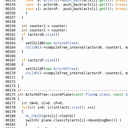
00153     
case
  0: 
actors
()->
push_back
(acts[i].
get
()); 
break
00154     
case
 -1: actorsN.  push_back(acts[i].
get
()); 
break
00155     
case
 +1: actorsP.  push_back(acts[i].
get
()); 
break
00159   
int
00160   
int
00161   
if
 (actorsN.
size
00163     setChildN(
new
ActorKdTree
00164     
childN
00167   
if
 (actorsP.
size
00169     setChildP(
new
ActorKdTree
00170     
childP
00174 
//-----------------------------------------------------
00175 
int
 ActorKdTree::scorePlane(
const
Plane
& 
plane
, 
const
A
00177   
int
00178   
for
(
int
 i=0; i<(int)acts.
size
00180     
VL_CHECK