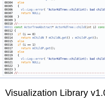
00304   
else
00306     
vl::Log::error
( 
"ActorKdTree::child(int): bad child
00307     
return
NULL
00310 
//-----------------------------------------------------
00311
const
ActorTreeAbstract
* 
ActorKdTree::child
(
int
 i)
 cons
00312 
00313   
if
00314     
return
mChildN
 ? 
mChildN
.
get
() : 
mChildP
.
get
00315   
else
00316   
if
00317     
return
mChildP
.
get
00318   
else
00320     
vl::Log::error
( 
"ActorKdTree::child(int): bad child
00321     
return
NULL
00324 
//-----------------------------------------------------
Visualization Library v