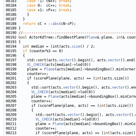
00183     
case
 -1: cN++; 
break
00184     
case
 0:  cC++; 
break
00185     
case
 +1: cP++; 
break
00188   
return
 cC +
 ::abs
00190 
//-----------------------------------------------------
00192 
bool
 ActorKdTree::findBestPlane(
Plane
& plane, 
int
& coun
00194   
int
 median = (int)acts.
size
00195   
if
00197     std::sort(acts.
vector
().begin(), acts.
vector
00198     
VL_CHECK
00199     plane = 
Plane
(acts[median]->boundingBox().minCorner
00201     if (scorePlane(plane, acts) == (
int
00203       std::sort(acts.
vector
().begin(), acts.
vector
00204       
VL_CHECK
00205       plane = 
Plane
00207       if (scorePlane(plane, acts) == (
int
00209         std::sort(acts.
vector
().begin(), acts.
vector
00210         
VL_CHECK
00211         plane = 
Plane
00213         if (scorePlane(plane, acts) == (
int