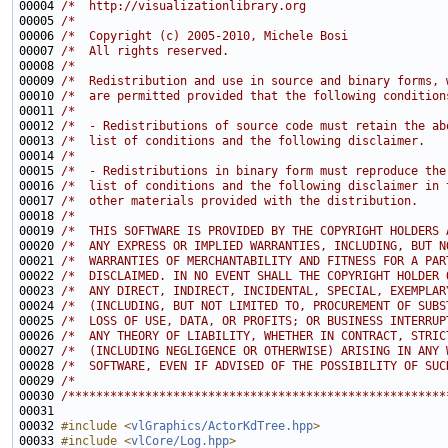
00004 
/*  http://visualizationlibrary.org                    
00005 
/*                                                     
00006 
/*  Copyright (c) 2005-2010, Michele Bosi              
00007 
/*  All rights reserved.                               
00008 
/*                                                     
00009 
/*  Redistribution and use in source and binary forms, 
00010 
/*  are permitted provided that the following condition
00011 
/*                                                     
00012 
/*  - Redistributions of source code must retain the ab
00013 
/*  list of conditions and the following disclaimer.   
00014 
/*                                                     
00015 
/*  - Redistributions in binary form must reproduce the
00016 
/*  list of conditions and the following disclaimer in 
00017 
/*  other materials provided with the distribution.    
00018 
/*                                                     
00019 
/*  THIS SOFTWARE IS PROVIDED BY THE COPYRIGHT HOLDERS 
00020 
/*  ANY EXPRESS OR IMPLIED WARRANTIES, INCLUDING, BUT N
00021 
/*  WARRANTIES OF MERCHANTABILITY AND FITNESS FOR A PAR
00022 
/*  DISCLAIMED. IN NO EVENT SHALL THE COPYRIGHT HOLDER 
00023 
/*  ANY DIRECT, INDIRECT, INCIDENTAL, SPECIAL, EXEMPLAR
00024 
/*  (INCLUDING, BUT NOT LIMITED TO, PROCUREMENT OF SUBS
00025 
/*  LOSS OF USE, DATA, OR PROFITS; OR BUSINESS INTERRUP
00026 
/*  ANY THEORY OF LIABILITY, WHETHER IN CONTRACT, STRIC
00027 
/*  (INCLUDING NEGLIGENCE OR OTHERWISE) ARISING IN ANY 
00028 
/*  SOFTWARE, EVEN IF ADVISED OF THE POSSIBILITY OF SUC
00029 
/*                                                     
00030 
/******************************************************
00032 
#include <
vlGraphics/ActorKdTree.hpp
>
00033 
#include <
vlCore/Log.hpp
>