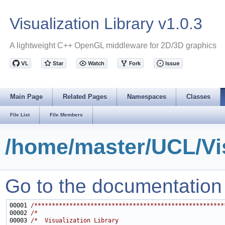
Visualization Library v1.0.3
A lightweight C++ OpenGL middleware for 2D/3D graphics
Main Page
Related Pages
Namespaces
Classes
File List
File Members
/home/master/UCL/Vis
Go to the documentation of
00001 
/******************************************************
00002 
/*                                                     
00003 
/*  Visualization Library                              