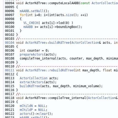
00094 
void
 ActorKdTree::computeLocalAABB(
const
ActorCollectio
00096   
mAABB
.
setNull
00097   
for
(
int
 i=0; i<(int)acts.
size
00099     
VL_CHECK
00100     
mAABB
00103 
//-----------------------------------------------------
00104
void
ActorKdTree
::
buildKdTree
(
ActorCollection
& acts, 
in
00106   
int
00107   
prepareActors
00110 
//-----------------------------------------------------
00111
void
ActorKdTree::rebuildKdTree
(
int
 max_depth, 
float
00113   
ActorCollection
00114   
extractActors
00115   
buildKdTree
00117 
//-----------------------------------------------------
00118 
void
 ActorKdTree::compileTree_internal(
ActorCollection
&
00120   
mChildN
 = 
NULL
00121   
mChildP
 = 
NULL
00122   
actors
()->
clear
00123   
mAABB
.
setNull