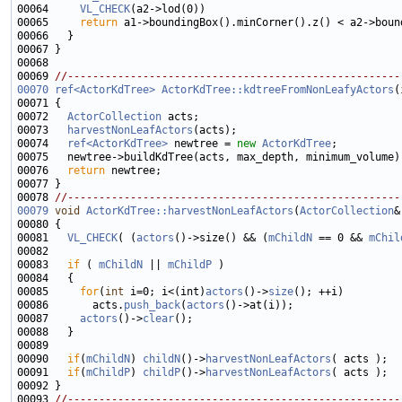
00064     
VL_CHECK
00065     
return
00069 
//-----------------------------------------------------
00070
ref<ActorKdTree>
ActorKdTree::kdtreeFromNonLeafyActors
(
00072   
ActorCollection
00073   
harvestNonLeafActors
00074   
ref<ActorKdTree>
 newtree = 
new
ActorKdTree
00076   
return
00078 
//-----------------------------------------------------
00079
void
ActorKdTree::harvestNonLeafActors
(
ActorCollection
00081   
VL_CHECK
( (
actors
()->size() && (
mChildN
 == 0 && 
mChil
00083   
if
 ( 
mChildN
 || 
mChildP
00085     
for
(
int
 i=0; i<(int)
actors
()->
size
00086       acts.
push_back
(
actors
00087     
actors
()->
clear
00090   
if
(
mChildN
) 
childN
()->
harvestNonLeafActors
00091   
if
(
mChildP
) 
childP
()->
harvestNonLeafActors
00093 
//-----------------------------------------------------