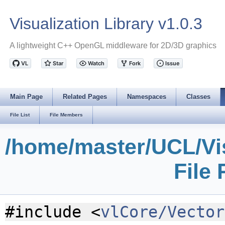
Visualization Library v1.0.3
A lightweight C++ OpenGL middleware for 2D/3D graphics
Main Page
Related Pages
Namespaces
Classes
File List
File Members
/home/master/UCL/Vis
File
#include <
vlCore/Vector