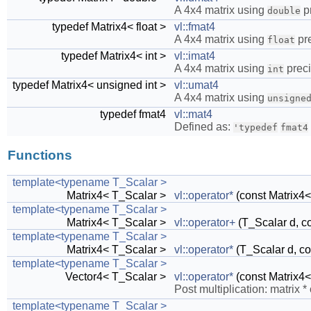
A 4x4 matrix using
pr
double
typedef Matrix4< float >
vl::fmat4
A 4x4 matrix using
pre
float
typedef Matrix4< int >
vl::imat4
A 4x4 matrix using
preci
int
typedef Matrix4< unsigned int >
vl::umat4
A 4x4 matrix using
unsigne
typedef fmat4
vl::mat4
Defined as:
'typedef
fmat4
Functions
template<typename T_Scalar >
Matrix4< T_Scalar >
vl::operator*
(const Matrix4<
template<typename T_Scalar >
Matrix4< T_Scalar >
vl::operator+
(T_Scalar d, c
template<typename T_Scalar >
Matrix4< T_Scalar >
vl::operator*
(T_Scalar d, co
template<typename T_Scalar >
Vector4< T_Scalar >
vl::operator*
(const Matrix4<
Post multiplication: matrix *
template<typename T_Scalar >