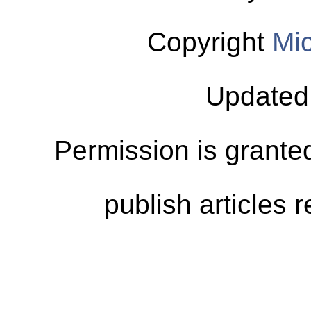
Copyright
Mic
Updated
Permission is granted
publish articles 