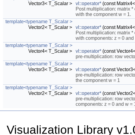
Vector3< T_Scalar >
vl::operator*
(const Matrix4<
Post multiplication: matrix
with the component w = 1.
template<typename T_Scalar >
Vector2< T_Scalar >
vl::operator*
(const Matrix4<
Post multiplication: matrix
with components: z = 0 and 
template<typename T_Scalar >
Vector4< T_Scalar >
vl::operator*
(const Vector4<
pre-multiplication: row vecto
template<typename T_Scalar >
Vector3< T_Scalar >
vl::operator*
(const Vector3<
pre-multiplication: row vec
the component w = 1
template<typename T_Scalar >
Vector2< T_Scalar >
vl::operator*
(const Vector2<
pre-multiplication: row vec
components: z = 0 and w = 
Visualization Library v