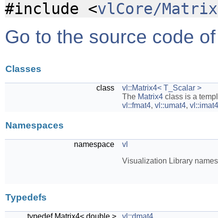
#include <
vlCore/Matrix
Go to the source code of t
Classes
class
vl::Matrix4< T_Scalar >
The
Matrix4
class is a temp
vl::fmat4
,
vl::umat4
,
vl::imat
Namespaces
namespace
vl
Visualization Library name
Typedefs
typedef Matrix4< double >
vl::dmat4