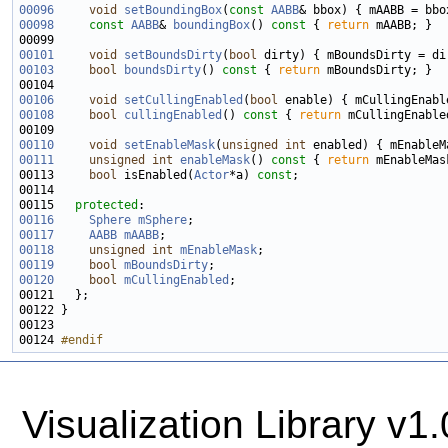
00096
void
setBoundingBox
(
const
AABB
00098
const
AABB
& 
boundingBox
()
 const 
{ 
return
00101
void
setBoundsDirty
(
bool
00103
bool
boundsDirty
()
 const 
{ 
return
00106
void
setCullingEnabled
(
bool
00108
bool
cullingEnabled
()
 const 
{ 
return
00110
void
setEnableMask
(
unsigned
int
00111
unsigned
int
enableMask
()
 const 
{ 
return
00113     
bool
 isEnabled(
Actor
*a) 
const
00115   
protected
00116
Sphere
mSphere
00117
AABB
mAABB
00118
unsigned
int
mEnableMask
00119
bool
mBoundsDirty
00120
bool
mCullingEnabled
00124 
#endif
Visualization Library v