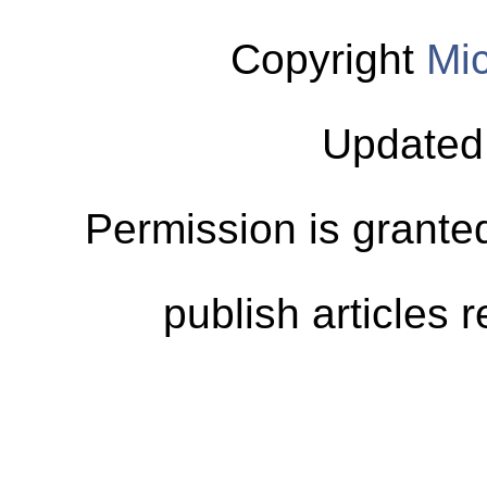
Copyright
Mic
Updated
Permission is granted
publish articles 