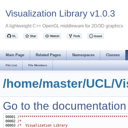
Visualization Library v1.0.3
A lightweight C++ OpenGL middleware for 2D/3D graphics
Main Page
Related Pages
Namespaces
Classes
File List
File Members
/home/master/UCL/Vi
Go to the documentation of
00001 
/******************************************************
00002 
/*                                                     
00003 
/*  Visualization Library                              