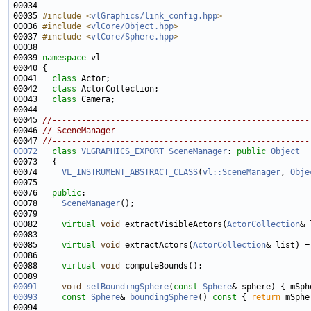
00034 
00035 
#include <
vlGraphics/link_config.hpp
>
00036 
#include <
vlCore/Object.hpp
>
00037 
#include <
vlCore/Sphere.hpp
>
00039 
namespace 
00041   
class 
00042   
class 
00043   
class 
00045 
//-----------------------------------------------------
00046 
// SceneManager
00047 
//-----------------------------------------------------
00072
class 
VLGRAPHICS_EXPORT
SceneManager
: 
public
Object
00074     
VL_INSTRUMENT_ABSTRACT_CLASS
(
vl::SceneManager
, 
Obje
00076   
public
00078     
SceneManager
00082     
virtual
void
 extractVisibleActors(
ActorCollection
& 
00085     
virtual
void
 extractActors(
ActorCollection
00088     
virtual
void
00091
void
setBoundingSphere
(
const
Sphere
00093
const
Sphere
& 
boundingSphere
()
 const 
{ 
return