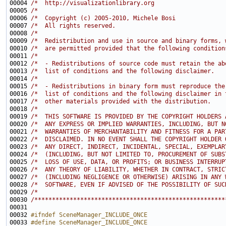
00004 
/*  http://visualizationlibrary.org                    
00005 
/*                                                     
00006 
/*  Copyright (c) 2005-2010, Michele Bosi              
00007 
/*  All rights reserved.                               
00008 
/*                                                     
00009 
/*  Redistribution and use in source and binary forms, 
00010 
/*  are permitted provided that the following condition
00011 
/*                                                     
00012 
/*  - Redistributions of source code must retain the ab
00013 
/*  list of conditions and the following disclaimer.   
00014 
/*                                                     
00015 
/*  - Redistributions in binary form must reproduce the
00016 
/*  list of conditions and the following disclaimer in 
00017 
/*  other materials provided with the distribution.    
00018 
/*                                                     
00019 
/*  THIS SOFTWARE IS PROVIDED BY THE COPYRIGHT HOLDERS 
00020 
/*  ANY EXPRESS OR IMPLIED WARRANTIES, INCLUDING, BUT N
00021 
/*  WARRANTIES OF MERCHANTABILITY AND FITNESS FOR A PAR
00022 
/*  DISCLAIMED. IN NO EVENT SHALL THE COPYRIGHT HOLDER 
00023 
/*  ANY DIRECT, INDIRECT, INCIDENTAL, SPECIAL, EXEMPLAR
00024 
/*  (INCLUDING, BUT NOT LIMITED TO, PROCUREMENT OF SUBS
00025 
/*  LOSS OF USE, DATA, OR PROFITS; OR BUSINESS INTERRUP
00026 
/*  ANY THEORY OF LIABILITY, WHETHER IN CONTRACT, STRIC
00027 
/*  (INCLUDING NEGLIGENCE OR OTHERWISE) ARISING IN ANY 
00028 
/*  SOFTWARE, EVEN IF ADVISED OF THE POSSIBILITY OF SUC
00029 
/*                                                     
00030 
/******************************************************
00032 
#ifndef SceneManager_INCLUDE_ONCE
00033 
#define SceneManager_INCLUDE_ONCE