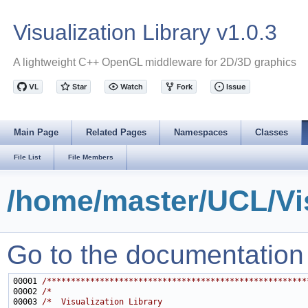
Visualization Library v1.0.3
A lightweight C++ OpenGL middleware for 2D/3D graphics
Main Page
Related Pages
Namespaces
Classes
File List
File Members
/home/master/UCL/Vis
Go to the documentation of
00001 
/******************************************************
00002 
/*                                                     
00003 
/*  Visualization Library                              