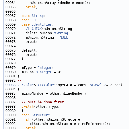
00065     
break
00067   
case
String
00068   
case
ID
00069   
case
Identifier
00070     
VL_CHECK
00071     delete mUnion.
mString
00072     mUnion.mString = 
NULL
00079   mType = 
Integer
00080   mUnion.
mInteger
00082 
//-----------------------------------------------------
00083
VLXValue
& 
VLXValue
::operator=(const 
VLXValue
00087   
// must be done first
00088   
switch
00090   
case
Structure
00091     
if
00093     
break