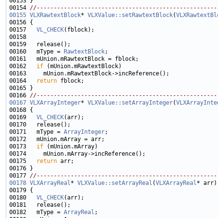
00154 
//-----------------------------------------------------
00155
VLXRawtextBlock
* 
VLXValue::setRawtextBlock
(
VLXRawtextBl
00157   
VL_CHECK
00160   mType = 
RawtextBlock
00162   
if
00164   
return
00166 
//-----------------------------------------------------
00167
VLXArrayInteger
* 
VLXValue::setArrayInteger
(
VLXArrayInte
00169   
VL_CHECK
00171   mType = 
ArrayInteger
00173   
if
00175   
return
00177 
//-----------------------------------------------------
00178
VLXArrayReal
* 
VLXValue::setArrayReal
(
VLXArrayReal
00180   
VL_CHECK
00182   mType = 
ArrayReal