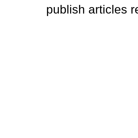
publish articles 