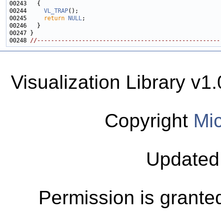
00244     
VL_TRAP
00245     
return
NULL
00248 
//-----------------------------------------------------
Visualization Library v
Copyright
Mic
Updated
Permission is granted