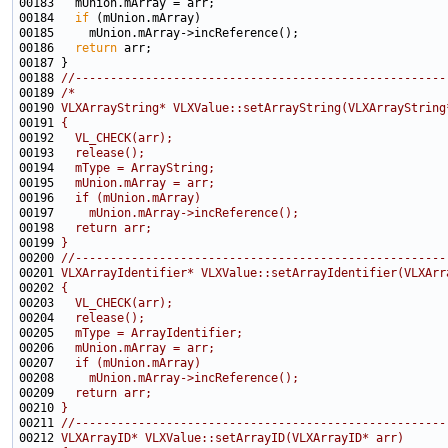
00184   
if
00186   
return
00188 
//-----------------------------------------------------
00189 
/*
00190 
VLXArrayString* VLXValue::setArrayString(VLXArrayString
00191 
{
00192 
  VL_CHECK(arr);
00193 
  release();
00194 
  mType = ArrayString;
00195 
  mUnion.mArray = arr;
00196 
  if (mUnion.mArray)
00197 
    mUnion.mArray->incReference();
00198 
  return arr;
00199 
}
00200 
//-----------------------------------------------------
00201 
VLXArrayIdentifier* VLXValue::setArrayIdentifier(VLXArr
00202 
{
00203 
  VL_CHECK(arr);
00204 
  release();
00205 
  mType = ArrayIdentifier;
00206 
  mUnion.mArray = arr;
00207 
  if (mUnion.mArray)
00208 
    mUnion.mArray->incReference();
00209 
  return arr;
00210 
}
00211 
//-----------------------------------------------------
00212 
VLXArrayID* VLXValue::setArrayID(VLXArrayID* arr)