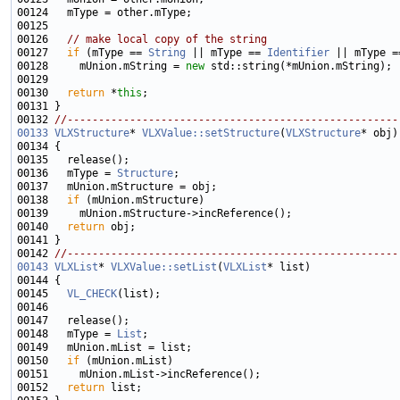
00126   
// make local copy of the string
00127   
if
 (mType == 
String
 || mType == 
Identifier
 || mType =
00128     mUnion.mString = 
new
00130   
return
 *
this
00132 
//-----------------------------------------------------
00133
VLXStructure
* 
VLXValue::setStructure
(
VLXStructure
00136   mType = 
Structure
00138   
if
00140   
return
00142 
//-----------------------------------------------------
00143
VLXList
* 
VLXValue::setList
(
VLXList
00145   
VL_CHECK
00148   mType = 
List
00150   
if
00152   
return