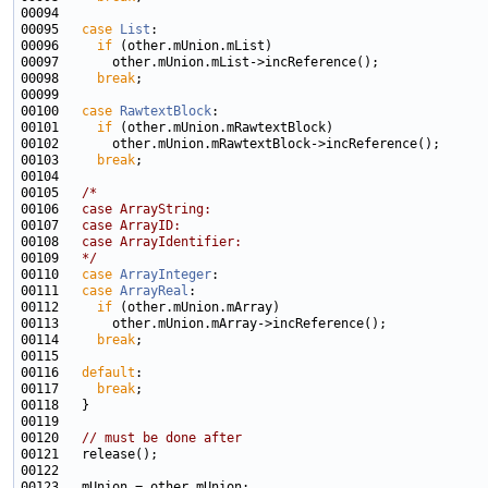
00095   
case
List
00096     
if
00098     
break
00100   
case
RawtextBlock
00101     
if
00103     
break
00105   
/*
00106 
  case ArrayString:
00107 
  case ArrayID:
00108 
  case ArrayIdentifier:
00109 
  */
00110   
case
ArrayInteger
00111   
case
ArrayReal
00112     
if
00114     
break
00116   
default
00117     
break
00120   
// must be done after