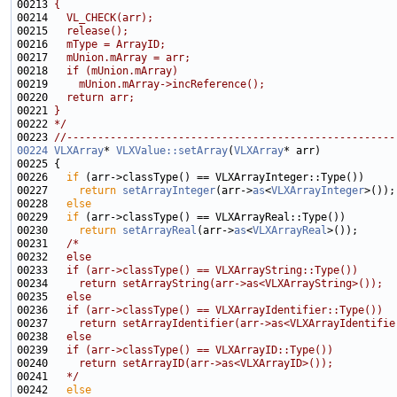
00213 
{
00214 
  VL_CHECK(arr);
00215 
  release();
00216 
  mType = ArrayID;
00217 
  mUnion.mArray = arr;
00218 
  if (mUnion.mArray)
00219 
    mUnion.mArray->incReference();
00220 
  return arr;
00221 
}
00222 
*/
00223 
//-----------------------------------------------------
00224
VLXArray
* 
VLXValue::setArray
(
VLXArray
00226   
if
00227     
return
setArrayInteger
(arr->
as
<
VLXArrayInteger
00228   
else
00229   
if
00230     
return
setArrayReal
(arr->
as
<
VLXArrayReal
00231   
/*
00232 
  else
00233 
  if (arr->classType() == VLXArrayString::Type())
00234 
    return setArrayString(arr->as<VLXArrayString>());
00235 
  else
00236 
  if (arr->classType() == VLXArrayIdentifier::Type())
00237 
    return setArrayIdentifier(arr->as<VLXArrayIdentifie
00238 
  else
00239 
  if (arr->classType() == VLXArrayID::Type())
00240 
    return setArrayID(arr->as<VLXArrayID>());
00241 
  */
00242   
else