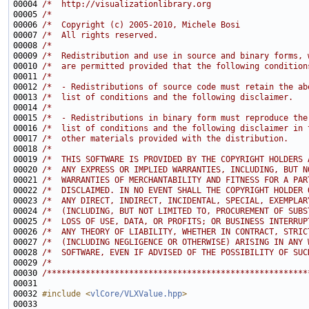
00004 
/*  http://visualizationlibrary.org                    
00005 
/*                                                     
00006 
/*  Copyright (c) 2005-2010, Michele Bosi              
00007 
/*  All rights reserved.                               
00008 
/*                                                     
00009 
/*  Redistribution and use in source and binary forms, 
00010 
/*  are permitted provided that the following condition
00011 
/*                                                     
00012 
/*  - Redistributions of source code must retain the ab
00013 
/*  list of conditions and the following disclaimer.   
00014 
/*                                                     
00015 
/*  - Redistributions in binary form must reproduce the
00016 
/*  list of conditions and the following disclaimer in 
00017 
/*  other materials provided with the distribution.    
00018 
/*                                                     
00019 
/*  THIS SOFTWARE IS PROVIDED BY THE COPYRIGHT HOLDERS 
00020 
/*  ANY EXPRESS OR IMPLIED WARRANTIES, INCLUDING, BUT N
00021 
/*  WARRANTIES OF MERCHANTABILITY AND FITNESS FOR A PAR
00022 
/*  DISCLAIMED. IN NO EVENT SHALL THE COPYRIGHT HOLDER 
00023 
/*  ANY DIRECT, INDIRECT, INCIDENTAL, SPECIAL, EXEMPLAR
00024 
/*  (INCLUDING, BUT NOT LIMITED TO, PROCUREMENT OF SUBS
00025 
/*  LOSS OF USE, DATA, OR PROFITS; OR BUSINESS INTERRUP
00026 
/*  ANY THEORY OF LIABILITY, WHETHER IN CONTRACT, STRIC
00027 
/*  (INCLUDING NEGLIGENCE OR OTHERWISE) ARISING IN ANY 
00028 
/*  SOFTWARE, EVEN IF ADVISED OF THE POSSIBILITY OF SUC
00029 
/*                                                     
00030 
/******************************************************
00032 
#include <
vlCore/VLXValue.hpp
>