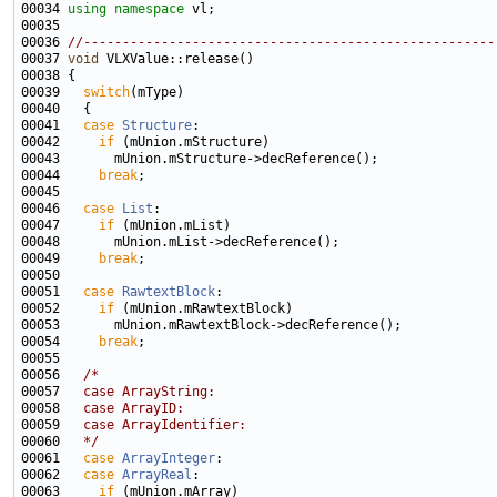
00034 
using namespace 
00036 
//-----------------------------------------------------
00037 
void
00039   
switch
00041   
case
Structure
00042     
if
00044     
break
00046   
case
List
00047     
if
00049     
break
00051   
case
RawtextBlock
00052     
if
00054     
break
00056   
/*
00057 
  case ArrayString:
00058 
  case ArrayID:
00059 
  case ArrayIdentifier:
00060 
  */
00061   
case
ArrayInteger
00062   
case
ArrayReal
00063     
if