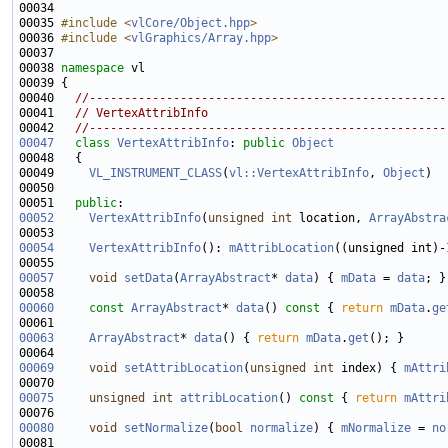
00034 
00035 
#include <
vlCore/Object.hpp
>
00036 
#include <
vlGraphics/Array.hpp
>
00038 
namespace 
00040   
//---------------------------------------------------
00041   
// VertexAttribInfo
00042   
//---------------------------------------------------
00047
class 
VertexAttribInfo
: 
public
Object
00049     
VL_INSTRUMENT_CLASS
(
vl::VertexAttribInfo
, 
Object
00051   
public
00052
VertexAttribInfo
(
unsigned
int
 location, 
ArrayAbstra
00054
VertexAttribInfo
(): 
mAttribLocation
((unsigned int)-
00057
void
setData
(
ArrayAbstract
* 
data
) { 
mData
 = 
data
00060
const
ArrayAbstract
* 
data
()
 const 
{ 
return
mData
.
ge
00063
ArrayAbstract
* 
data
() { 
return
mData
.
get
00069
void
setAttribLocation
(
unsigned
int
 index) { 
mAttri
00075
unsigned
int
attribLocation
()
 const 
{ 
return
mAttri
00080
void
setNormalize
(
bool
normalize
) { 
mNormalize
 = 
no