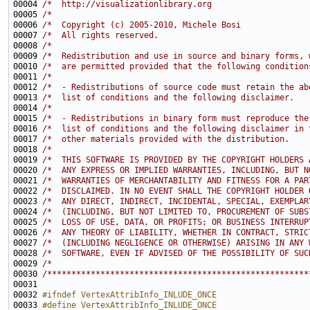
00004 
/*  http://visualizationlibrary.org                    
00005 
/*                                                     
00006 
/*  Copyright (c) 2005-2010, Michele Bosi              
00007 
/*  All rights reserved.                               
00008 
/*                                                     
00009 
/*  Redistribution and use in source and binary forms, 
00010 
/*  are permitted provided that the following condition
00011 
/*                                                     
00012 
/*  - Redistributions of source code must retain the ab
00013 
/*  list of conditions and the following disclaimer.   
00014 
/*                                                     
00015 
/*  - Redistributions in binary form must reproduce the
00016 
/*  list of conditions and the following disclaimer in 
00017 
/*  other materials provided with the distribution.    
00018 
/*                                                     
00019 
/*  THIS SOFTWARE IS PROVIDED BY THE COPYRIGHT HOLDERS 
00020 
/*  ANY EXPRESS OR IMPLIED WARRANTIES, INCLUDING, BUT N
00021 
/*  WARRANTIES OF MERCHANTABILITY AND FITNESS FOR A PAR
00022 
/*  DISCLAIMED. IN NO EVENT SHALL THE COPYRIGHT HOLDER 
00023 
/*  ANY DIRECT, INDIRECT, INCIDENTAL, SPECIAL, EXEMPLAR
00024 
/*  (INCLUDING, BUT NOT LIMITED TO, PROCUREMENT OF SUBS
00025 
/*  LOSS OF USE, DATA, OR PROFITS; OR BUSINESS INTERRUP
00026 
/*  ANY THEORY OF LIABILITY, WHETHER IN CONTRACT, STRIC
00027 
/*  (INCLUDING NEGLIGENCE OR OTHERWISE) ARISING IN ANY 
00028 
/*  SOFTWARE, EVEN IF ADVISED OF THE POSSIBILITY OF SUC
00029 
/*                                                     
00030 
/******************************************************
00032 
#ifndef VertexAttribInfo_INLUDE_ONCE
00033 
#define VertexAttribInfo_INLUDE_ONCE