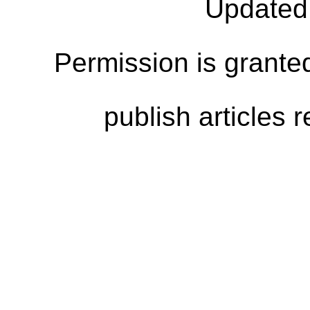
Updated
Permission is granted
publish articles 