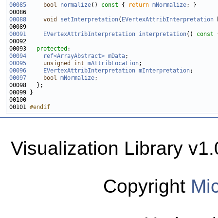
00085
bool
normalize
()
 const 
{ 
return
mNormalize
00088
void
setInterpretation
(
EVertexAttribInterpretation
 
00091
EVertexAttribInterpretation
interpretation
()
 const 
00093   
protected
00094
ref<ArrayAbstract>
mData
00095
unsigned
int
mAttribLocation
00096
EVertexAttribInterpretation
mInterpretation
00097
bool
mNormalize
00101 
#endif
Visualization Library v
Copyright
Mic