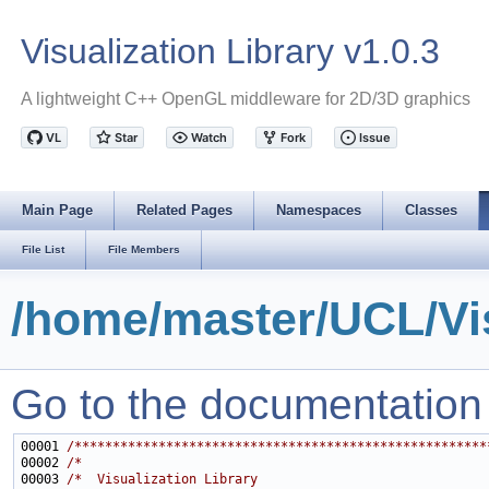
Visualization Library v1.0.3
A lightweight C++ OpenGL middleware for 2D/3D graphics
Main Page
Related Pages
Namespaces
Classes
File List
File Members
/home/master/UCL/Vis
Go to the documentation of
00001 
/******************************************************
00002 
/*                                                     
00003 
/*  Visualization Library                              