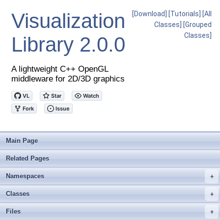
Visualization
[Download]
[Tutorials]
[All
Classes]
[Grouped
Classes]
Library
2.0.0
A lightweight C++ OpenGL
middleware for 2D/3D graphics
Main Page
Related Pages
Namespaces
+
Classes
+
Files
+