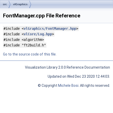
src
vlGraphics
FontManager.cpp File Reference
#include <
vlGraphics/FontManager.hpp
>
#include <
vlCore/Log.hpp
>
#include <algorithm>
#include "ft2build.h"
Go to the source code of this file.
Visualization Library 2.0.0 Reference Documentation
Updated on Wed Dec 23 2020 12:44:03.
© Copyright
Michele Bosi
. All rights reserved.