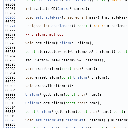
00259
const
LODEvaluator
* 
lodEvaluator
()
 const 
{ 
return
00261     
int
 evaluateLOD(
Camera
00266
void
setEnableMask
(
unsigned
int
00271
unsigned
int
enableMask
()
 const 
{ 
return
00273     
// uniforms methods
00278     
void
 setUniform(
Uniform
00283     
const
 std::vector< ref<Uniform> >& uniforms() 
const
00293     
void
 eraseUniform(
const
char
00298     
void
 eraseUniform(
const
Uniform
00303     
void
00308     
Uniform
* gocUniform(
const
char
00313     
Uniform
* getUniform(
const
char
00318     
const
Uniform
* getUniform(
const
char
* name) 
const
00328
void
setUniformSet
(
UniformSet