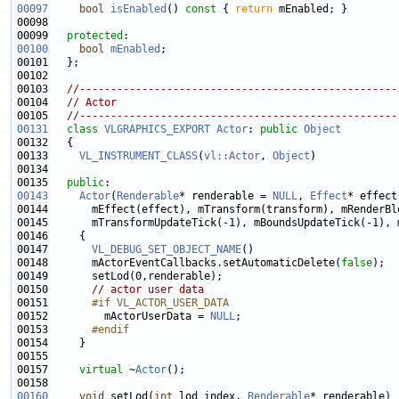
00097
bool
isEnabled
()
 const 
{ 
return
00099   
protected
00100
bool
mEnabled
00103   
//---------------------------------------------------
00104   
// Actor
00105   
//---------------------------------------------------
00131
class 
VLGRAPHICS_EXPORT
Actor
: 
public
Object
00133     
VL_INSTRUMENT_CLASS
(
vl::Actor
, 
Object
00135   
public
00143
Actor
(
Renderable
* renderable = 
NULL
, 
Effect
* effect
00147       
VL_DEBUG_SET_OBJECT_NAME
00148       mActorEventCallbacks.setAutomaticDelete(
false
00150       
// actor user data
00151 
      #if VL_ACTOR_USER_DATA
00152 
        mActorUserData = 
NULL
00153 
      #endif
00154 
00157     
virtual
 ~
Actor
00160
void
 setLod(
int
 lod_index, 
Renderable