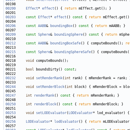
00200
Effect
* 
effect
() { 
return
00203
const
Effect
* 
effect
()
 const 
{ 
return
00206
const
AABB
& 
boundingBox
()
 const 
{ 
return
00209
const
Sphere
& 
boundingSphere
()
 const 
{ 
return
00212
const
AABB
& 
boundingBoxSafe
() { computeBounds(); 
re
00215
const
Sphere
& 
boundingSphereSafe
() { computeBounds(
00218     
void
00221     
bool
 boundsDirty() 
const
00232
void
setRenderRank
(
int
00244
void
setRenderBlock
(
int
00247
int
renderRank
()
 const 
{ 
return
00250
int
renderBlock
()
 const 
{ 
return
00253
void
setLODEvaluator
(
LODEvaluator
00256
LODEvaluator
* 
lodEvaluator
() { 
return