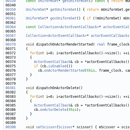
00339
const
UniformSet
* 
getUniformSet
()
 const 
{ 
return
00350
UniformSet
* 
getUniformSet
() { 
return
00361
UniformSet
* 
gocUniformSet
() { 
if
 (!mUniformSet) mUn
00364
const
Collection<ActorEventCallback>
* 
actorEventCal
00367
Collection<ActorEventCallback>
* 
actorEventCallbacks
00370
void
 dispatchOnActorRenderStarted( 
real
 frame_clock
00372       
for
(
int
00374         
ActorEventCallback
00375         
if
 (cb.
isEnabled
00376           cb.
onActorRenderStarted
(
this
00381
void
00383       
for
(
int
00385         
ActorEventCallback
00386         cb.
onActorDelete
(
this
00398
void
setScissor
(
Scissor