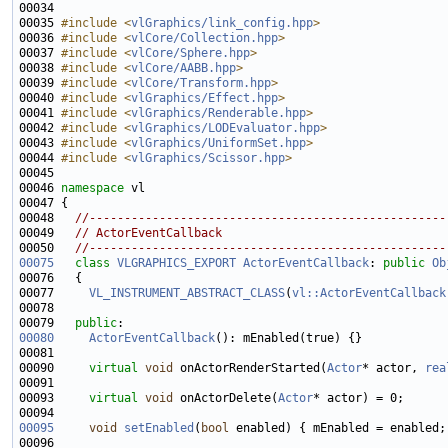
00034 
00035 
#include <
vlGraphics/link_config.hpp
>
00036 
#include <
vlCore/Collection.hpp
>
00037 
#include <
vlCore/Sphere.hpp
>
00038 
#include <
vlCore/AABB.hpp
>
00039 
#include <
vlCore/Transform.hpp
>
00040 
#include <
vlGraphics/Effect.hpp
>
00041 
#include <
vlGraphics/Renderable.hpp
>
00042 
#include <
vlGraphics/LODEvaluator.hpp
>
00043 
#include <
vlGraphics/UniformSet.hpp
>
00044 
#include <
vlGraphics/Scissor.hpp
>
00046 
namespace 
00048   
//---------------------------------------------------
00049   
// ActorEventCallback
00050   
//---------------------------------------------------
00075
class 
VLGRAPHICS_EXPORT
ActorEventCallback
: 
public
Ob
00077     
VL_INSTRUMENT_ABSTRACT_CLASS
(
vl::ActorEventCallback
00079   
public
00080
ActorEventCallback
00090     
virtual
void
 onActorRenderStarted(
Actor
* actor, 
rea
00093     
virtual
void
 onActorDelete(
Actor
00095
void
setEnabled
(
bool