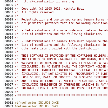
00004 
/*  http://visualizationlibrary.org                    
00005 
/*                                                     
00006 
/*  Copyright (c) 2005-2010, Michele Bosi              
00007 
/*  All rights reserved.                               
00008 
/*                                                     
00009 
/*  Redistribution and use in source and binary forms, 
00010 
/*  are permitted provided that the following condition
00011 
/*                                                     
00012 
/*  - Redistributions of source code must retain the ab
00013 
/*  list of conditions and the following disclaimer.   
00014 
/*                                                     
00015 
/*  - Redistributions in binary form must reproduce the
00016 
/*  list of conditions and the following disclaimer in 
00017 
/*  other materials provided with the distribution.    
00018 
/*                                                     
00019 
/*  THIS SOFTWARE IS PROVIDED BY THE COPYRIGHT HOLDERS 
00020 
/*  ANY EXPRESS OR IMPLIED WARRANTIES, INCLUDING, BUT N
00021 
/*  WARRANTIES OF MERCHANTABILITY AND FITNESS FOR A PAR
00022 
/*  DISCLAIMED. IN NO EVENT SHALL THE COPYRIGHT HOLDER 
00023 
/*  ANY DIRECT, INDIRECT, INCIDENTAL, SPECIAL, EXEMPLAR
00024 
/*  (INCLUDING, BUT NOT LIMITED TO, PROCUREMENT OF SUBS
00025 
/*  LOSS OF USE, DATA, OR PROFITS; OR BUSINESS INTERRUP
00026 
/*  ANY THEORY OF LIABILITY, WHETHER IN CONTRACT, STRIC
00027 
/*  (INCLUDING NEGLIGENCE OR OTHERWISE) ARISING IN ANY 
00028 
/*  SOFTWARE, EVEN IF ADVISED OF THE POSSIBILITY OF SUC
00029 
/*                                                     
00030 
/******************************************************
00032 
#ifndef Actor_INCLUDE_ONCE
00033 
#define Actor_INCLUDE_ONCE