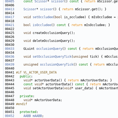
00405
const
Scissor
* 
scissor
()
 const 
{ 
return
00413
Scissor
* 
scissor
() { 
return
00417
void
setOccludee
(
bool
00421
bool
isOccludee
()
 const 
{ 
return
00425     
void
00429     
void
00433
     GLuint 
occlusionQuery
()
 const 
{ 
return
00436
void
setOcclusionQueryTick
(
unsigned
00439
unsigned
occlusionQueryTick
()
 const 
{ 
return
00441 
#if VL_ACTOR_USER_DATA
00442 
public
00443     
void
* actorUserData() { 
return
00444     
const
void
* actorUserData()
 const 
{ 
return
00445     
void
 setActorUserData(
void
00447   
private
00448     
void
00449 
#endif
00450 
00451   
protected
00452
AABB
mAABB