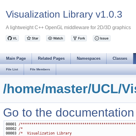
Visualization Library v1.0.3
A lightweight C++ OpenGL middleware for 2D/3D graphics
Main Page
Related Pages
Namespaces
Classes
File List
File Members
/home/master/UCL/Vis
Go to the documentation of
00001 
/******************************************************
00002 
/*                                                     
00003 
/*  Visualization Library                              