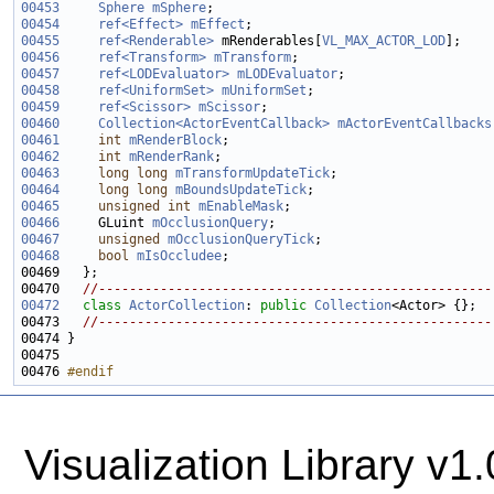
00453
Sphere
mSphere
00454
ref<Effect>
mEffect
00455
ref<Renderable>
 mRenderables[
VL_MAX_ACTOR_LOD
00456
ref<Transform>
mTransform
00457
ref<LODEvaluator>
mLODEvaluator
00458
ref<UniformSet>
mUniformSet
00459
ref<Scissor>
mScissor
00460
Collection<ActorEventCallback>
mActorEventCallbacks
00461
int
mRenderBlock
00462
int
mRenderRank
00463
long
long
mTransformUpdateTick
00464
long
long
mBoundsUpdateTick
00465
unsigned
int
mEnableMask
00466
     GLuint 
mOcclusionQuery
00467
unsigned
mOcclusionQueryTick
00468
bool
mIsOccludee
00470   
//---------------------------------------------------
00472
class 
ActorCollection
: 
public
Collection
00473   
//---------------------------------------------------
00476 
#endif
Visualization Library v