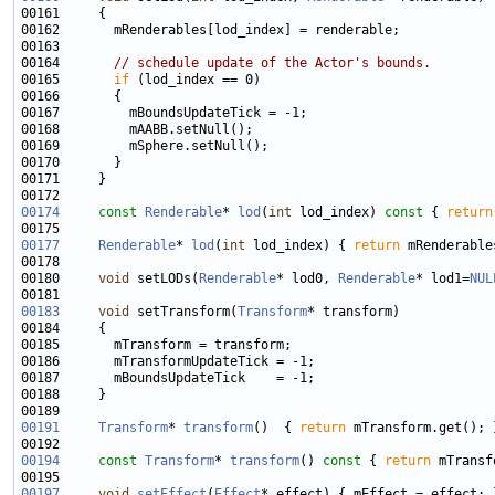
00164       
// schedule update of the Actor's bounds.
00165       
if
00174
const
Renderable
* 
lod
(
int
 lod_index)
 const 
{ 
return
00177
Renderable
* 
lod
(
int
 lod_index) { 
return
00180     
void
 setLODs(
Renderable
* lod0, 
Renderable
* lod1=
NUL
00183
void
 setTransform(
Transform
00191
Transform
* 
transform
()  { 
return
00194
const
Transform
* 
transform
()
 const 
{ 
return
00197
void
setEffect
(
Effect