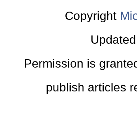
Copyright
Mic
Updated
Permission is granted
publish articles 