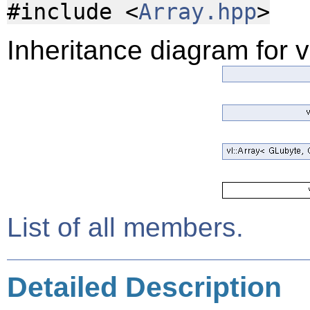
#include <
Array.hpp
>
Inheritance diagram for 
List of all members.
Detailed Description