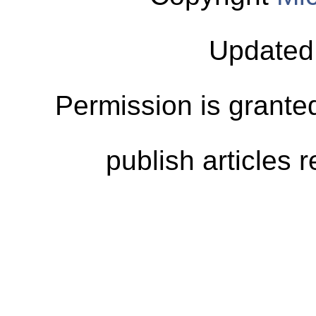
Updated
Permission is granted
publish articles 