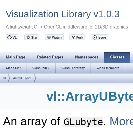
Visualization Library v1.0.3
A lightweight C++ OpenGL middleware for 2D/3D graphics
Main Page
Related Pages
Namespaces
Classes
Class List
Class Index
Class Hierarchy
Class Members
vl
ArrayUByte1
vl::ArrayUByt
An array of
.
More
GLubyte