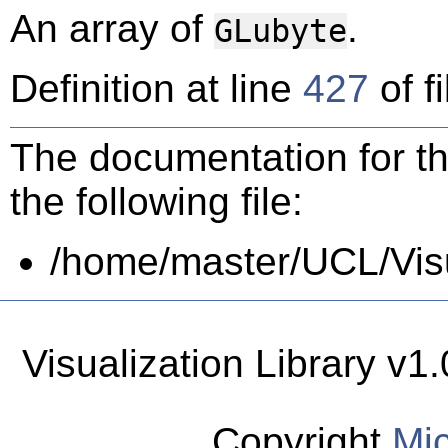
An array of
.
GLubyte
Definition at line
427
of f
The documentation for th
the following file:
/home/master/UCL/Visua
Visualization Library v
Copyright
Mic