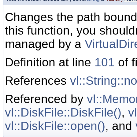
Changes the path bound
this function, you shoul
managed by a
VirtualDir
Definition at line
101
of f
References
vl::String::
Referenced by
vl::Memor
vl::DiskFile::DiskFile()
,
v
vl::DiskFile::open()
, and