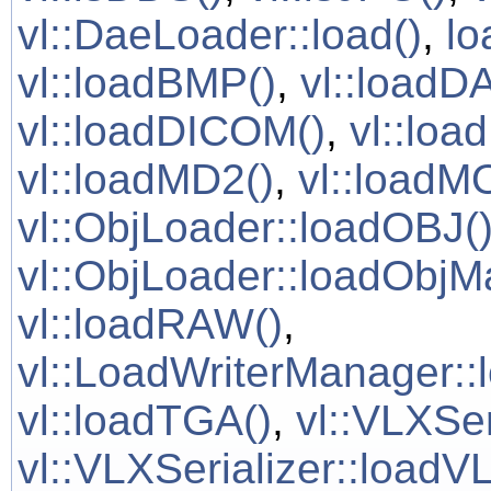
vl::DaeLoader::load()
,
lo
vl::loadBMP()
,
vl::loadD
vl::loadDICOM()
,
vl::loa
vl::loadMD2()
,
vl::loadM
vl::ObjLoader::loadOBJ(
vl::ObjLoader::loadObjMa
vl::loadRAW()
,
vl::LoadWriterManager::
vl::loadTGA()
,
vl::VLXSer
vl::VLXSerializer::loadVL