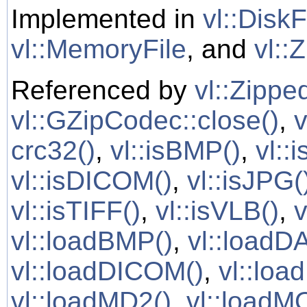
Implemented in
vl::DiskF
vl::MemoryFile
, and
vl::
Referenced by
vl::Zipped
vl::GZipCodec::close()
,
v
crc32()
,
vl::isBMP()
,
vl::
vl::isDICOM()
,
vl::isJPG(
vl::isTIFF()
,
vl::isVLB()
,
v
vl::loadBMP()
,
vl::loadD
vl::loadDICOM()
,
vl::loa
vl::loadMD2()
,
vl::loadM