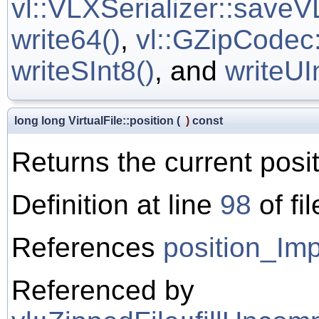
vl::VLXSerializer::saveV
write64()
,
vl::GZipCodec:
writeSInt8()
, and
writeUI
long long VirtualFile::position
(
)
const
Returns the current positi
Definition at line
98
of fi
References
position_Imp
Referenced by