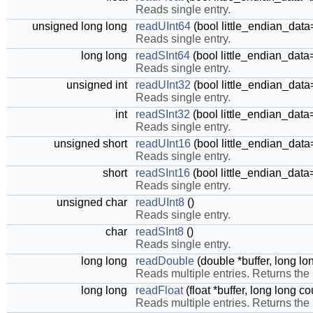
Reads single entry.
unsigned long long
readUInt64
(bool little_endian_data
Reads single entry.
long long
readSInt64
(bool little_endian_data
Reads single entry.
unsigned int
readUInt32
(bool little_endian_data
Reads single entry.
int
readSInt32
(bool little_endian_data
Reads single entry.
unsigned short
readUInt16
(bool little_endian_data
Reads single entry.
short
readSInt16
(bool little_endian_data
Reads single entry.
unsigned char
readUInt8
()
Reads single entry.
char
readSInt8
()
Reads single entry.
long long
readDouble
(double *buffer, long lo
Reads multiple entries. Returns the
long long
readFloat
(float *buffer, long long c
Reads multiple entries. Returns the