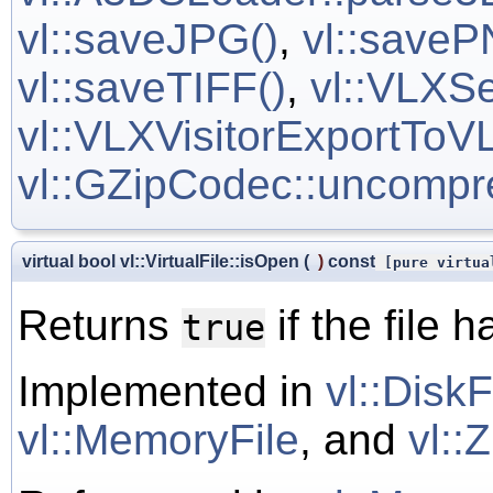
vl::saveJPG()
,
vl::saveP
vl::saveTIFF()
,
vl::VLXSe
vl::VLXVisitorExportToVL
vl::GZipCodec::uncompr
virtual bool vl::VirtualFile::isOpen
(
)
const
[pure virtua
Returns
if the file
true
Implemented in
vl::DiskF
vl::MemoryFile
, and
vl::