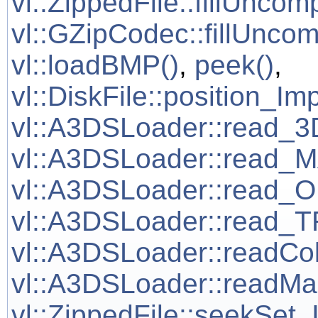
vl::ZippedFile::fillUncom
vl::GZipCodec::fillUnco
vl::loadBMP()
,
peek()
,
vl::DiskFile::position_Im
vl::A3DSLoader::read
vl::A3DSLoader::read
vl::A3DSLoader::read
vl::A3DSLoader::read
vl::A3DSLoader::readCo
vl::A3DSLoader::readM
vl::ZippedFile::seekSet_