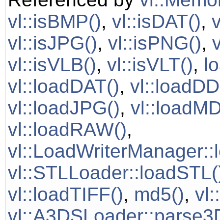
vl::isBMP()
,
vl::isDAT()
,
vl::isJPG()
,
vl::isPNG()
,
vl::isVLB()
,
vl::isVLT()
,
l
vl::loadDAT()
,
vl::loadDD
vl::loadJPG()
,
vl::loadMD
vl::loadRAW()
,
vl::LoadWriterManager::
vl::STLLoader::loadSTL(
vl::loadTIFF()
,
md5()
,
vl
vl::A3DSLoader::parse3