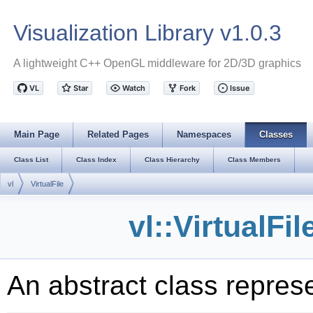
Visualization Library v1.0.3
A lightweight C++ OpenGL middleware for 2D/3D graphics
Main Page
Related Pages
Namespaces
Classes
Class List
Class Index
Class Hierarchy
Class Members
vl
VirtualFile
vl::VirtualFi
An abstract class represe