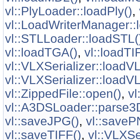
vl::PlyLoader::loadPly()
,
vl::LoadWriterManager::
vl::STLLoader::loadSTL(
vl::loadTGA()
,
vl::loadTI
vl::VLXSerializer::loadV
vl::VLXSerializer::loadVL
vl::ZippedFile::open()
,
vl
vl::A3DSLoader::parse3
vl::saveJPG()
,
vl::saveP
vl::saveTIFF()
,
vl::VLXSe