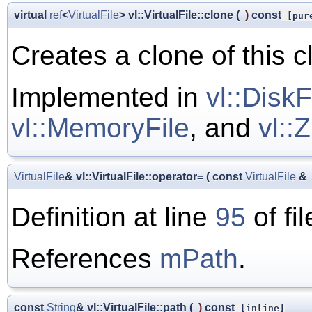
virtual
ref
<
VirtualFile
> vl::VirtualFile::clone
(
)
const
[pure
Creates a clone of this c
Implemented in
vl::DiskF
vl::MemoryFile
, and
vl::
VirtualFile
& vl::VirtualFile::operator=
(
const
VirtualFile
&
Definition at line
95
of fi
References
mPath
.
const
String
& vl::VirtualFile::path
(
)
const
[inline]