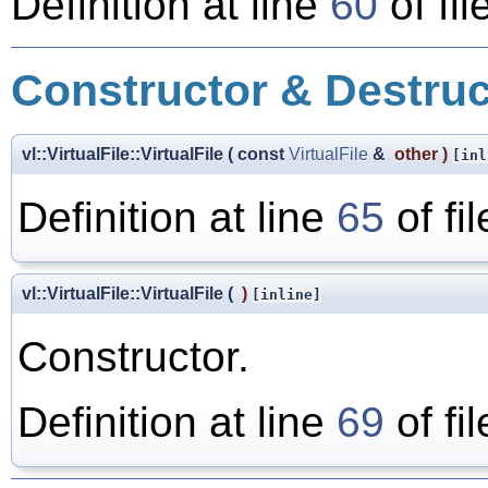
Definition at line
60
of fil
Constructor & Destru
vl::VirtualFile::VirtualFile
(
const
VirtualFile
&
other
)
[inl
Definition at line
65
of fi
vl::VirtualFile::VirtualFile
(
)
[inline]
Constructor.
Definition at line
69
of fi