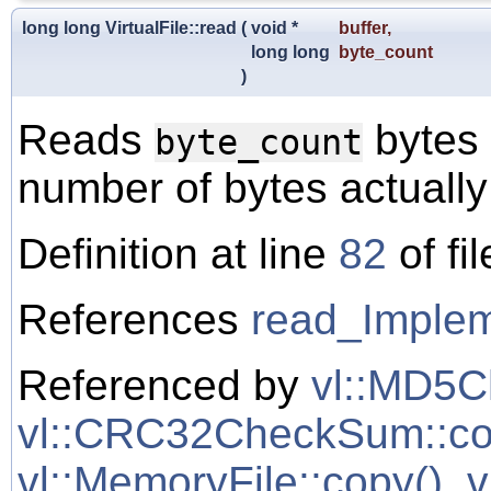
long long VirtualFile::read
(
void *
buffer
,
long long
byte_count
)
Reads
bytes 
byte_count
number of bytes actually
Definition at line
82
of fi
References
read_Implem
Referenced by
vl::MD5C
vl::CRC32CheckSum::co
vl::MemoryFile::copy()
,
v