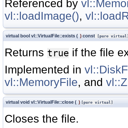
Referenced by
vl::Memor
vl::loadImage()
,
vl::load
virtual bool vl::VirtualFile::exists
(
)
const
[pure virtual
Returns
if the file e
true
Implemented in
vl::DiskF
vl::MemoryFile
, and
vl::
virtual void vl::VirtualFile::close
(
)
[pure virtual]
Closes the file.