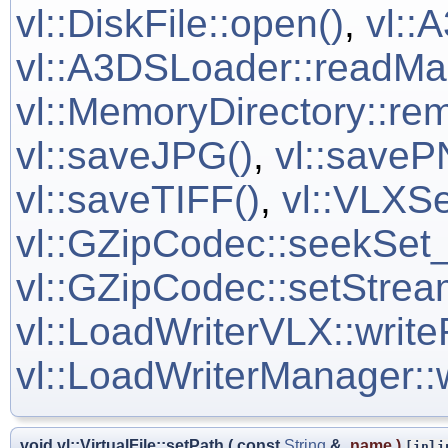
vl::DiskFile::open()
,
vl::
vl::A3DSLoader::readM
vl::MemoryDirectory::rem
vl::saveJPG()
,
vl::saveP
vl::saveTIFF()
,
vl::VLXSe
vl::GZipCodec::seekSet_
vl::GZipCodec::setStrea
vl::LoadWriterVLX::writ
vl::LoadWriterManager::
void vl::VirtualFile::setPath
(
const
String
&
name
)
[inli