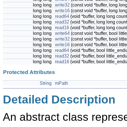
long long
write32
(const void *buffer, long lon
long long
write16
(const void *buffer, long lon
long long
read64
(void *buffer, long long coun
long long
read32
(void *buffer, long long coun
long long
read16
(void *buffer, long long coun
long long
write64
(const void *buffer, bool lit
long long
write32
(const void *buffer, bool lit
long long
write16
(const void *buffer, bool lit
long long
read64
(void *buffer, bool little_end
long long
read32
(void *buffer, bool little_end
long long
read16
(void *buffer, bool little_end
Protected Attributes
String
mPath
Detailed Description
An abstract class represen