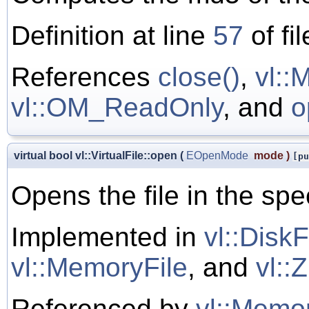
Definition at line
57
of fi
References
close()
,
vl:
vl::OM_ReadOnly
, and
o
virtual bool vl::VirtualFile::open
(
EOpenMode
mode
)
[pu
Opens the file in the sp
Implemented in
vl::DiskF
vl::MemoryFile
, and
vl::
Referenced by
vl::Memor