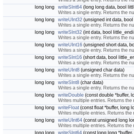
long long
writeSInt64
(long long data, bool li
Writes a single entry. Returns the nu
long long
writeUInt32
(unsigned int data, bool
Writes a single entry. Returns the nu
long long
writeSInt32
(int data, bool little_en
Writes a single entry. Returns the nu
long long
writeUInt16
(unsigned short data, bo
Writes a single entry. Returns the nu
long long
writeSInt16
(short data, bool little_
Writes a single entry. Returns the nu
long long
writeUInt8
(unsigned char data)
Writes a single entry. Returns the nu
long long
writeSInt8
(char data)
Writes a single entry. Returns the nu
long long
writeDouble
(const double *buffer, l
Writes multiple entries. Returns the
long long
writeFloat
(const float *buffer, long 
Writes multiple entries. Returns the
long long
writeUInt64
(const unsigned long lon
Writes multiple entries. Returns the
long long
writeSInt64
(const long long *buffer,