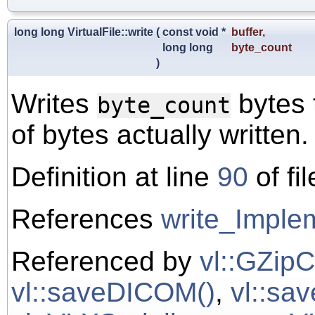
long long VirtualFile::write
(
const void *
buffer
,
long long
byte_count
)
Writes
bytes 
byte_count
of bytes actually written.
Definition at line
90
of fi
References
write_Implem
Referenced by
vl::GZipC
vl::saveDICOM()
,
vl::sa