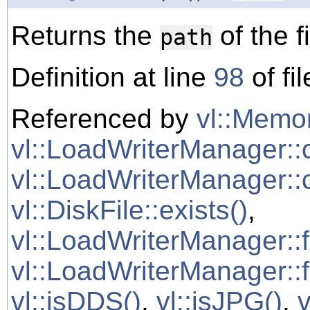
Returns the
of the fi
path
Definition at line
98
of fi
Referenced by
vl::Memor
vl::LoadWriterManager::
vl::LoadWriterManager::
vl::DiskFile::exists()
,
vl::LoadWriterManager::
vl::LoadWriterManager::f
vl::isDDS()
,
vl::isJPG()
,
v