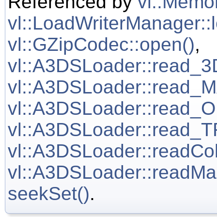
Referenced by
vl::Memor
vl::LoadWriterManager::
vl::GZipCodec::open()
,
vl::A3DSLoader::read
vl::A3DSLoader::read
vl::A3DSLoader::read
vl::A3DSLoader::read
vl::A3DSLoader::readCo
vl::A3DSLoader::readM
seekSet()
.