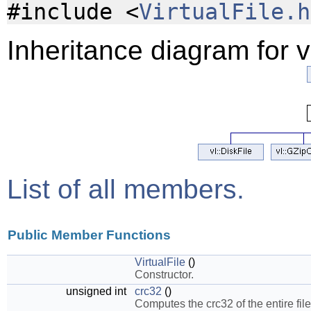
#include <
VirtualFile.h
Inheritance diagram for vl
List of all members.
Public Member Functions
VirtualFile
()
Constructor.
unsigned int
crc32
()
Computes the crc32 of the entire file