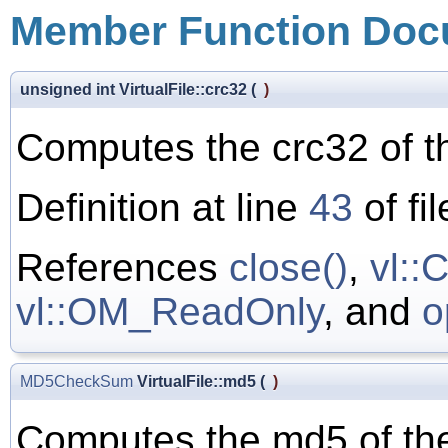
Member Function Doc
unsigned int VirtualFile::crc32
(
)
Computes the crc32 of the
Definition at line
43
of fi
References
close()
,
vl:
vl::OM_ReadOnly
, and
o
MD5CheckSum
VirtualFile::md5
(
)
Computes the md5 of the 