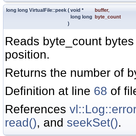
long long VirtualFile::peek
(
void *
buffer
,
long long
byte_count
)
Reads byte_count bytes a
position.
Returns the number of b
Definition at line
68
of fi
References
vl::Log::error
read()
, and
seekSet()
.