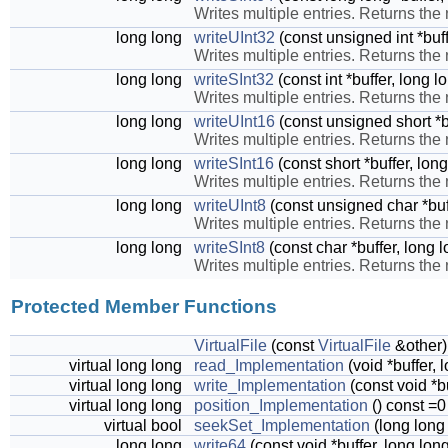
Writes multiple entries. Returns the
long long
writeUInt32
(const unsigned int *buff
Writes multiple entries. Returns the
long long
writeSInt32
(const int *buffer, long 
Writes multiple entries. Returns the
long long
writeUInt16
(const unsigned short *b
Writes multiple entries. Returns the
long long
writeSInt16
(const short *buffer, lon
Writes multiple entries. Returns the
long long
writeUInt8
(const unsigned char *buf
Writes multiple entries. Returns the
long long
writeSInt8
(const char *buffer, long 
Writes multiple entries. Returns the
Protected Member Functions
VirtualFile
(const
VirtualFile
&other)
virtual long long
read_Implementation
(void *buffer,
virtual long long
write_Implementation
(const void *b
virtual long long
position_Implementation
() const =0
virtual bool
seekSet_Implementation
(long long 
long long
write64
(const void *buffer, long lon