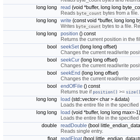
long long
read
(void *buffer, long long byte_co
Reads
bytes from a file
byte_count
long long
write
(const void *buffer, long long 
Writes
bytes to a file. R
byte_count
long long
position
() const
Returns the current position in the fil
bool
seekSet
(long long offset)
Changes the current read/write positi
bool
seekCur
(long long offset)
Changes the current read/write positi
bool
seekEnd
(long long offset)
Changes the current read/write positi
bool
endOfFile
() const
Returns true if
>=
position()
size(
long long
load
(std::vector< char > &data)
Loads the entire file in the specified
long long
load
(void *buffer, long long max=-1
Loads the entire file in the specified 
double
readDouble
(bool little_endian_data
Reads single entry.
float
readFloat
(bool little_endian_data=t