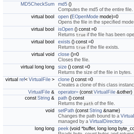
MD5CheckSum
md5
()
Computes the md5 of the entire file.
virtual bool
open
(
EOpenMode
mode)=0
Opens the file in the specified mode
virtual bool
isOpen
() const =0
Returns
if the file has been op
true
virtual bool
exists
() const =0
Returns
if the file exists.
true
virtual void
close
()=0
Closes the file.
virtual long long
size
() const =0
Returns the size of the file in bytes.
virtual
ref
<
VirtualFile
>
clone
() const =0
Creates a clone of this class instanc
VirtualFile
&
operator=
(const
VirtualFile
&other)
const
String
&
path
() const
Returns the
of the file.
path
void
setPath
(const
String
&name)
Changes the path bound to a
Virtua
managed by a
VirtualDirectory
.
long long
peek
(void *buffer, long long byte_c
Reads byte_count bytes and returns t