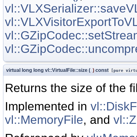
vl::VLXSerializer::saveV
vl::VLXVisitorExportToVL
vl::GZipCodec::setStrea
vl::GZipCodec::uncompr
virtual long long vl::VirtualFile::size
(
)
const
[pure virt
Returns the size of the fi
Implemented in
vl::DiskF
vl::MemoryFile
, and
vl::