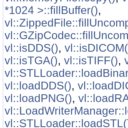
*1024 >::fillBuffer()
,
vl::ZippedFile::fillUncom
vl::GZipCodec::fillUnco
vl::isDDS()
,
vl::isDICOM(
vl::isTGA()
,
vl::isTIFF()
,
vl::STLLoader::loadBinar
vl::loadDDS()
,
vl::loadD
vl::loadPNG()
,
vl::loadR
vl::LoadWriterManager::
vl::STLLoader::loadSTL(