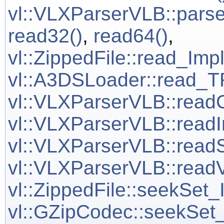
vl::VLXParserVLB::pars
read32()
,
read64()
,
vl::ZippedFile::read_Imp
vl::A3DSLoader::read
vl::VLXParserVLB::read
vl::VLXParserVLB::readI
vl::VLXParserVLB::readS
vl::VLXParserVLB::readV
vl::ZippedFile::seekSet_
vl::GZipCodec::seekSet_