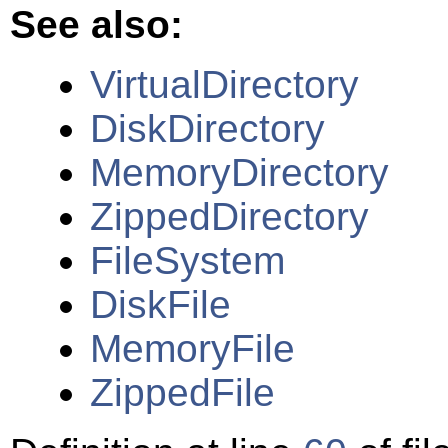
See also:
VirtualDirectory
DiskDirectory
MemoryDirectory
ZippedDirectory
FileSystem
DiskFile
MemoryFile
ZippedFile