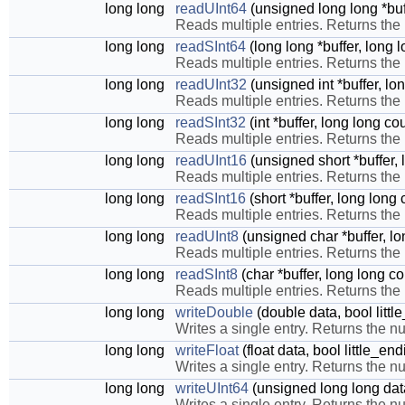
long long
readUInt64
(unsigned long long *buff
Reads multiple entries. Returns the
long long
readSInt64
(long long *buffer, long 
Reads multiple entries. Returns the
long long
readUInt32
(unsigned int *buffer, lo
Reads multiple entries. Returns the
long long
readSInt32
(int *buffer, long long co
Reads multiple entries. Returns the
long long
readUInt16
(unsigned short *buffer, 
Reads multiple entries. Returns the
long long
readSInt16
(short *buffer, long long
Reads multiple entries. Returns the
long long
readUInt8
(unsigned char *buffer, lo
Reads multiple entries. Returns the
long long
readSInt8
(char *buffer, long long co
Reads multiple entries. Returns the
long long
writeDouble
(double data, bool litt
Writes a single entry. Returns the nu
long long
writeFloat
(float data, bool little_en
Writes a single entry. Returns the nu
long long
writeUInt64
(unsigned long long data
Writes a single entry. Returns the nu