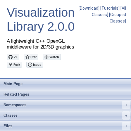
Visualization
[Download]
[Tutorials]
[All
Classes]
[Grouped
Classes]
Library
2.0.0
A lightweight C++ OpenGL
middleware for 2D/3D graphics
Main Page
Related Pages
Namespaces
+
Classes
+
Files
+