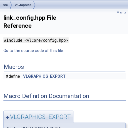
src
vlGraphics
Macros
link_config.hpp File
Reference
#include <vlCore/config.hpp>
Go to the source code of this file.
Macros
#define
VLGRAPHICS_EXPORT
Macro Definition Documentation
VLGRAPHICS_EXPORT
◆