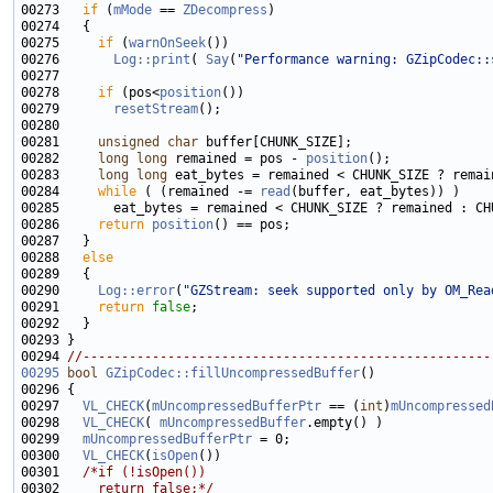
00273   
if
 (
mMode
 == 
ZDecompress
00275     
if
 (
warnOnSeek
00276       
Log::print
( 
Say
(
"Performance warning: GZipCodec::
00278     
if
 (pos<
position
00279       
resetStream
00281     
unsigned
char
00282     
long
long
 remained = pos - 
position
00283     
long
long
00284     
while
 ( (remained -= 
read
00286     
return
position
00288   
else
00290     
Log::error
(
"GZStream: seek supported only by OM_Rea
00291     
return
false
00294 
//-----------------------------------------------------
00295
bool
GZipCodec::fillUncompressedBuffer
00297   
VL_CHECK
(
mUncompressedBufferPtr
 == (
int
)
mUncompressed
00298   
VL_CHECK
( 
mUncompressedBuffer
00299   
mUncompressedBufferPtr
00300   
VL_CHECK
(
isOpen
00301   
/*if (!isOpen())
00302 
    return false;*/