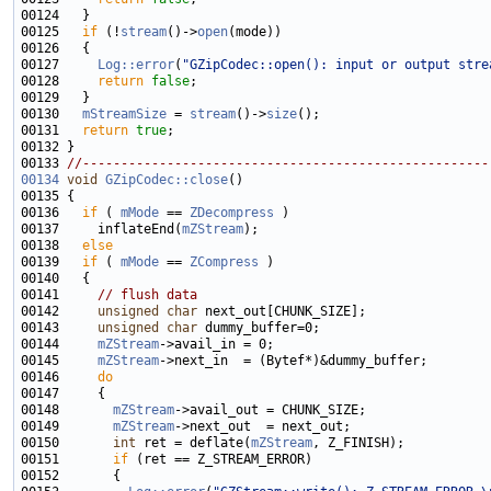
00125   
if
 (!
stream
()->
open
00127     
Log::error
(
"GZipCodec::open(): input or output stre
00128     
return
false
00130   
mStreamSize
 = 
stream
()->
size
00131   
return
true
00133 
//-----------------------------------------------------
00134
void
GZipCodec::close
00136   
if
 ( 
mMode
 == 
ZDecompress
00137     inflateEnd(
mZStream
00138   
else
00139   
if
 ( 
mMode
 == 
ZCompress
00141     
// flush data
00142     
unsigned
char
00143     
unsigned
char
00144     
mZStream
00145     
mZStream
00146     
do
00148       
mZStream
00149       
mZStream
00150       
int
 ret = deflate(
mZStream
00151       
if