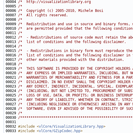
00004 
/*  http://visualizationlibrary.org                    
00005 
/*                                                     
00006 
/*  Copyright (c) 2005-2010, Michele Bosi              
00007 
/*  All rights reserved.                               
00008 
/*                                                     
00009 
/*  Redistribution and use in source and binary forms, 
00010 
/*  are permitted provided that the following condition
00011 
/*                                                     
00012 
/*  - Redistributions of source code must retain the ab
00013 
/*  list of conditions and the following disclaimer.   
00014 
/*                                                     
00015 
/*  - Redistributions in binary form must reproduce the
00016 
/*  list of conditions and the following disclaimer in 
00017 
/*  other materials provided with the distribution.    
00018 
/*                                                     
00019 
/*  THIS SOFTWARE IS PROVIDED BY THE COPYRIGHT HOLDERS 
00020 
/*  ANY EXPRESS OR IMPLIED WARRANTIES, INCLUDING, BUT N
00021 
/*  WARRANTIES OF MERCHANTABILITY AND FITNESS FOR A PAR
00022 
/*  DISCLAIMED. IN NO EVENT SHALL THE COPYRIGHT HOLDER 
00023 
/*  ANY DIRECT, INDIRECT, INCIDENTAL, SPECIAL, EXEMPLAR
00024 
/*  (INCLUDING, BUT NOT LIMITED TO, PROCUREMENT OF SUBS
00025 
/*  LOSS OF USE, DATA, OR PROFITS; OR BUSINESS INTERRUP
00026 
/*  ANY THEORY OF LIABILITY, WHETHER IN CONTRACT, STRIC
00027 
/*  (INCLUDING NEGLIGENCE OR OTHERWISE) ARISING IN ANY 
00028 
/*  SOFTWARE, EVEN IF ADVISED OF THE POSSIBILITY OF SUC
00029 
/*                                                     
00030 
/******************************************************
00032 
#include <
vlCore/VisualizationLibrary.hpp
>
00033 
#include <
vlCore/GZipCodec.hpp
>