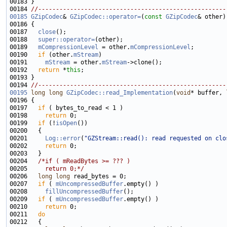
00184 
//-----------------------------------------------------
00185
GZipCodec
& 
GZipCodec::operator=
(
const
GZipCodec
00187   
close
00188   
super::operator=
00189   
mCompressionLevel
 = other.
mCompressionLevel
00190   
if
 (other.
mStream
00191     
mStream
 = other.
mStream
00192   
return
 *
this
00194 
//-----------------------------------------------------
00195
long
long
GZipCodec::read_Implementation
(
void
* buffer, 
00197   
if
00198     
return
00199   
if
 (!
isOpen
00201     
Log::error
(
"GZStream::read(): read requested on clo
00202     
return
00204   
/*if ( mReadBytes >= ??? )
00205 
    return 0;*/
00206   
long
long
00207   
if
 ( 
mUncompressedBuffer
00208     
fillUncompressedBuffer
00209   
if
 ( 
mUncompressedBuffer
00210     
return
00211   
do