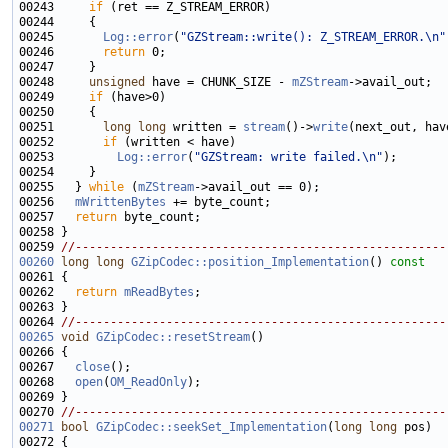
00243     
if
00245       
Log::error
(
"GZStream::write(): Z_STREAM_ERROR.\n"
00246       
return
00248     
unsigned
 have = CHUNK_SIZE - 
mZStream
00249     
if
00251       
long
long
 written = 
stream
()->
write
00252       
if
00253         
Log::error
(
"GZStream: write failed.\n"
00255   } 
while
 (
mZStream
00256   
mWrittenBytes
00257   
return
00259 
//-----------------------------------------------------
00260
long
long
GZipCodec::position_Implementation
()
 const
00261 
00262   
return
mReadBytes
00264 
//-----------------------------------------------------
00265
void
GZipCodec::resetStream
00267   
close
00268   
open
(
OM_ReadOnly
00270 
//-----------------------------------------------------
00271
bool
GZipCodec::seekSet_Implementation
(
long
long