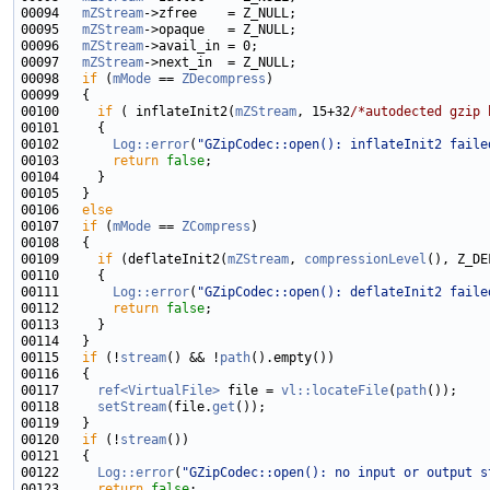
00094   
mZStream
00095   
mZStream
00096   
mZStream
00097   
mZStream
00098   
if
 (
mMode
 == 
ZDecompress
00100     
if
 ( inflateInit2(
mZStream
, 15+32
/*autodected gzip 
00102       
Log::error
(
"GZipCodec::open(): inflateInit2 faile
00103       
return
false
00106   
else
00107   
if
 (
mMode
 == 
ZCompress
00109     
if
 (deflateInit2(
mZStream
, 
compressionLevel
(), Z_DE
00111       
Log::error
(
"GZipCodec::open(): deflateInit2 faile
00112       
return
false
00115   
if
 (!
stream
() && !
path
00117     
ref<VirtualFile>
 file = 
vl::locateFile
(
path
00118     
setStream
(file.
get
00120   
if
 (!
stream
00122     
Log::error
(
"GZipCodec::open(): no input or output s
00123     
return
false