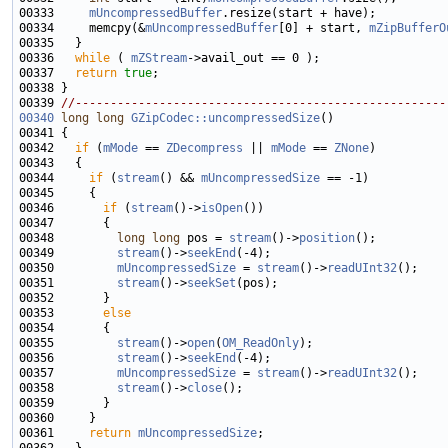
00333     
mUncompressedBuffer
00334     memcpy(&
mUncompressedBuffer
[0] + start, 
mZipBufferO
00336   
while
 ( 
mZStream
00337   
return
true
00339 
//-----------------------------------------------------
00340
long
long
GZipCodec::uncompressedSize
00342   
if
 (
mMode
 == 
ZDecompress
 || 
mMode
 == 
ZNone
00344     
if
 (
stream
() && 
mUncompressedSize
00346       
if
 (
stream
()->
isOpen
00348         
long
long
 pos = 
stream
()->
position
00349         
stream
()->
seekEnd
00350         
mUncompressedSize
 = 
stream
()->
readUInt32
00351         
stream
()->
seekSet
00353       
else
00355         
stream
()->
open
(
OM_ReadOnly
00356         
stream
()->
seekEnd
00357         
mUncompressedSize
 = 
stream
()->
readUInt32
00358         
stream
()->
close
00361     
return
mUncompressedSize