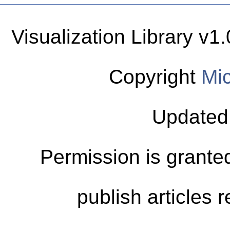
Visualization Library v
Copyright
Mic
Updated
Permission is granted
publish articles 