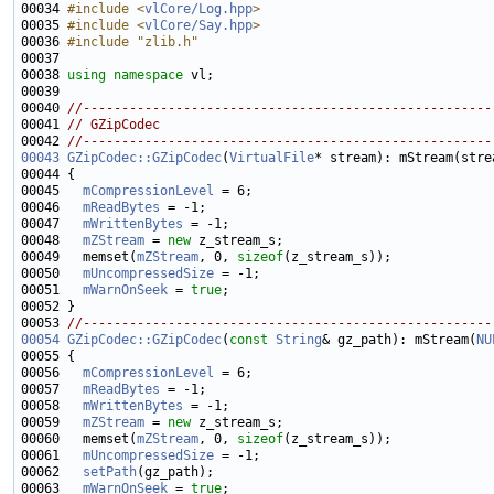
00034 
#include <
vlCore/Log.hpp
>
00035 
#include <
vlCore/Say.hpp
>
00036 
#include "zlib.h"
00038 
using namespace 
00040 
//-----------------------------------------------------
00041 
// GZipCodec
00042 
//-----------------------------------------------------
00043
GZipCodec::GZipCodec
(
VirtualFile
00045   
mCompressionLevel
00046   
mReadBytes
00047   
mWrittenBytes
00048   
mZStream
 = 
new
00049   memset(
mZStream
, 0, 
sizeof
00050   
mUncompressedSize
00051   
mWarnOnSeek
 = 
true
00053 
//-----------------------------------------------------
00054
GZipCodec::GZipCodec
(
const
String
& gz_path): mStream(
NU
00056   
mCompressionLevel
00057   
mReadBytes
00058   
mWrittenBytes
00059   
mZStream
 = 
new
00060   memset(
mZStream
, 0, 
sizeof
00061   
mUncompressedSize
00062   
setPath
00063   
mWarnOnSeek
 = 
true