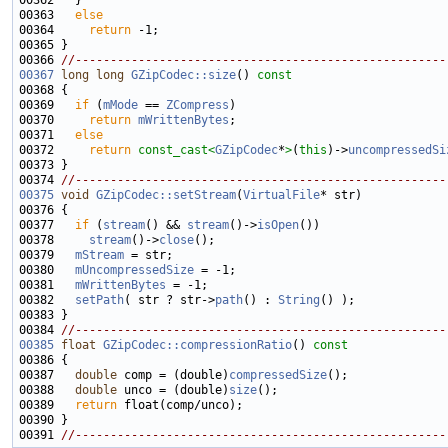
00363   
else
00364     
return
00366 
//-----------------------------------------------------
00367
long
long
GZipCodec::size
()
 const 
00368 
00369   
if
 (
mMode
 == 
ZCompress
00370     
return
mWrittenBytes
00371   
else
00372     
return
const_cast<
GZipCodec
*
>
(
this
)->
uncompressedSi
00374 
//-----------------------------------------------------
00375
void
GZipCodec::setStream
(
VirtualFile
00377   
if
 (
stream
() && 
stream
()->
isOpen
00378     
stream
()->
close
00379   
mStream
00380   
mUncompressedSize
00381   
mWrittenBytes
00382   
setPath
( str ? str->
path
() : 
String
00384 
//-----------------------------------------------------
00385
float
GZipCodec::compressionRatio
()
 const
00386 
00387   
double
 comp = (double)
compressedSize
00388   
double
 unco = (double)
size
00389   
return
00391 
//-----------------------------------------------------