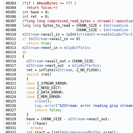
00303   
/*if ( mReadBytes >= ??? )
00304 
    return false;*/
00305   
int
00306   
int
00307   
/*long long compressed_read_bytes = stream()->positio
00308   
long
long
 bytes_to_read = CHUNK_SIZE < (
mStreamSize
 -
00309                             CHUNK_SIZE : (
mStreamSize
 -
00310   
mZStream
->avail_in = (uInt)
stream
()->
read
(
mZipBufferI
00311   
if
 (
mZStream
00312     
return
true
00313   
mZStream
->next_in = 
mZipBufferIn
00314   
do
00316     
mZStream
00317     
mZStream
->next_out  = 
mZipBufferOut
00318     ret = inflate(
mZStream
00319     
switch
00321     
case
00322     
case
00323     
case
00324     
case
00325         
close
00326         
Log::error
(
"GZStream: error reading gzip stream
00327         
return
false
00329     have = CHUNK_SIZE - 
mZStream
00330     
if
00331       
break
00332     
int
 start = (int)
mUncompressedBuffer