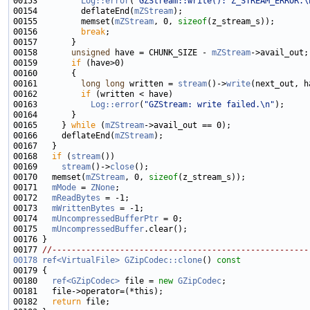
00153         
Log::error
(
"GZStream::write(): Z_STREAM_ERROR.\
00154         deflateEnd(
mZStream
00155         memset(
mZStream
, 0, 
sizeof
00156         
break
00158       
unsigned
 have = CHUNK_SIZE - 
mZStream
00159       
if
00161         
long
long
 written = 
stream
()->
write
00162         
if
00163           
Log::error
(
"GZStream: write failed.\n"
00165     } 
while
 (
mZStream
00166     deflateEnd(
mZStream
00168   
if
 (
stream
00169     
stream
()->
close
00170   memset(
mZStream
, 0, 
sizeof
00171   
mMode
 = 
ZNone
00172   
mReadBytes
00173   
mWrittenBytes
00174   
mUncompressedBufferPtr
00175   
mUncompressedBuffer
00177 
//-----------------------------------------------------
00178
ref<VirtualFile>
GZipCodec::clone
()
 const
00179 
00180   
ref<GZipCodec>
 file = 
new
GZipCodec
00182   
return