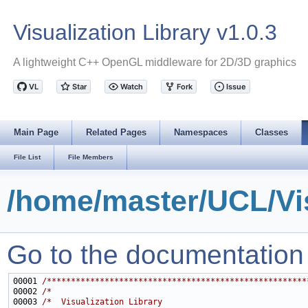
Visualization Library v1.0.3
A lightweight C++ OpenGL middleware for 2D/3D graphics
Main Page
Related Pages
Namespaces
Classes
File List
File Members
/home/master/UCL/Vis
Go to the documentation of
00001 
/******************************************************
00002 
/*                                                     
00003 
/*  Visualization Library                              