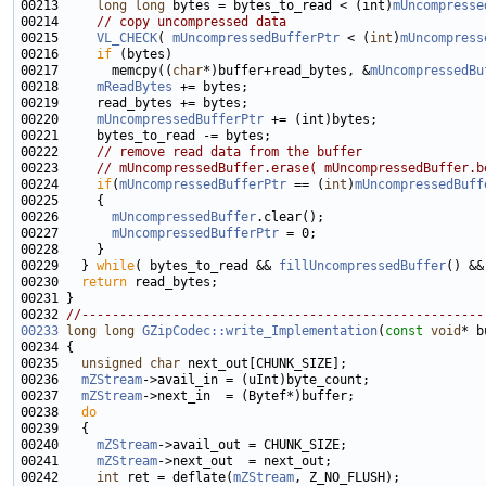
00213     
long
long
 bytes = bytes_to_read < (int)
mUncompresse
00214     
// copy uncompressed data
00215     
VL_CHECK
( 
mUncompressedBufferPtr
 < (
int
)
mUncompress
00216     
if
00217       memcpy((
char
*)buffer+read_bytes, &
mUncompressedBu
00218     
mReadBytes
00220     
mUncompressedBufferPtr
00222     
// remove read data from the buffer
00223     
// mUncompressedBuffer.erase( mUncompressedBuffer.b
00224     
if
(
mUncompressedBufferPtr
 == (
int
)
mUncompressedBuff
00226       
mUncompressedBuffer
00227       
mUncompressedBufferPtr
00229   } 
while
( bytes_to_read && 
fillUncompressedBuffer
() &&
00230   
return
00232 
//-----------------------------------------------------
00233
long
long
GZipCodec::write_Implementation
(
const
void
* b
00235   
unsigned
char
00236   
mZStream
00237   
mZStream
00238   
do
00240     
mZStream
00241     
mZStream
00242     
int
 ret = deflate(
mZStream