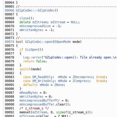
00065 
//-----------------------------------------------------
00066
GZipCodec::~GZipCodec
00068   
close
00069   
delete
mZStream
; 
mZStream
 = 
NULL
00070   
mUncompressedSize
00071   
mWrittenBytes
00073 
//-----------------------------------------------------
00074
bool
GZipCodec::open
(
EOpenMode
00076   
if
 (
isOpen
00078     
Log::error
(
"GZipCodec::open(): file already open.\n
00079     
return
false
00081   
switch
00083     
case
OM_ReadOnly
:  
mMode
 = 
ZDecompress
; 
break
00084     
case
OM_WriteOnly
: 
mMode
 = 
ZCompress
;   
break
00085     
default
: 
mMode
 = 
ZNone
00087   
mReadBytes
00088   
mWrittenBytes
00089   
mUncompressedBufferPtr
00090   
mUncompressedBuffer
00091   
/* z_stream_s */
00092   memset(
mZStream
, 0, 
sizeof
00093   
mZStream