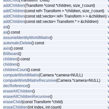
addChild
(Transform *child)
addChildren
(Transform *const *children, size_t count)
addChildren
(const ref< Transform > *children, size_t count)
addChildren
(const std::vector< ref< Transform > > &children)
addChildren
(const std::vector< Transform * > &children)
as
()
as
() const
assumeIdentityWorldMatrix
()
automaticDelete
() const
axis
() const
Billboard
()
children
() const
children
()
childrenCount
() const
computeWorldMatrix
(Camera *camera=NULL)
computeWorldMatrixRecursive
(Camera *camera=NULL)
decReference
()
eraseAllChildren
()
eraseAllChildrenRecursive
()
eraseChild
(const Transform *child)
eraseChildren
(int index, int count)