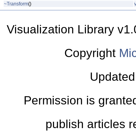
~Transform
()
Visualization Library v
Copyright
Mic
Updated
Permission is granted
publish articles 