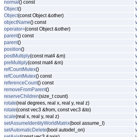
normal
() const
Object
()
Object
(const Object &other)
objectName
() const
operator=
(const Object &other)
parent
() const
parent
()
position
()
postMultiply
(const mat4 &m)
preMultiply
(const mat4 &m)
refCountMutex
()
refCountMutex
() const
referenceCount
() const
removeFromParent
()
reserveChildren
(size_t count)
rotate
(real degrees, real x, real y, real z)
rotate
(const vec3 &from, const vec3 &to)
scale
(real x, real y, real z)
setAssumeIdentityWorldMatrix
(bool assume_I)
setAutomaticDelete
(bool autodel_on)
setAxis
(const vec3 &axis)