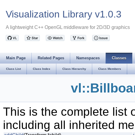
Visualization Library v1.0.3
A lightweight C++ OpenGL middleware for 2D/3D graphics
Main Page
Related Pages
Namespaces
Classes
Class List
Class Index
Class Hierarchy
Class Members
vl::Billbo
This is the complete list
including all inherited m