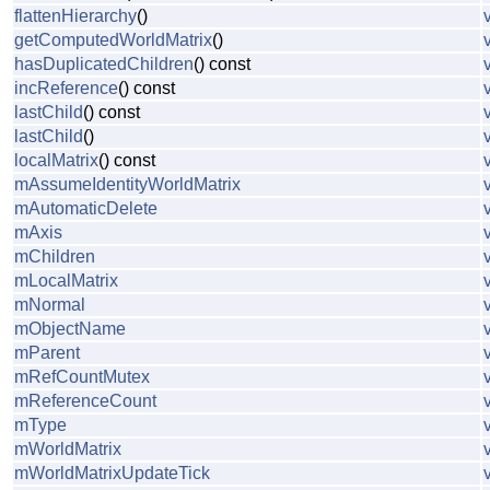
flattenHierarchy
()
getComputedWorldMatrix
()
hasDuplicatedChildren
() const
incReference
() const
lastChild
() const
lastChild
()
localMatrix
() const
mAssumeIdentityWorldMatrix
mAutomaticDelete
mAxis
mChildren
mLocalMatrix
mNormal
mObjectName
mParent
mRefCountMutex
mReferenceCount
mType
mWorldMatrix
mWorldMatrixUpdateTick