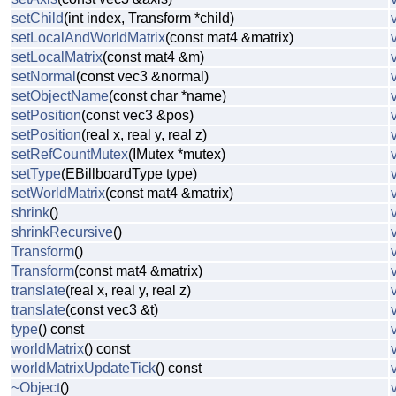
setChild
(int index, Transform *child)
setLocalAndWorldMatrix
(const mat4 &matrix)
setLocalMatrix
(const mat4 &m)
setNormal
(const vec3 &normal)
setObjectName
(const char *name)
setPosition
(const vec3 &pos)
setPosition
(real x, real y, real z)
setRefCountMutex
(IMutex *mutex)
setType
(EBillboardType type)
setWorldMatrix
(const mat4 &matrix)
shrink
()
shrinkRecursive
()
Transform
()
Transform
(const mat4 &matrix)
translate
(real x, real y, real z)
translate
(const vec3 &t)
type
() const
worldMatrix
() const
worldMatrixUpdateTick
() const
~Object
()