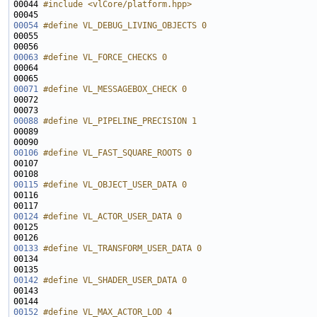
00044 
#include <vlCore/platform.hpp>
00054
#define VL_DEBUG_LIVING_OBJECTS 0
00055 
00063
#define VL_FORCE_CHECKS 0
00064 
00071
#define VL_MESSAGEBOX_CHECK 0
00072 
00088
#define VL_PIPELINE_PRECISION 1
00089 
00106
#define VL_FAST_SQUARE_ROOTS 0
00107 
00115
#define VL_OBJECT_USER_DATA 0
00116 
00124
#define VL_ACTOR_USER_DATA 0
00125 
00133
#define VL_TRANSFORM_USER_DATA 0
00134 
00142
#define VL_SHADER_USER_DATA 0
00143 
00152
#define VL_MAX_ACTOR_LOD 4