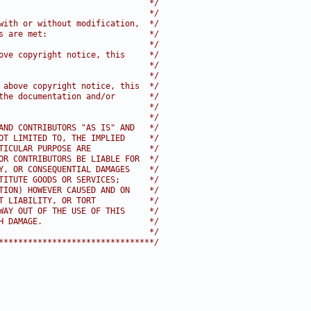
                               */
                               */
with or without modification,  */
s are met:                     */
                               */
ove copyright notice, this     */
                               */
                               */
 above copyright notice, this  */
the documentation and/or       */
                               */
                               */
AND CONTRIBUTORS "AS IS" AND   */
OT LIMITED TO, THE IMPLIED     */
TICULAR PURPOSE ARE            */
OR CONTRIBUTORS BE LIABLE FOR  */
Y, OR CONSEQUENTIAL DAMAGES    */
TITUTE GOODS OR SERVICES;      */
TION) HOWEVER CAUSED AND ON    */
T LIABILITY, OR TORT           */
WAY OUT OF THE USE OF THIS     */
H DAMAGE.                      */
                               */
********************************/