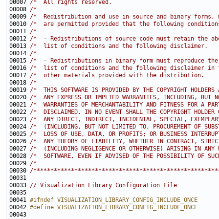
00007 
/*  All rights reserved.                               
00008 
/*                                                     
00009 
/*  Redistribution and use in source and binary forms, 
00010 
/*  are permitted provided that the following condition
00011 
/*                                                     
00012 
/*  - Redistributions of source code must retain the ab
00013 
/*  list of conditions and the following disclaimer.   
00014 
/*                                                     
00015 
/*  - Redistributions in binary form must reproduce the
00016 
/*  list of conditions and the following disclaimer in 
00017 
/*  other materials provided with the distribution.    
00018 
/*                                                     
00019 
/*  THIS SOFTWARE IS PROVIDED BY THE COPYRIGHT HOLDERS 
00020 
/*  ANY EXPRESS OR IMPLIED WARRANTIES, INCLUDING, BUT N
00021 
/*  WARRANTIES OF MERCHANTABILITY AND FITNESS FOR A PAR
00022 
/*  DISCLAIMED. IN NO EVENT SHALL THE COPYRIGHT HOLDER 
00023 
/*  ANY DIRECT, INDIRECT, INCIDENTAL, SPECIAL, EXEMPLAR
00024 
/*  (INCLUDING, BUT NOT LIMITED TO, PROCUREMENT OF SUBS
00025 
/*  LOSS OF USE, DATA, OR PROFITS; OR BUSINESS INTERRUP
00026 
/*  ANY THEORY OF LIABILITY, WHETHER IN CONTRACT, STRIC
00027 
/*  (INCLUDING NEGLIGENCE OR OTHERWISE) ARISING IN ANY 
00028 
/*  SOFTWARE, EVEN IF ADVISED OF THE POSSIBILITY OF SUC
00029 
/*                                                     
00030 
/******************************************************
00033 
// Visualization Library Configuration File
00035 
00041 
#ifndef VISUALIZATION_LIBRARY_CONFIG_INCLUDE_ONCE
00042 
#define VISUALIZATION_LIBRARY_CONFIG_INCLUDE_ONCE
00043 