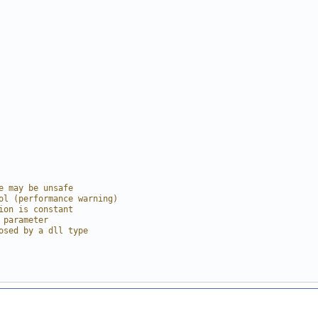
e may be unsafe
ol (performance warning)
ion is constant
 parameter
osed by a dll type