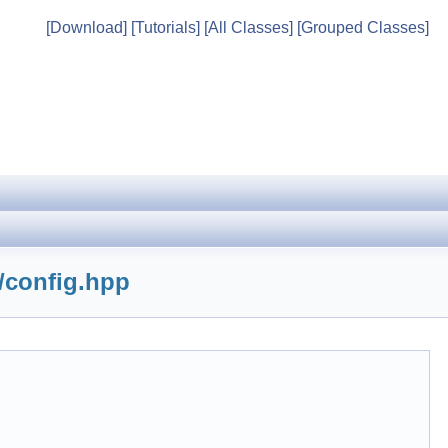
[Download]
[Tutorials]
[All Classes]
[Grouped Classes]
/config.hpp