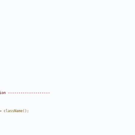
ion --------------------
= className();