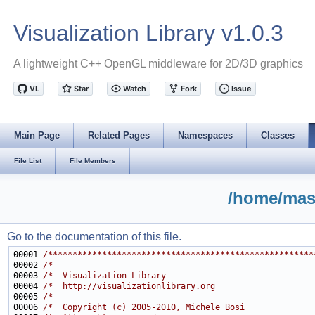
Visualization Library v1.0.3
A lightweight C++ OpenGL middleware for 2D/3D graphics
Main Page
Related Pages
Namespaces
Classes
File List
File Members
/home/mast
Go to the documentation of this file.
00001 
/******************************************************
00002 
/*                                                     
00003 
/*  Visualization Library                              
00004 
/*  http://visualizationlibrary.org                    
00005 
/*                                                     
00006 
/*  Copyright (c) 2005-2010, Michele Bosi              