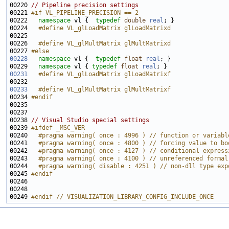
00220 
// Pipeline precision settings
00221 
#if VL_PIPELINE_PRECISION == 2
00222 
namespace 
vl {  
typedef
double
real
00224 
  #define VL_glLoadMatrix glLoadMatrixd
00225 
00226 
  #define VL_glMultMatrix glMultMatrixd 
00227 
#else
00228
namespace 
vl {  
typedef
float
real
00229   
namespace 
vl { 
typedef
float
real
00231
  #define VL_glLoadMatrix glLoadMatrixf
00232 
00233
  #define VL_glMultMatrix glMultMatrixf
00234 
#endif
00235 
00238 
// Visual Studio special settings
00239 
#ifdef _MSC_VER
00240 
  #pragma warning( once : 4996 ) // function or variabl
00241 
  #pragma warning( once : 4800 ) // forcing value to bo
00242 
  #pragma warning( once : 4127 ) // conditional express
00243 
  #pragma warning( once : 4100 ) // unreferenced formal
00244 
  #pragma warning( disable : 4251 ) // non-dll type exp
00245 
#endif
00246 
00249 
#endif // VISUALIZATION_LIBRARY_CONFIG_INCLUDE_ONCE