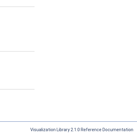
Visualization Library 2.1.0 Reference Documentation