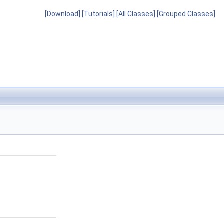
[Download]
[Tutorials]
[All Classes]
[Grouped Classes]