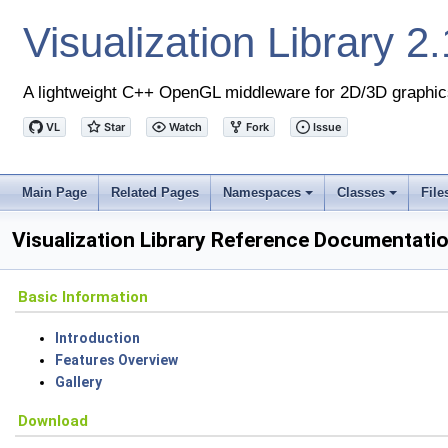
Visualization Library
2.
A lightweight C++ OpenGL middleware for 2D/3D graphic
Main Page
Related Pages
Namespaces
Classes
File
+
+
Visualization Library Reference Documentati
Basic Information
Introduction
Features Overview
Gallery
Download