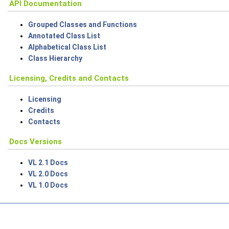
API Documentation
Grouped Classes and Functions
Annotated Class List
Alphabetical Class List
Class Hierarchy
Licensing, Credits and Contacts
Licensing
Credits
Contacts
Docs Versions
VL 2.1 Docs
VL 2.0 Docs
VL 1.0 Docs