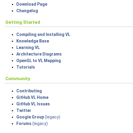
Download Page
Changelog
Getting Started
Compiling and Installing VL
Knowledge Base
Learning VL
Architecture Diagrams
OpenGL to VL Mapping
Tutorials
Community
Contributing
GitHub VL Home
GitHub VL Issues
Twitter
Google Group
(legacy)
Forums
(legacy)