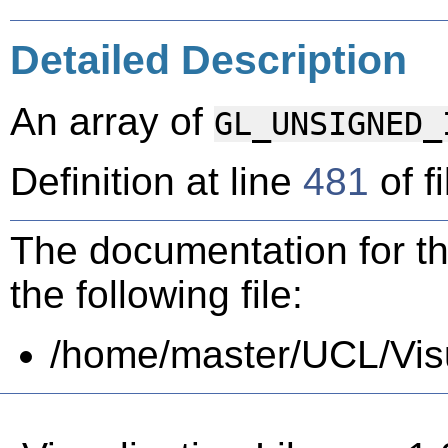
Detailed Description
An array of
GL_UNSIGNED_
Definition at line
481
of f
The documentation for th
the following file:
/home/master/UCL/Visua