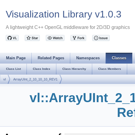
Visualization Library v1.0.3
A lightweight C++ OpenGL middleware for 2D/3D graphics
Main Page
Related Pages
Namespaces
Classes
Class List
Class Index
Class Hierarchy
Class Members
vl
ArrayUInt_2_10_10_10_REV1
vl::ArrayUInt_2
Re