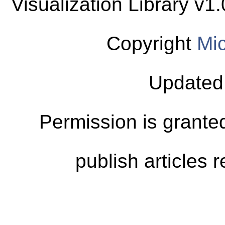
Visualization Library v
Copyright
Mic
Updated
Permission is granted
publish articles 