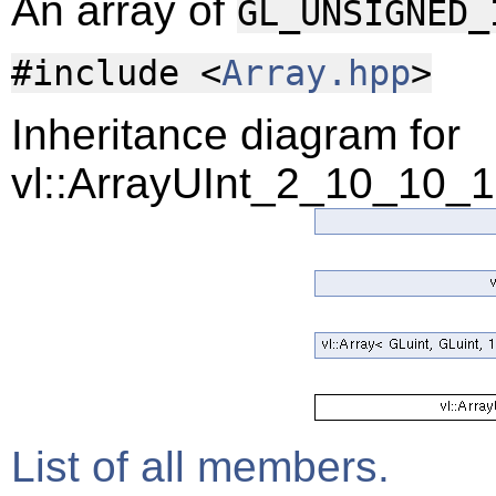
An array of
GL_UNSIGNED_
#include <
Array.hpp
>
Inheritance diagram for
vl::ArrayUInt_2_10_10_
List of all members.