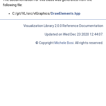
following file:
C:/git/VL/src/vlGraphics/
DrawElements.hpp
Visualization Library 2.0.0 Reference Documentation
Updated on Wed Dec 23 2020 12:44:07.
© Copyright
Michele Bosi
. All rights reserved.