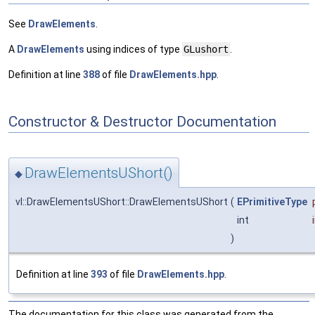
See
DrawElements
.
A
DrawElements
using indices of type
GLushort
.
Definition at line
388
of file
DrawElements.hpp
.
Constructor & Destructor Documentation
DrawElementsUShort()
◆
vl::DrawElementsUShort::DrawElementsUShort
(
EPrimitiveType
int
)
Definition at line
393
of file
DrawElements.hpp
.
The documentation for this class was generated from the