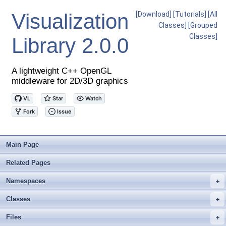
Visualization
[Download]
[Tutorials]
[All
Classes]
[Grouped
Classes]
Library
2.0.0
A lightweight C++ OpenGL
middleware for 2D/3D graphics
Main Page
Related Pages
Namespaces
+
Classes
+
Files
+