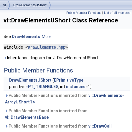
vl
DrawElementsUShort
Public Member Functions
|
List of all members
vl::DrawElementsUShort Class Reference
See
DrawElements
.
More...
#include <
DrawElements.hpp
>
Inheritance diagram for vl::DrawElementsUShort:
Public Member Functions
DrawElementsUShort
(
EPrimitiveType
primitive=
PT_TRIANGLES
, int
instances
=1)
Public Member Functions inherited from
vl::DrawElements<
ArrayUShort1 >
Public Member Functions inherited from
vl::DrawElementsBase
Public Member Functions inherited from
vl::DrawCall