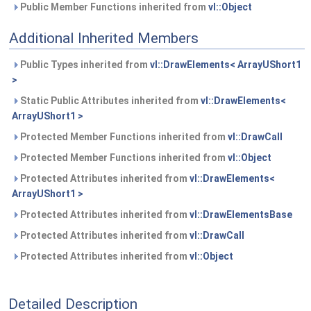
Public Member Functions inherited from
vl::Object
Additional Inherited Members
Public Types inherited from
vl::DrawElements< ArrayUShort1
>
Static Public Attributes inherited from
vl::DrawElements<
ArrayUShort1 >
Protected Member Functions inherited from
vl::DrawCall
Protected Member Functions inherited from
vl::Object
Protected Attributes inherited from
vl::DrawElements<
ArrayUShort1 >
Protected Attributes inherited from
vl::DrawElementsBase
Protected Attributes inherited from
vl::DrawCall
Protected Attributes inherited from
vl::Object
Detailed Description