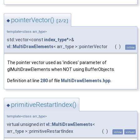
pointerVector()
◆
[2/2]
template<class arr_type>
std::vector<const
index_type
*>&
vl::MultiDrawElements
< arr_type >::pointerVector
(
)
inline
The pointer vector used as 'indices' parameter of
glMultiDrawElements when NOT using BufferObjects.
Definition at line
280
of file
MultiDrawElements.hpp
.
primitiveRestartIndex()
◆
template<class arr_type>
virtual unsigned int
vl::MultiDrawElements
<
arr_type >::primitiveRestartIndex
(
)
inline
virtual