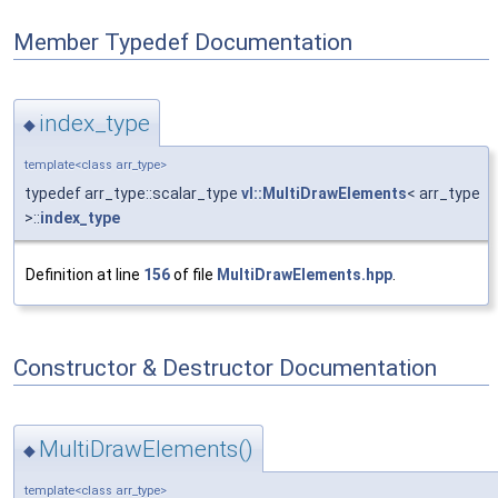
Member Typedef Documentation
index_type
◆
template<class arr_type>
typedef arr_type::scalar_type
vl::MultiDrawElements
< arr_type
>::
index_type
Definition at line
156
of file
MultiDrawElements.hpp
.
Constructor & Destructor Documentation
MultiDrawElements()
◆
template<class arr_type>