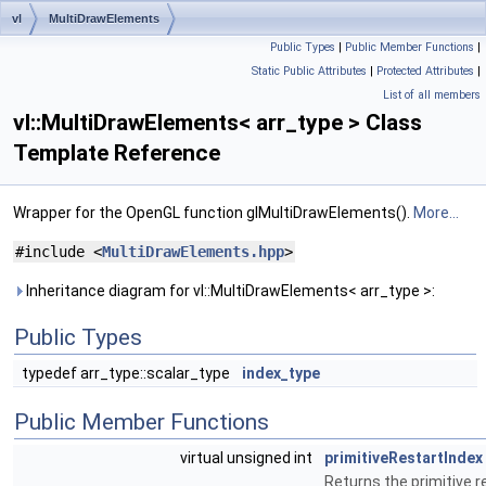
vl
MultiDrawElements
Public Types
|
Public Member Functions
|
Static Public Attributes
|
Protected Attributes
|
List of all members
vl::MultiDrawElements< arr_type > Class
Template Reference
Wrapper for the OpenGL function glMultiDrawElements().
More...
#include <
MultiDrawElements.hpp
>
Inheritance diagram for vl::MultiDrawElements< arr_type >:
Public Types
typedef arr_type::scalar_type
index_type
Public Member Functions
virtual unsigned int
primitiveRestartIndex
Returns the primitive r