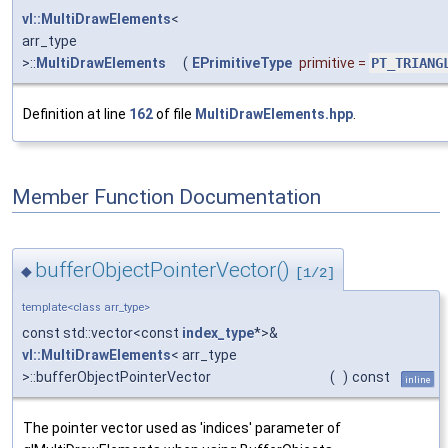
vl::MultiDrawElements
<
arr_type
>::
MultiDrawElements
(
EPrimitiveType
primitive
=
PT_TRIANG
Definition at line
162
of file
MultiDrawElements.hpp
.
Member Function Documentation
bufferObjectPointerVector()
◆
[1/2]
template<class arr_type>
const std::vector<const
index_type
*>&
vl::MultiDrawElements
< arr_type
>::bufferObjectPointerVector
(
)
const
inline
The pointer vector used as 'indices' parameter of