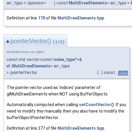
arr_type >::operator=
(
const
MultiDrawElements
< arr_type >
Definition at line
170
of file
MultiDrawElements.hpp
.
pointerVector()
◆
[1/2]
template<class arr_type>
const std::vector<const
index_type
*>&
vl::MultiDrawElements
< arr_type
>::pointerVector
(
)
const
inline
The pointer vector used as 'indices' parameter of
glMultiDrawElements when NOT using BufferObjects.
Automatically computed when calling
setCountVector()
. If you
need to modify this manually then you also have to modify the
bufferObjectPointerVector.
Definition at line
277
of file
MultiDrawElements.hpp
.