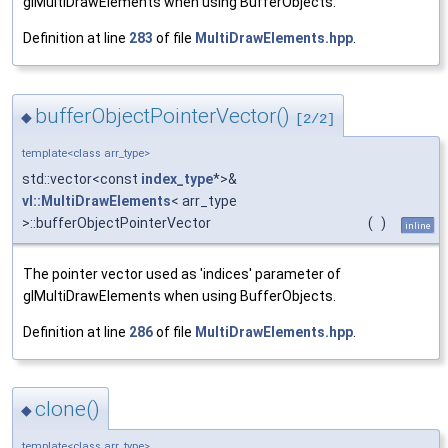
glMultiDrawElements when using BufferObjects.
Definition at line
283
of file
MultiDrawElements.hpp
.
bufferObjectPointerVector()
◆
[2/2]
template<class arr_type>
std::vector<const
index_type
*>&
vl::MultiDrawElements
< arr_type
>::bufferObjectPointerVector
(
)
inline
The pointer vector used as 'indices' parameter of
glMultiDrawElements when using BufferObjects.
Definition at line
286
of file
MultiDrawElements.hpp
.
clone()
◆
template<class arr_type>