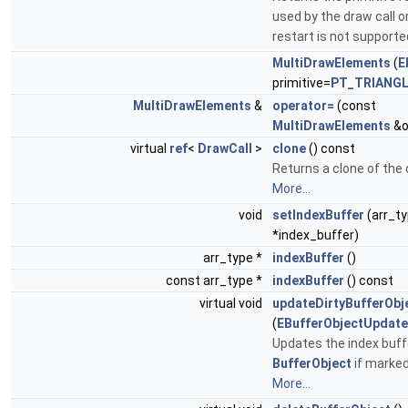
used by the draw call or
restart is not supporte
MultiDrawElements
(
E
primitive=
PT_TRIANG
MultiDrawElements
&
operator=
(const
MultiDrawElements
&o
virtual
ref
<
DrawCall
>
clone
() const
Returns a clone of the 
More...
void
setIndexBuffer
(arr_t
*index_buffer)
arr_type *
indexBuffer
()
const arr_type *
indexBuffer
() const
virtual void
updateDirtyBufferObj
(
EBufferObjectUpdat
Updates the index buff
BufferObject
if marked 
More...