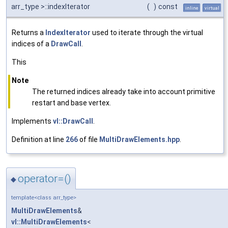
arr_type >::indexIterator
(
)
const
inline
virtual
Returns a
IndexIterator
used to iterate through the virtual
indices of a
DrawCall
.
This
Note
The returned indices already take into account primitive
restart and base vertex.
Implements
vl::DrawCall
.
Definition at line
266
of file
MultiDrawElements.hpp
.
operator=()
◆
template<class arr_type>
MultiDrawElements
&
vl::MultiDrawElements
<