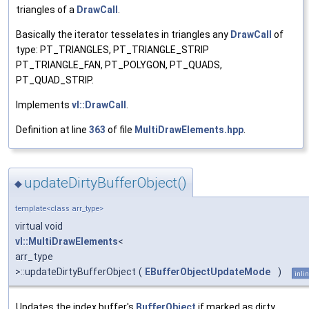
triangles of a
DrawCall
.
Basically the iterator tesselates in triangles any
DrawCall
of
type: PT_TRIANGLES, PT_TRIANGLE_STRIP
PT_TRIANGLE_FAN, PT_POLYGON, PT_QUADS,
PT_QUAD_STRIP.
Implements
vl::DrawCall
.
Definition at line
363
of file
MultiDrawElements.hpp
.
updateDirtyBufferObject()
◆
template<class arr_type>
virtual void
vl::MultiDrawElements
<
arr_type
>::updateDirtyBufferObject
(
EBufferObjectUpdateMode
)
inli
Updates the index buffer's
BufferObject
if marked as dirty.