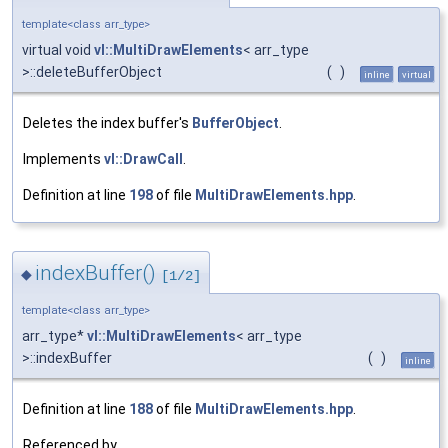
template<class arr_type>
virtual void
vl::MultiDrawElements
< arr_type
>::deleteBufferObject
(
)
inline
virtual
Deletes the index buffer's
BufferObject
.
Implements
vl::DrawCall
.
Definition at line
198
of file
MultiDrawElements.hpp
.
indexBuffer()
◆
[1/2]
template<class arr_type>
arr_type*
vl::MultiDrawElements
< arr_type
>::indexBuffer
(
)
inline
Definition at line
188
of file
MultiDrawElements.hpp
.
Referenced by