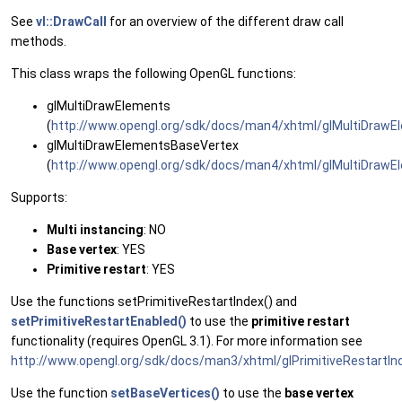
See
vl::DrawCall
for an overview of the different draw call
methods.
This class wraps the following OpenGL functions:
glMultiDrawElements
(
http://www.opengl.org/sdk/docs/man4/xhtml/glMultiDrawE
glMultiDrawElementsBaseVertex
(
http://www.opengl.org/sdk/docs/man4/xhtml/glMultiDrawE
Supports:
Multi instancing
: NO
Base vertex
: YES
Primitive restart
: YES
Use the functions setPrimitiveRestartIndex() and
setPrimitiveRestartEnabled()
to use the
primitive restart
functionality (requires OpenGL 3.1). For more information see
http://www.opengl.org/sdk/docs/man3/xhtml/glPrimitiveRestartIn
Use the function
setBaseVertices()
to use the
base vertex