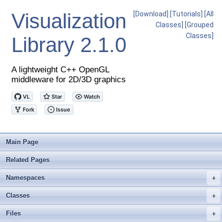
Visualization
[Download]
[Tutorials]
[All
Classes]
[Grouped
Classes]
Library
2.1.0
A lightweight C++ OpenGL
middleware for 2D/3D graphics
Main Page
Related Pages
Namespaces
+
Classes
+
Files
+