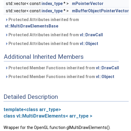
std::vector< const
index_type
* >
mPointerVector
std::vector< const
index_type
* >
mBufferObjectPointerVector
Protected Attributes inherited from
vl::MultiDrawElementsBase
Protected Attributes inherited from
vl::DrawCall
Protected Attributes inherited from
vl::Object
Additional Inherited Members
Protected Member Functions inherited from
vl::DrawCall
Protected Member Functions inherited from
vl::Object
Detailed Description
template<class arr_type>
class vl::MultiDrawElements< arr_type >
Wrapper for the OpenGL function glMultiDrawElements().