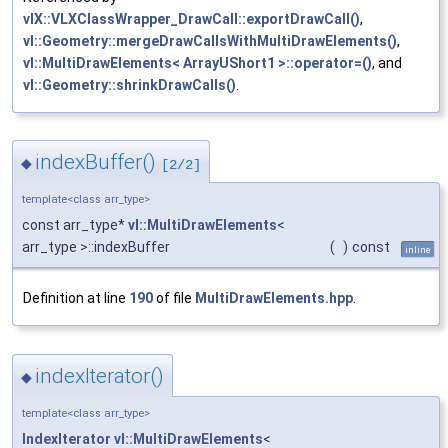
vlX::VLXClassWrapper_DrawCall::exportDrawCall()
,
vl::Geometry::mergeDrawCallsWithMultiDrawElements()
,
vl::MultiDrawElements< ArrayUShort1 >::operator=()
, and
vl::Geometry::shrinkDrawCalls()
.
indexBuffer()
◆
[2/2]
template<class arr_type>
const arr_type*
vl::MultiDrawElements
<
arr_type >::indexBuffer
(
)
const
inline
Definition at line
190
of file
MultiDrawElements.hpp
.
indexIterator()
◆
template<class arr_type>
IndexIterator
vl::MultiDrawElements
<