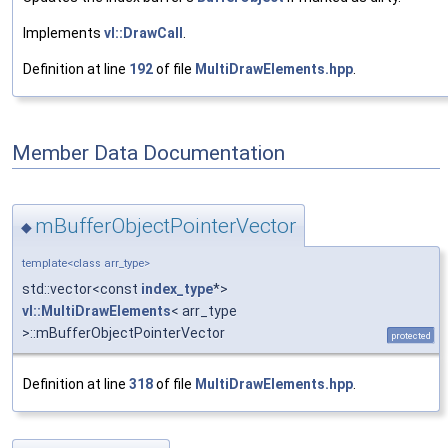
Implements
vl::DrawCall
.
Definition at line
192
of file
MultiDrawElements.hpp
.
Member Data Documentation
mBufferObjectPointerVector
◆
template<class arr_type>
std::vector<const
index_type
*>
vl::MultiDrawElements
< arr_type
>::mBufferObjectPointerVector
protected
Definition at line
318
of file
MultiDrawElements.hpp
.