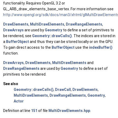
functionality. Requires OpenGL 3.2 or
GL_ARB_draw_elements_base_vertex. For more information see
http://www.opengl.org/sdk/docs/man3/xhtml/glMultiDrawElement
DrawElements
,
MultiDrawElements
,
DrawRangeElements
,
DrawArrays
are used by
Geometry
to define a set of primitives to
be rendered, see
Geometry::drawCalls()
. The indices are stored in
a
BufferObject
and thus they can be stored locally or on the GPU.
To gain direct access to the
BufferObject
use the
indexBuffer()
function.
DrawArrays
,
DrawElements
,
MultiDrawElements
and
DrawRangeElements
are used by
Geometry
to define a set of
primitives to be rendered.
See also
Geometry::drawCalls()
,
DrawCall
,
DrawElements
,
MultiDrawElements
,
DrawRangeElements
,
Geometry
,
Actor
Definition at line
151
of file
MultiDrawElements.hpp
.