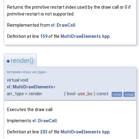
Returns the primitive restart index used by the draw call or 0 if
primitive restart is not supported.
Reimplemented from
vl::DrawCall
.
Definition at line
159
of file
MultiDrawElements.hpp
.
render()
◆
template<class arr_type>
virtual void
vl::MultiDrawElements
<
arr_type >::render
(
bool
use_bo
)
const
inline
virtual
Executes the draw call.
Implements
vl::DrawCall
.
Definition at line
203
of file
MultiDrawElements.hpp
.