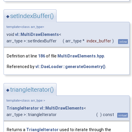
setIndexBuffer()
◆
template<class arr_type>
void
vl::MultiDrawElements
<
arr_type >::setIndexBuffer
(
arr_type *
index_buffer
)
inline
Definition at line
186
of file
MultiDrawElements.hpp
.
Referenced by
vl::DaeLoader::generateGeometry()
.
triangleIterator()
◆
template<class arr_type >
TriangleIterator
vl::MultiDrawElements
<
arr_type >::triangleIterator
(
)
const
virtual
Returns a
TriangleIterator
used to iterate through the