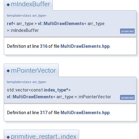
mIndexBuffer
◆
template<class arr_type>
ref
< arr_type >
vl::MultiDrawElements
< arr_type
>::mIndexBuffer
protected
Definition at line
316
of file
MultiDrawElements.hpp
.
mPointerVector
◆
template<class arr_type>
std::vector<const
index_type
*>
vl::MultiDrawElements
< arr_type >::mPointerVector
protected
Definition at line
317
of file
MultiDrawElements.hpp
.
primitive_restart_index
◆