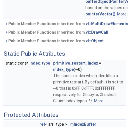
bufferObjectPointerV
based on the values co
pointerVector()
.
More..
Public Member Functions inherited from
vl::MultiDrawElement
Public Member Functions inherited from
vl::DrawCall
Public Member Functions inherited from
vl::Object
Static Public Attributes
static const
index_type
primitive_restart_index
=
index_type
(~0)
The special index which identifies a
primitive restart. By default it is set to
~0 that is 0xFF, 0xFFFF, 0xFFFFFFFF
respectively for GLubyte, GLushort,
GLuint index types. */.
More...
Protected Attributes
ref
< arr_type >
mIndexBuffer