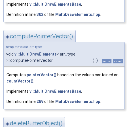
Implements
vl::MultiDrawElementsBase
.
Definition at line
302
of file
MultiDrawElements.hpp
.
computePointerVector()
◆
template<class arr_type>
void
vl::MultiDrawElements
< arr_type
>::computePointerVector
(
)
inline
virtual
Computes
pointerVector()
based on the values contained on
countVector()
.
Implements
vl::MultiDrawElementsBase
.
Definition at line
289
of file
MultiDrawElements.hpp
.
deleteBufferObject()
◆