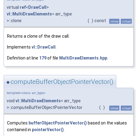
virtual
ref
<
DrawCall
>
vl::MultiDrawElements
< arr_type
>::clone
(
)
const
inline
virtual
Returns a clone of the draw call.
Implements
vl::DrawCall
.
Definition at line
179
of file
MultiDrawElements.hpp
.
computeBufferObjectPointerVector()
◆
template<class arr_type>
void
vl::MultiDrawElements
< arr_type
>::computeBufferObjectPointerVector
(
)
inline
virtual
Computes
bufferObjectPointerVector()
based on the values
contained in
pointerVector()
.