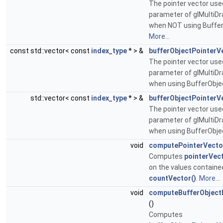
The pointer vector used
parameter of glMultiD
when NOT using Buffer
More...
const std::vector< const
index_type
* > &
bufferObjectPointerV
The pointer vector used
parameter of glMultiD
when using BufferObje
std::vector< const
index_type
* > &
bufferObjectPointerV
The pointer vector used
parameter of glMultiD
when using BufferObje
void
computePointerVecto
Computes
pointerVect
on the values containe
countVector()
.
More...
void
computeBufferObject
()
Computes