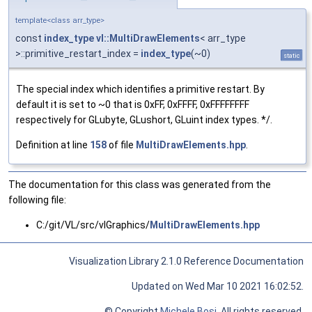
template<class arr_type>
const
index_type
vl::MultiDrawElements
< arr_type
>::primitive_restart_index =
index_type
(~0)
static
The special index which identifies a primitive restart. By
default it is set to ~0 that is 0xFF, 0xFFFF, 0xFFFFFFFF
respectively for GLubyte, GLushort, GLuint index types. */.
Definition at line
158
of file
MultiDrawElements.hpp
.
The documentation for this class was generated from the
following file:
C:/git/VL/src/vlGraphics/
MultiDrawElements.hpp
Visualization Library 2.1.0 Reference Documentation
Updated on Wed Mar 10 2021 16:02:52.
© Copyright
Michele Bosi
. All rights reserved.