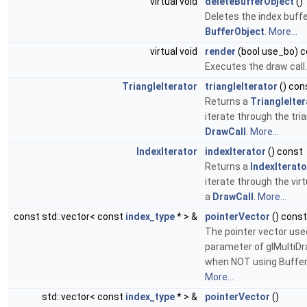
virtual void
deleteBufferObject
()
Deletes the index buffe
BufferObject
.
More...
virtual void
render
(bool use_bo) 
Executes the draw call
TriangleIterator
triangleIterator
() con
Returns a
TriangleIter
iterate through the tria
DrawCall
.
More...
IndexIterator
indexIterator
() const
Returns a
IndexIterato
iterate through the virt
a
DrawCall
.
More...
const std::vector< const
index_type
* > &
pointerVector
() const
The pointer vector used
parameter of glMultiD
when NOT using Buffer
More...
std::vector< const
index_type
* > &
pointerVector
()