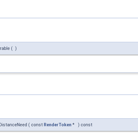
rable
(
)
aDistanceNeed
(
const
RenderToken
*
)
const