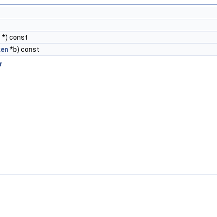
n
*) const
ken
*b) const
r