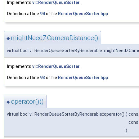
Implements
vl::RenderQueueSorter
.
Definition at line
94
of file
RenderQueueSorter.hpp
.
mightNeedZCameraDistance()
◆
virtual bool vl::RenderQueueSorterByRenderable::mightNeedZCam
Implements
vl::RenderQueueSorter
.
Definition at line
93
of file
RenderQueueSorter.hpp
.
operator()()
◆
virtual bool vl::RenderQueueSorterByRenderable::operator()
(
cons
cons
)