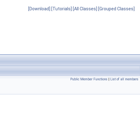
[Download]
[Tutorials]
[All Classes]
[Grouped Classes]
Public Member Functions
|
List of all members