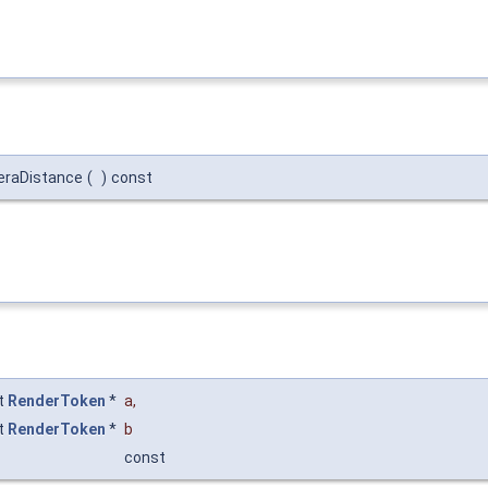
eraDistance
(
)
const
t
RenderToken
*
a
,
t
RenderToken
*
b
const