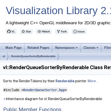
Visualization Library
2.
A lightweight C++ OpenGL middleware for 2D/3D graphic
Main Page
Related Pages
Namespaces
Classes
File
+
+
vl
RenderQueueSorterByRenderable
vl::RenderQueueSorterByRenderable Class Re
Sorts the RenderTokens by their
Renderable
pointer.
More...
#include <
RenderQueueSorter.hpp
>
Inheritance diagram for vl::RenderQueueSorterByRenderable:
Public Member Functions