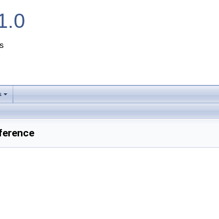
1.0
s
s
+
ference