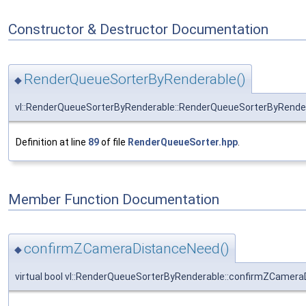
Constructor & Destructor Documentation
RenderQueueSorterByRenderable()
◆
vl::RenderQueueSorterByRenderable::RenderQueueSorterByRende
Definition at line
89
of file
RenderQueueSorter.hpp
.
Member Function Documentation
confirmZCameraDistanceNeed()
◆
virtual bool vl::RenderQueueSorterByRenderable::confirmZCamer