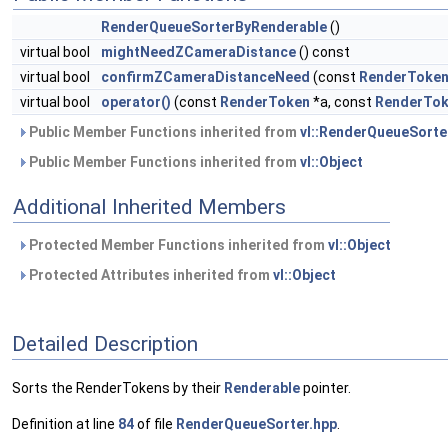
RenderQueueSorterByRenderable
()
virtual bool
mightNeedZCameraDistance
() const
virtual bool
confirmZCameraDistanceNeed
(const
RenderToke
virtual bool
operator()
(const
RenderToken
*a, const
RenderTo
Public Member Functions inherited from
vl::RenderQueueSorte
Public Member Functions inherited from
vl::Object
Additional Inherited Members
Protected Member Functions inherited from
vl::Object
Protected Attributes inherited from
vl::Object
Detailed Description
Sorts the RenderTokens by their
Renderable
pointer.
Definition at line
84
of file
RenderQueueSorter.hpp
.