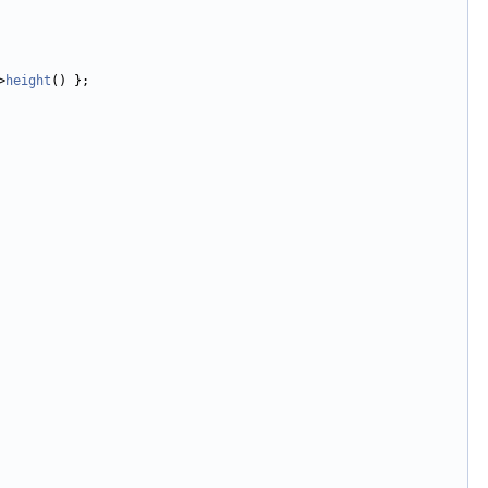
>
height