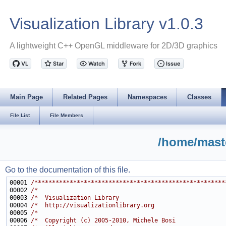
Visualization Library v1.0.3
A lightweight C++ OpenGL middleware for 2D/3D graphics
Main Page
Related Pages
Namespaces
Classes
File List
File Members
/home/maste
Go to the documentation of this file.
00001 
/******************************************************
00002 
/*                                                     
00003 
/*  Visualization Library                              
00004 
/*  http://visualizationlibrary.org                    
00005 
/*                                                     
00006 
/*  Copyright (c) 2005-2010, Michele Bosi              