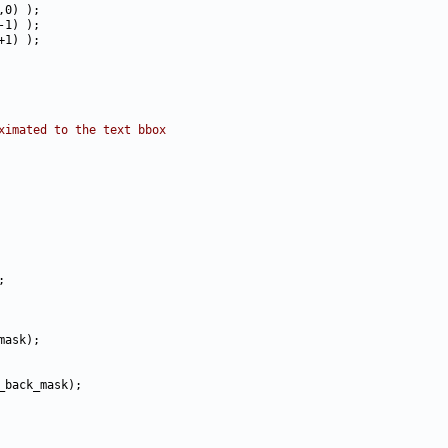
ximated to the text bbox