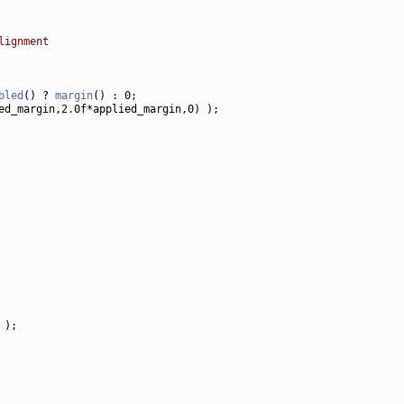
lignment
bled
() ? 
margin