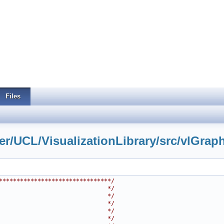
Files
r/UCL/VisualizationLibrary/src/vlGraph
********************************/
                               */
                               */
                               */
                               */
                               */