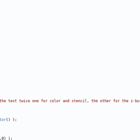
the text twice one for color and stencil, the other for the z-bu
tor