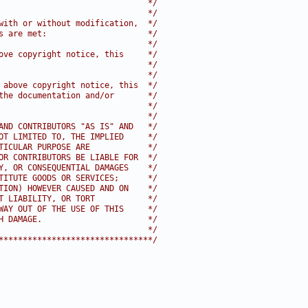
                               */
                               */
with or without modification,  */
s are met:                     */
                               */
ove copyright notice, this     */
                               */
                               */
 above copyright notice, this  */
the documentation and/or       */
                               */
                               */
AND CONTRIBUTORS "AS IS" AND   */
OT LIMITED TO, THE IMPLIED     */
TICULAR PURPOSE ARE            */
OR CONTRIBUTORS BE LIABLE FOR  */
Y, OR CONSEQUENTIAL DAMAGES    */
TITUTE GOODS OR SERVICES;      */
TION) HOWEVER CAUSED AND ON    */
T LIABILITY, OR TORT           */
WAY OUT OF THE USE OF THIS     */
H DAMAGE.                      */
                               */
********************************/