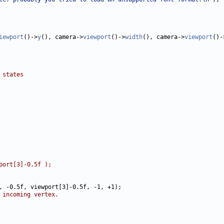
iewport
()->
y
(), camera->
viewport
()->
width
(), camera->
viewport
()-
 states
port[3]-0.5f );
 incoming vertex.