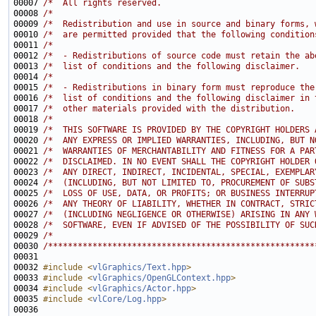
00007 
/*  All rights reserved.                               
00008 
/*                                                     
00009 
/*  Redistribution and use in source and binary forms, 
00010 
/*  are permitted provided that the following condition
00011 
/*                                                     
00012 
/*  - Redistributions of source code must retain the ab
00013 
/*  list of conditions and the following disclaimer.   
00014 
/*                                                     
00015 
/*  - Redistributions in binary form must reproduce the
00016 
/*  list of conditions and the following disclaimer in 
00017 
/*  other materials provided with the distribution.    
00018 
/*                                                     
00019 
/*  THIS SOFTWARE IS PROVIDED BY THE COPYRIGHT HOLDERS 
00020 
/*  ANY EXPRESS OR IMPLIED WARRANTIES, INCLUDING, BUT N
00021 
/*  WARRANTIES OF MERCHANTABILITY AND FITNESS FOR A PAR
00022 
/*  DISCLAIMED. IN NO EVENT SHALL THE COPYRIGHT HOLDER 
00023 
/*  ANY DIRECT, INDIRECT, INCIDENTAL, SPECIAL, EXEMPLAR
00024 
/*  (INCLUDING, BUT NOT LIMITED TO, PROCUREMENT OF SUBS
00025 
/*  LOSS OF USE, DATA, OR PROFITS; OR BUSINESS INTERRUP
00026 
/*  ANY THEORY OF LIABILITY, WHETHER IN CONTRACT, STRIC
00027 
/*  (INCLUDING NEGLIGENCE OR OTHERWISE) ARISING IN ANY 
00028 
/*  SOFTWARE, EVEN IF ADVISED OF THE POSSIBILITY OF SUC
00029 
/*                                                     
00030 
/******************************************************
00032 
#include <
vlGraphics/Text.hpp
>
00033 
#include <
vlGraphics/OpenGLContext.hpp
>
00034 
#include <
vlGraphics/Actor.hpp
>
00035 
#include <
vlCore/Log.hpp
>