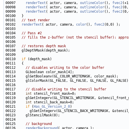
00097     
renderText
( actor, camera, 
outlineColor
(), 
fvec2
00098     
renderText
( actor, camera, 
outlineColor
(), 
fvec2
00099     
renderText
( actor, camera, 
outlineColor
(), 
fvec2
00101   
// text render
00102   
renderText
( actor, camera, 
color
(), 
fvec2
00104   
// Pass #2
00105   
// fills the z-buffer (not the stencil buffer): appro
00107   
// restores depth mask
00110   
if
00112     
// disables writing to the color buffer
00117     
// disable writing to the stencil buffer
00118     
int
00120     
int
00121     
if
 (
Has_GL_Version_2_0
00125     
// background
00126     
renderBackground