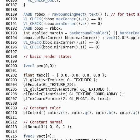
00186     
VL_CHECK_OGL
00189   
AABB
 rbbox = 
rawboundingRect
( 
text
() ); 
// for text a
00190   
VL_CHECK
(rbbox.
maxCorner
().
z
00191   
VL_CHECK
(rbbox.
minCorner
().
z
00192   
AABB
00193   
int
 applied_margin = 
backgroundEnabled
() || 
borderEna
00194   bbox.setMaxCorner( bbox.maxCorner() + 
vec3
00195   
VL_CHECK
00196   
VL_CHECK
00198   
// basic render states
00200   
fvec2
00202   
float
00209   
// Constant color
00210   glColor4f( color.
r
(), color.
g
(), color.
b
(), color.
a
00212   
// Constant normal
00215   
fvec3