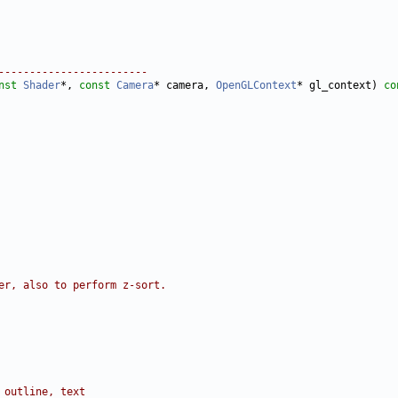
------------------------
nst
Shader
*, 
const
Camera
* camera, 
OpenGLContext
* gl_context)
 co
er, also to perform z-sort.
 outline, text