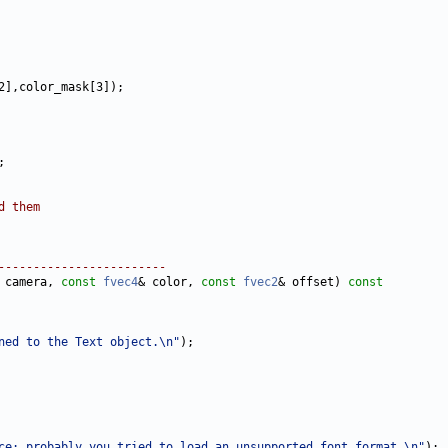
d them
------------------------
 camera, 
const
fvec4
& color, 
const
fvec2
& offset)
 const
ned to the Text object.\n"
ce: probably you tried to load an unsupported font format.\n"