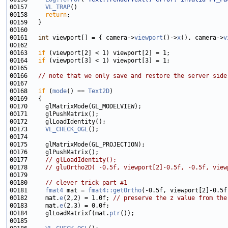
00157     
VL_TRAP
00158     
return
00161   
int
 viewport[] = { camera->
viewport
()->
x
(), camera->
v
00163   
if
00164   
if
00166   
// note that we only save and restore the server side
00168   
if
 (
mode
() == 
Text2D
00173     
VL_CHECK_OGL
00177     
// glLoadIdentity();
00178     
// gluOrtho2D( -0.5f, viewport[2]-0.5f, -0.5f, view
00180     
// clever trick part #1
00181     
fmat4
 mat = 
fmat4::getOrtho
00182     mat.
e
(2,2) = 1.0f; 
// preserve the z value from the
00183     mat.
e
00184     glLoadMatrixf(mat.
ptr