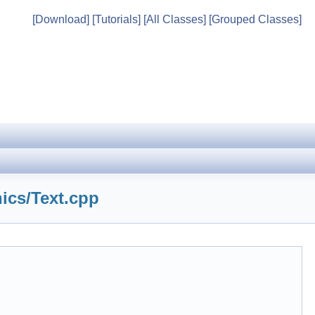
[Download]
[Tutorials]
[All Classes]
[Grouped Classes]
ics/Text.cpp