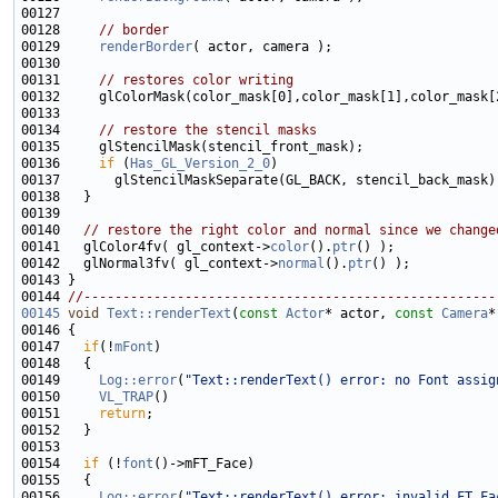
00128     
// border
00129     
renderBorder
00131     
// restores color writing
00134     
// restore the stencil masks
00136     
if
 (
Has_GL_Version_2_0
00140   
// restore the right color and normal since we change
00141   glColor4fv( gl_context->
color
().
ptr
00142   glNormal3fv( gl_context->
normal
().
ptr
00144 
//-----------------------------------------------------
00145
void
Text::renderText
(
const
Actor
* actor, 
const
Camera
*
00146 
00147   
if
(!
mFont
00149     
Log::error
(
"Text::renderText() error: no Font assig
00150     
VL_TRAP
00151     
return
00154   
if
 (!
font
00156     
Log::error
(
"Text::renderText() error: invalid FT_Fa