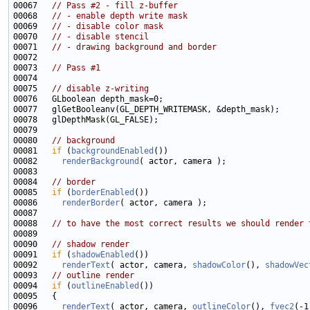
00067   
// Pass #2 - fill z-buffer
00068   
// - enable depth write mask
00069   
// - disable color mask
00070   
// - disable stencil
00071   
// - drawing background and border
00073   
// Pass #1
00075   
// disable z-writing
00080   
// background
00081   
if
 (
backgroundEnabled
00082     
renderBackground
00084   
// border
00085   
if
 (
borderEnabled
00086     
renderBorder
00088   
// to have the most correct results we should render 
00090   
// shadow render
00091   
if
 (
shadowEnabled
00092     
renderText
( actor, camera, 
shadowColor
(), 
shadowVec
00093   
// outline render
00094   
if
 (
outlineEnabled
00096     
renderText
( actor, camera, 
outlineColor
(), 
fvec2