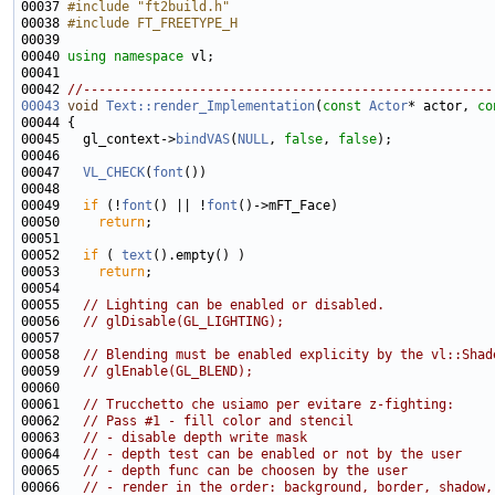
00037 
#include "ft2build.h"
00038 
#include FT_FREETYPE_H
00039 
00040 
using namespace 
00042 
//-----------------------------------------------------
00043
void
Text::render_Implementation
(
const
Actor
* actor, 
co
00044 
00045   gl_context->
bindVAS
(
NULL
, 
false
, 
false
00047   
VL_CHECK
(
font
00049   
if
 (!
font
() || !
font
00050     
return
00052   
if
 ( 
text
00053     
return
00055   
// Lighting can be enabled or disabled.
00056   
// glDisable(GL_LIGHTING);
00058   
// Blending must be enabled explicity by the vl::Shad
00059   
// glEnable(GL_BLEND);
00061   
// Trucchetto che usiamo per evitare z-fighting:
00062   
// Pass #1 - fill color and stencil
00063   
// - disable depth write mask
00064   
// - depth test can be enabled or not by the user
00065   
// - depth func can be choosen by the user
00066   
// - render in the order: background, border, shadow,