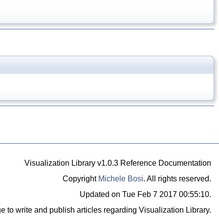
Visualization Library v1.0.3 Reference Documentation
Copyright
Michele Bosi
. All rights reserved.
Updated on Tue Feb 7 2017 00:55:10.
e to write and publish articles regarding Visualization Library.