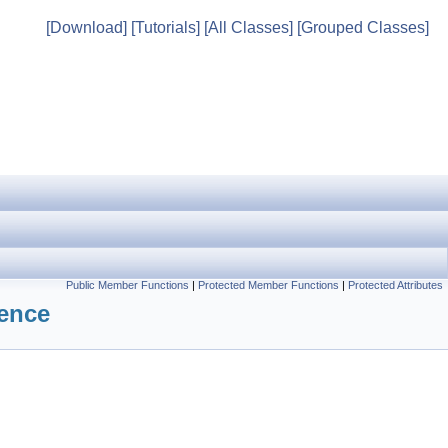
[Download]
[Tutorials]
[All Classes]
[Grouped Classes]
Public Member Functions
|
Protected Member Functions
|
Protected Attributes
rence