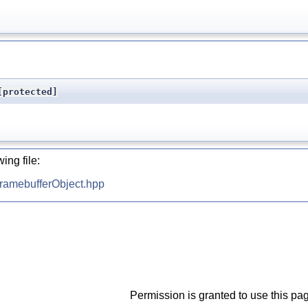
protected]
ing file:
ramebufferObject.hpp
Permission is granted to use this pag