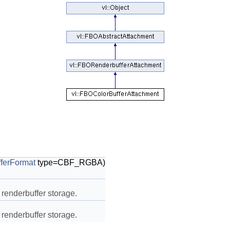
ferFormat
type=CBF_RGBA)
 renderbuffer storage.
 renderbuffer storage.