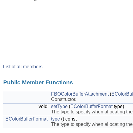
List of all members.
Public Member Functions
FBOColorBufferAttachment
(
EColorBuf
Constructor.
void
setType
(
EColorBufferFormat
type)
The type to specify when allocating the
EColorBufferFormat
type
() const
The type to specify when allocating the