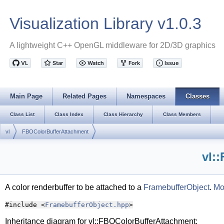
Visualization Library v1.0.3
A lightweight C++ OpenGL middleware for 2D/3D graphics
Main Page
Related Pages
Namespaces
Classes
Class List
Class Index
Class Hierarchy
Class Members
vl
FBOColorBufferAttachment
vl:
A color renderbuffer to be attached to a
FramebufferObject
.
Mor
#include <
FramebufferObject.hpp
>
Inheritance diagram for vl::FBOColorBufferAttachment: