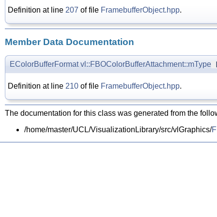
Definition at line
207
of file
FramebufferObject.hpp
.
Member Data Documentation
EColorBufferFormat
vl::FBOColorBufferAttachment::mType
[
Definition at line
210
of file
FramebufferObject.hpp
.
The documentation for this class was generated from the follow
/home/master/UCL/VisualizationLibrary/src/vlGraphics/
F