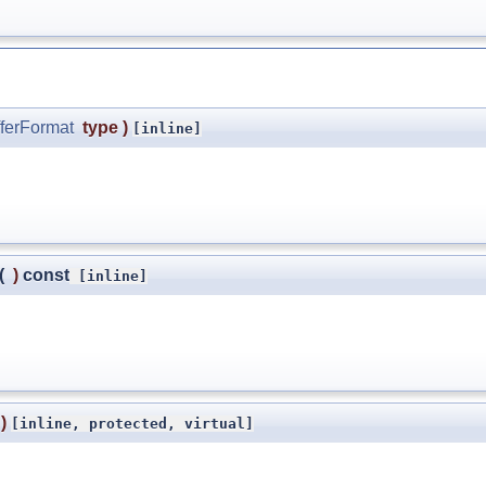
ferFormat
type
)
[inline]
(
)
const
[inline]
)
[inline, protected, virtual]