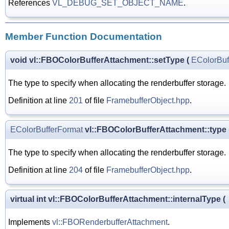
References
VL_DEBUG_SET_OBJECT_NAME
.
Member Function Documentation
void vl::FBOColorBufferAttachment::setType
(
EColorBuf
The type to specify when allocating the renderbuffer storage.
Definition at line
201
of file
FramebufferObject.hpp
.
EColorBufferFormat
vl::FBOColorBufferAttachment::type
The type to specify when allocating the renderbuffer storage.
Definition at line
204
of file
FramebufferObject.hpp
.
virtual int vl::FBOColorBufferAttachment::internalType
(
Implements
vl::FBORenderbufferAttachment
.