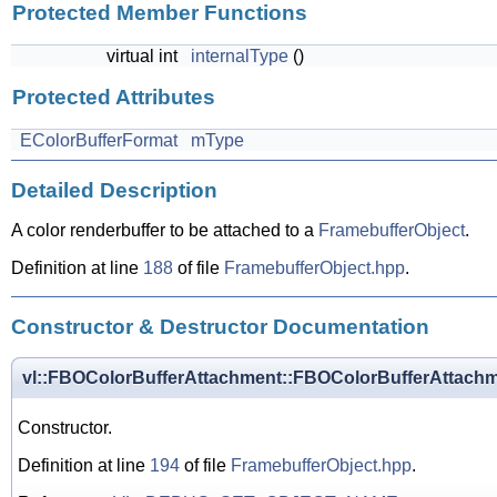
Protected Member Functions
virtual int
internalType
()
Protected Attributes
EColorBufferFormat
mType
Detailed Description
A color renderbuffer to be attached to a
FramebufferObject
.
Definition at line
188
of file
FramebufferObject.hpp
.
Constructor & Destructor Documentation
vl::FBOColorBufferAttachment::FBOColorBufferAttach
Constructor.
Definition at line
194
of file
FramebufferObject.hpp
.