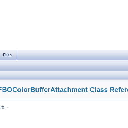
Files
:FBOColorBufferAttachment Class Refe
e...