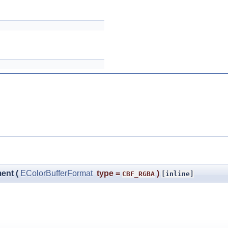
ment
(
EColorBufferFormat
type
=
)
CBF_RGBA
[inline]