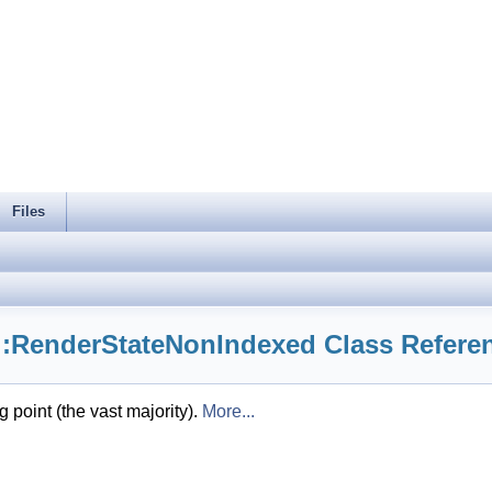
Files
::RenderStateNonIndexed Class Refere
 point (the vast majority).
More...