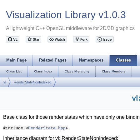
Visualization Library v1.0.3
A lightweight C++ OpenGL middleware for 2D/3D graphics
Main Page
Related Pages
Namespaces
Classes
Class List
Class Index
Class Hierarchy
Class Members
vl
RenderStateNonIndexed
vl
Base class for those render states which have only one binding
#include <
RenderState.hpp
>
Inheritance diagram for vl::RenderStateNonIndexed: