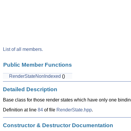
List of all members.
Public Member Functions
RenderStateNonIndexed
()
Detailed Description
Base class for those render states which have only one binding 
Definition at line
84
of file
RenderState.hpp
.
Constructor & Destructor Documentation