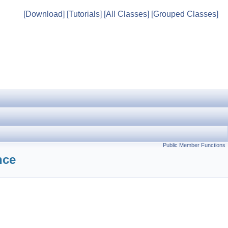
[Download]
[Tutorials]
[All Classes]
[Grouped Classes]
Public Member Functions
nce