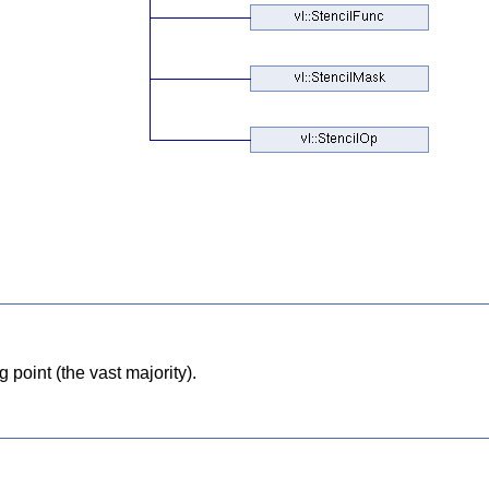
point (the vast majority).