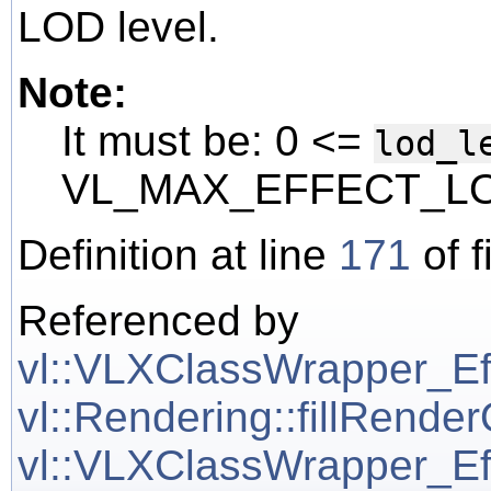
LOD level.
Note:
It must be: 0 <=
lod_l
VL_MAX_EFFECT_LO
Definition at line
171
of f
Referenced by
vl::VLXClassWrapper_Effe
vl::Rendering::fillRende
vl::VLXClassWrapper_Effe