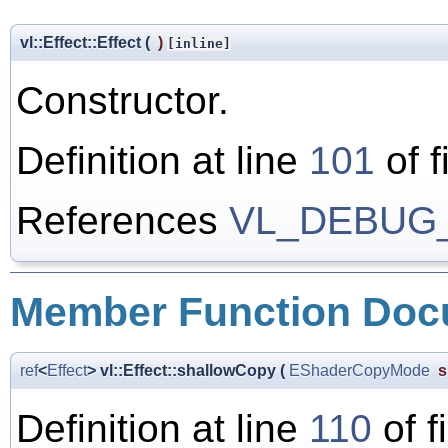
vl::Effect::Effect
(
)
[inline]
Constructor.
Definition at line
101
of f
References
VL_DEBUG
Member Function Doc
ref
<
Effect
> vl::Effect::shallowCopy
(
EShaderCopyMode
s
Definition at line
110
of f