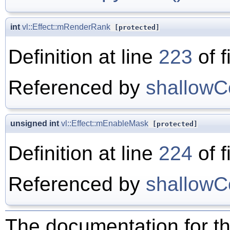
int
vl::Effect::mRenderRank
[protected]
Definition at line
223
of f
Referenced by
shallowC
unsigned int
vl::Effect::mEnableMask
[protected]
Definition at line
224
of f
Referenced by
shallowC
The documentation for th