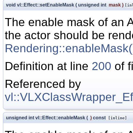
void vl::Effect::setEnableMask
(
unsigned int
mask
)
[in
The enable mask of an A
the actor should be rend
Rendering::enableMask(
Definition at line
200
of f
Referenced by
vl::VLXClassWrapper_Effe
unsigned int vl::Effect::enableMask
(
)
const
[inline]