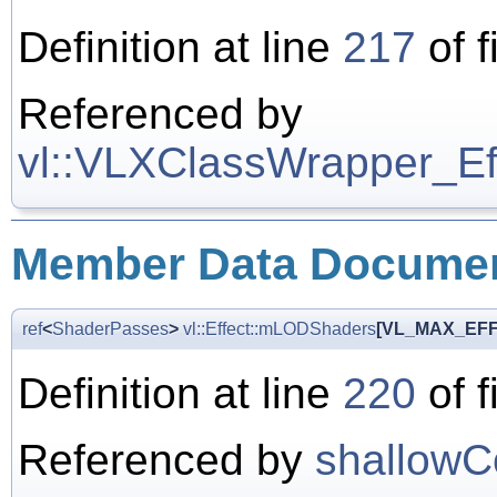
Definition at line
217
of f
Referenced by
vl::VLXClassWrapper_Effe
Member Data Documen
ref
<
ShaderPasses
>
vl::Effect::mLODShaders
[VL_MAX_EF
Definition at line
220
of f
Referenced by
shallowC