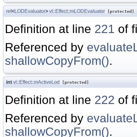
ref
<
LODEvaluator
>
vl::Effect::mLODEvaluator
[protected]
Definition at line
221
of f
Referenced by
evaluate
shallowCopyFrom()
.
int
vl::Effect::mActiveLod
[protected]
Definition at line
222
of f
Referenced by
evaluate
shallowCopyFrom()
.