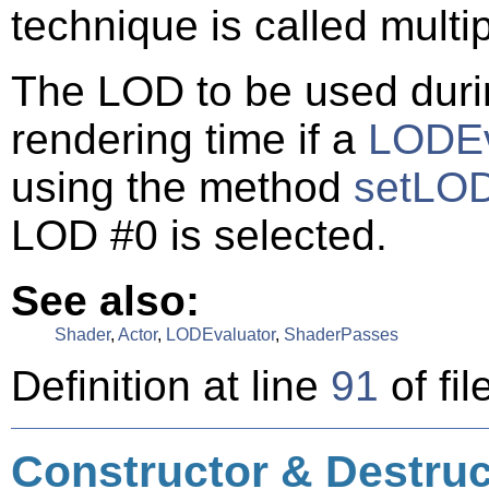
technique is called multi
The LOD to be used durin
rendering time if a
LODEv
using the method
setLOD
LOD #0 is selected.
See also:
Shader
,
Actor
,
LODEvaluator
,
ShaderPasses
Definition at line
91
of fil
Constructor & Destru