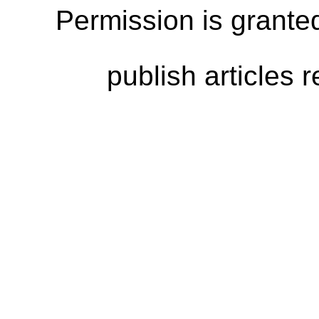
Permission is granted
publish articles 