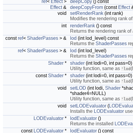
ref
<
Effect
>
deepCopy
() const
Effect
&
deepCopyFrom
(const
Effect
&
void
setRenderRank
(int rank)
Modifies the rendering rank o
int
renderRank
() const
Returns the rendering rank of
const
ref
<
ShaderPasses
> &
lod
(int lod_level) const
Returns the
ShaderPasses
re
ref
<
ShaderPasses
> &
lod
(int lod_level)
Returns the
ShaderPasses
re
Shader
*
shader
(int lodi=0, int pass=0)
Utility function, same as
(
'lod
const
Shader
*
shader
(int lodi=0, int pass=0)
Utility function, same as
(
'lod
void
setLOD
(int lodi,
Shader
*sha
*shader4=NULL)
Utility function, same as
(
'lod
void
setLODEvaluator
(
LODEvalua
Installs the
LODEvaluator
used
LODEvaluator
*
lodEvaluator
()
Returns the installed
LODEval
const
LODEvaluator
*
lodEvaluator
() const