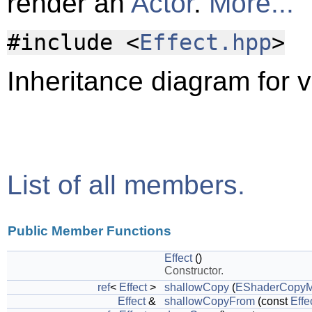
render an
Actor
.
More...
#include <
Effect.hpp
>
Inheritance diagram for vl
List of all members.
Public Member Functions
Effect
()
Constructor.
ref
<
Effect
>
shallowCopy
(
EShaderCopy
Effect
&
shallowCopyFrom
(const
Effe