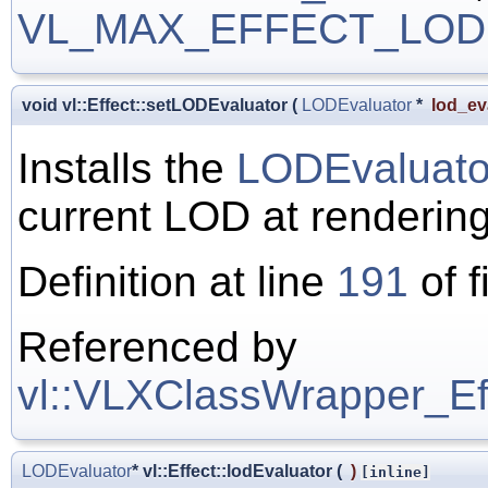
VL_MAX_EFFECT_LOD
void vl::Effect::setLODEvaluator
(
LODEvaluator
*
lod_ev
Installs the
LODEvaluato
current LOD at rendering
Definition at line
191
of f
Referenced by
vl::VLXClassWrapper_Effe
LODEvaluator
* vl::Effect::lodEvaluator
(
)
[inline]