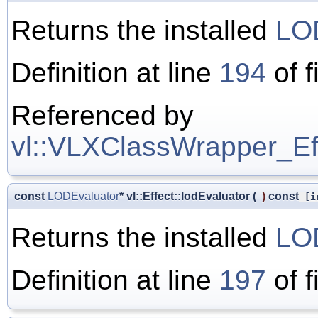
Returns the installed
LO
Definition at line
194
of f
Referenced by
vl::VLXClassWrapper_Effe
const
LODEvaluator
* vl::Effect::lodEvaluator
(
)
const
[in
Returns the installed
LO
Definition at line
197
of f