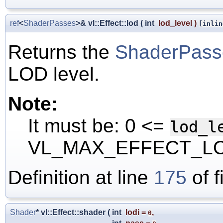
ref
<
ShaderPasses
>& vl::Effect::lod
(
int
lod_level
)
[inlin
Returns the
ShaderPass
LOD level.
Note:
It must be: 0 <=
lod_l
VL_MAX_EFFECT_LO
Definition at line
175
of f
Shader
* vl::Effect::shader
(
int
lodi
=
,
0