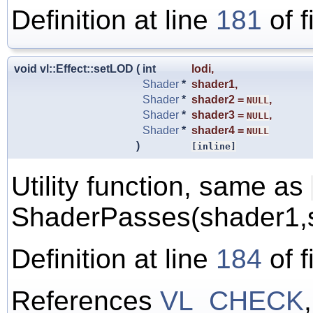
Definition at line
181
of f
void vl::Effect::setLOD
(
int
lodi
,
Shader
*
shader1
,
Shader
*
shader2
=
,
NULL
Shader
*
shader3
=
,
NULL
Shader
*
shader4
=
NULL
)
[inline]
Utility function, same as
ShaderPasses(shader1,s
Definition at line
184
of f
References
VL_CHECK