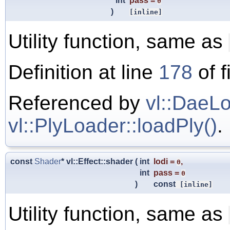
int
pass
=
0
)
[inline]
Utility function, same as
Definition at line
178
of f
Referenced by
vl::DaeLo
vl::PlyLoader::loadPly()
.
const
Shader
* vl::Effect::shader
(
int
lodi
=
,
0
int
pass
=
0
)
const
[inline]
Utility function, same as