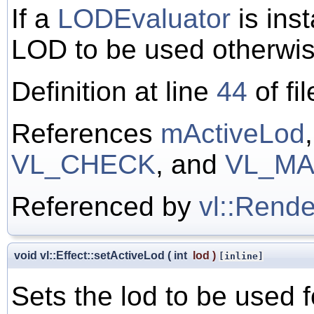
If a
LODEvaluator
is ins
LOD to be used otherwis
Definition at line
44
of fi
References
mActiveLod
VL_CHECK
, and
VL_MA
Referenced by
vl::Rende
void vl::Effect::setActiveLod
(
int
lod
)
[inline]
Sets the lod to be used f