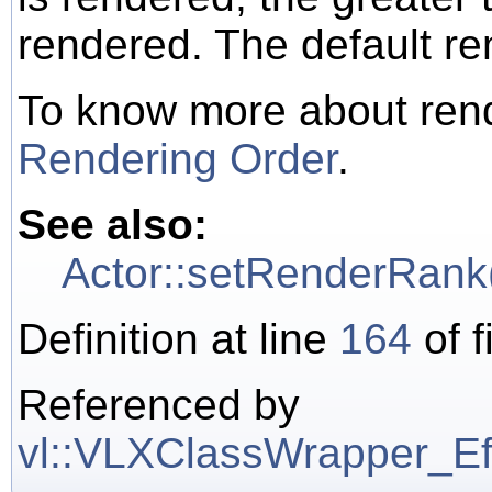
rendered. The default re
To know more about rend
Rendering Order
.
See also:
Actor::setRenderRank
Definition at line
164
of f
Referenced by
vl::VLXClassWrapper_Effe