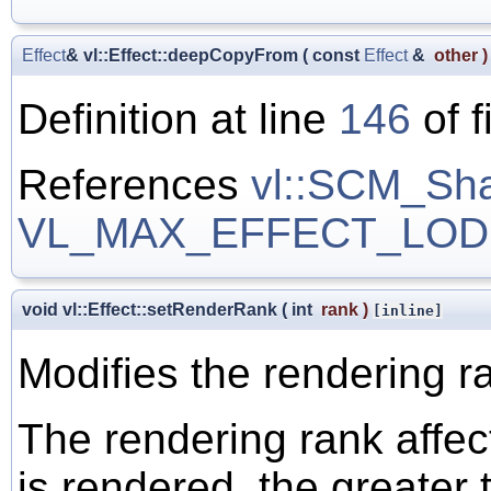
Effect
& vl::Effect::deepCopyFrom
(
const
Effect
&
other
)
Definition at line
146
of f
References
vl::SCM_Sh
VL_MAX_EFFECT_LOD
void vl::Effect::setRenderRank
(
int
rank
)
[inline]
Modifies the rendering r
The rendering rank affec
is rendered, the greater 