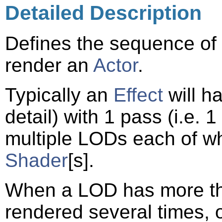
Detailed Description
Defines the sequence of
render an
Actor
.
Typically an
Effect
will h
detail) with 1 pass (i.e. 1
multiple LODs each of wh
Shader
[s].
When a LOD has more t
rendered several times, 