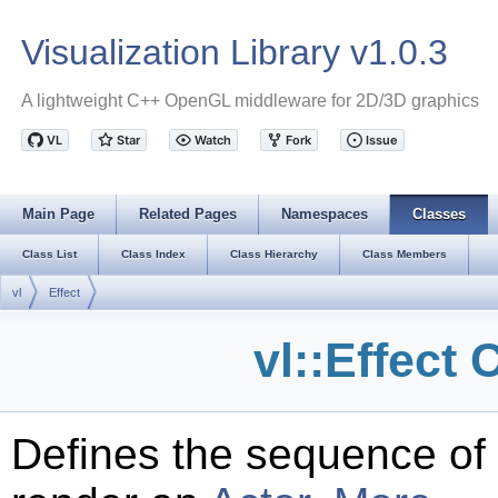
Visualization Library v1.0.3
A lightweight C++ OpenGL middleware for 2D/3D graphics
Main Page
Related Pages
Namespaces
Classes
Class List
Class Index
Class Hierarchy
Class Members
vl
Effect
vl::Effect
Defines the sequence of