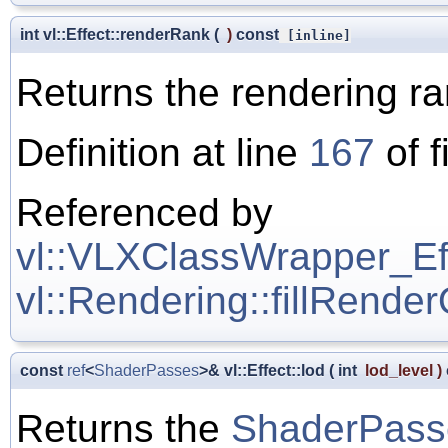
int vl::Effect::renderRank
(
)
const
[inline]
Returns the rendering r
Definition at line
167
of f
Referenced by
vl::VLXClassWrapper_Effe
vl::Rendering::fillRende
const
ref
<
ShaderPasses
>& vl::Effect::lod
(
int
lod_level
)
Returns the
ShaderPass