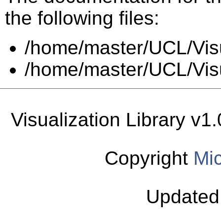
the following files:
/home/master/UCL/Visua
/home/master/UCL/Visua
Visualization Library v
Copyright
Mic
Updated