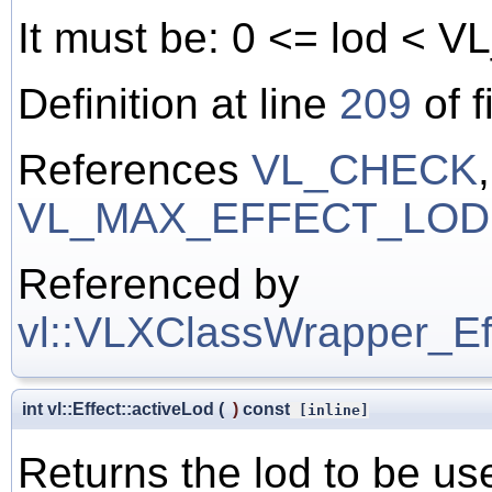
It must be: 0 <= lod 
Definition at line
209
of f
References
VL_CHECK
VL_MAX_EFFECT_LOD
Referenced by
vl::VLXClassWrapper_Effe
int vl::Effect::activeLod
(
)
const
[inline]
Returns the lod to be us