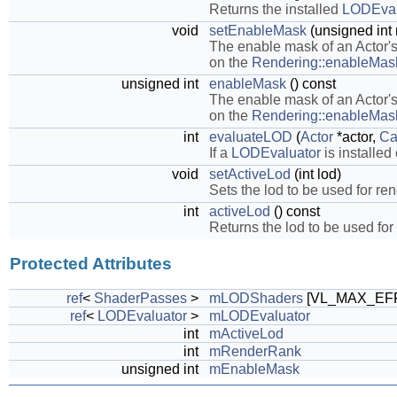
Returns the installed
LODEval
void
setEnableMask
(unsigned int
The enable mask of an Actor'
on the
Rendering::enableMas
unsigned int
enableMask
() const
The enable mask of an Actor'
on the
Rendering::enableMas
int
evaluateLOD
(
Actor
*actor,
Ca
If a
LODEvaluator
is installed
void
setActiveLod
(int lod)
Sets the lod to be used for re
int
activeLod
() const
Returns the lod to be used for
Protected Attributes
ref
<
ShaderPasses
>
mLODShaders
[VL_MAX_EF
ref
<
LODEvaluator
>
mLODEvaluator
int
mActiveLod
int
mRenderRank
unsigned int
mEnableMask