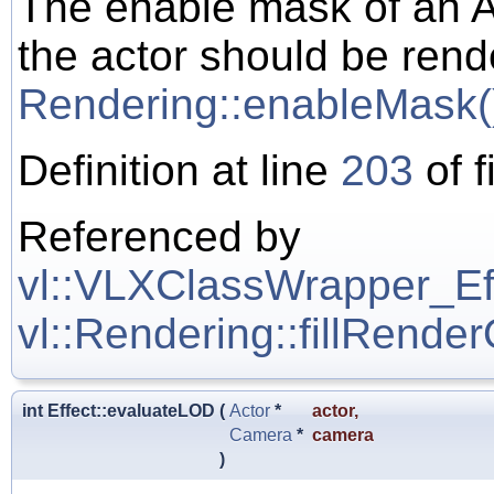
The enable mask of an A
the actor should be rend
Rendering::enableMask(
Definition at line
203
of f
Referenced by
vl::VLXClassWrapper_Effe
vl::Rendering::fillRende
int Effect::evaluateLOD
(
Actor
*
actor
,
Camera
*
camera
)