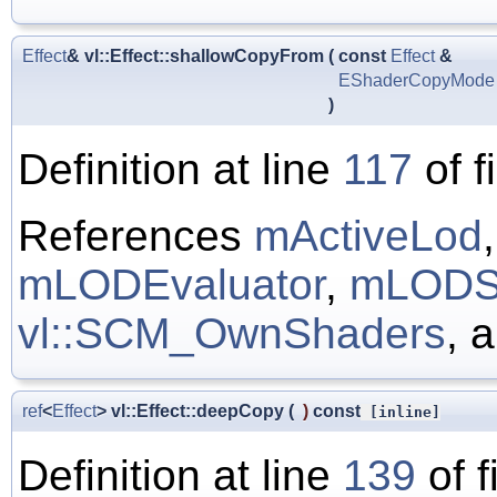
Effect
& vl::Effect::shallowCopyFrom
(
const
Effect
&
EShaderCopyMode
)
Definition at line
117
of f
References
mActiveLod
mLODEvaluator
,
mLODS
vl::SCM_OwnShaders
, 
ref
<
Effect
> vl::Effect::deepCopy
(
)
const
[inline]
Definition at line
139
of f