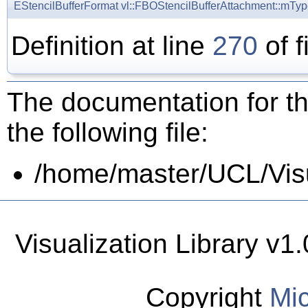
EStencilBufferFormat
vl::FBOStencilBufferAttachment::mTy
Definition at line
270
of f
The documentation for th
the following file:
/home/master/UCL/Visua
Visualization Library v
Copyright
Mic