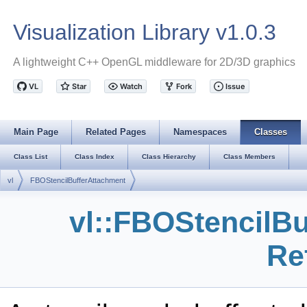
Visualization Library v1.0.3
A lightweight C++ OpenGL middleware for 2D/3D graphics
Main Page
Related Pages
Namespaces
Classes
Class List
Class Index
Class Hierarchy
Class Members
vl
FBOStencilBufferAttachment
vl::FBOStencilB
Re