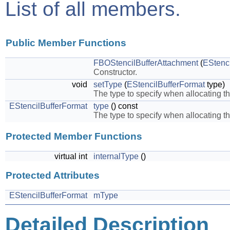
List of all members.
Public Member Functions
FBOStencilBufferAttachment
(
EStenc
Constructor.
void
setType
(
EStencilBufferFormat
type)
The type to specify when allocating th
EStencilBufferFormat
type
() const
The type to specify when allocating th
Protected Member Functions
virtual int
internalType
()
Protected Attributes
EStencilBufferFormat
mType
Detailed Description