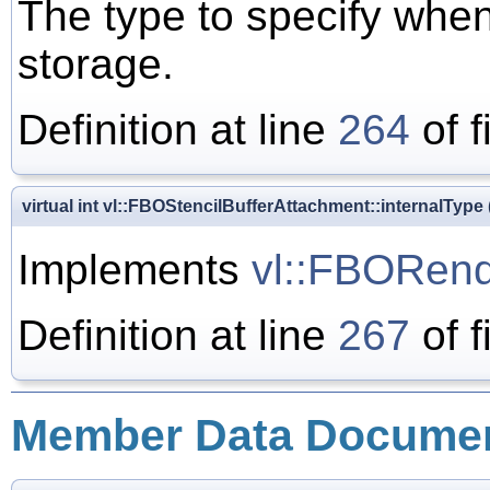
The type to specify when
storage.
Definition at line
264
of f
virtual int vl::FBOStencilBufferAttachment::internalType
Implements
vl::FBORend
Definition at line
267
of f
Member Data Documen