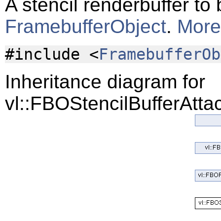
A stencil renderbuffer to
FramebufferObject
.
More.
#include <
FramebufferOb
Inheritance diagram for
vl::FBOStencilBufferAtta