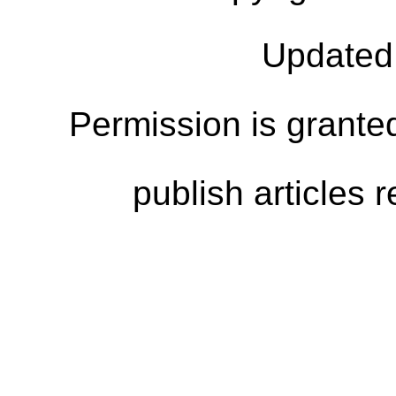
Updated
Permission is granted
publish articles 