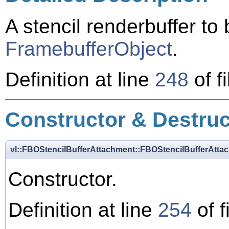
A stencil renderbuffer to
FramebufferObject
.
Definition at line
248
of f
Constructor & Destru
vl::FBOStencilBufferAttachment::FBOStencilBufferAtta
Constructor.
Definition at line
254
of f