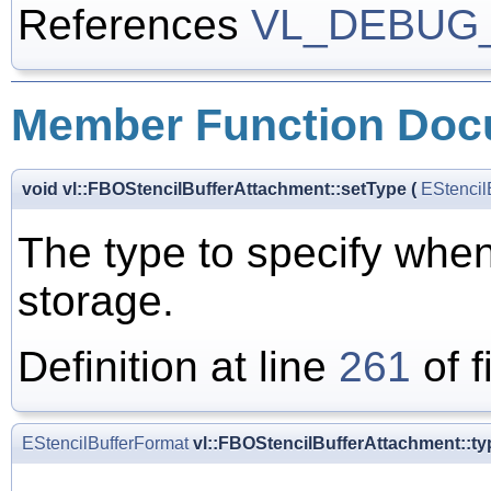
References
VL_DEBUG
Member Function Doc
void vl::FBOStencilBufferAttachment::setType
(
EStencil
The type to specify when
storage.
Definition at line
261
of f
EStencilBufferFormat
vl::FBOStencilBufferAttachment::ty