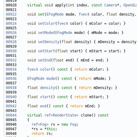
00920     
virtual
void
 apply(
int
 index, 
const
Camera
*, 
OpenGL
00922
void
set
(
EFogMode
 mode, 
fvec4
 color, 
float
 density,
00924
void
setColor
(
fvec4
00926
void
setMode
(
EFogMode
00928
void
setDensity
(
float
00930
void
setStart
(
float
00932
void
setEnd
(
float
00934
fvec4
color
()
 const 
{ 
return
00936
EFogMode
mode
()
 const 
{ 
return
00938
float
density
()
 const 
{ 
return
00940
float
start
()
 const 
{ 
return
00942
float
end
()
 const 
{ 
return
00944
virtual
ref<RenderState>
 clone()
 const
00945 
00946       
ref<Fog>
 rs = 
new
Fog
00947       *rs = *
this
00948       
return