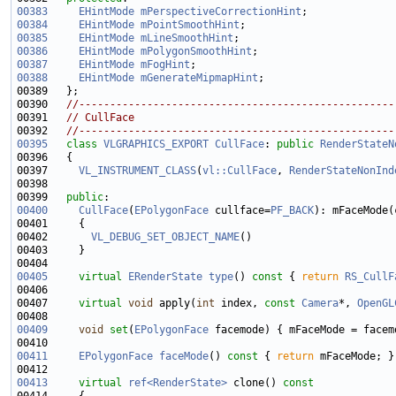
00383
EHintMode
mPerspectiveCorrectionHint
00384
EHintMode
mPointSmoothHint
00385
EHintMode
mLineSmoothHint
00386
EHintMode
mPolygonSmoothHint
00387
EHintMode
mFogHint
00388
EHintMode
mGenerateMipmapHint
00390   
//---------------------------------------------------
00391   
// CullFace
00392   
//---------------------------------------------------
00395
class 
VLGRAPHICS_EXPORT
CullFace
: 
public
RenderStateN
00397     
VL_INSTRUMENT_CLASS
(
vl::CullFace
, 
RenderStateNonInd
00399   
public
00400
CullFace
(
EPolygonFace
 cullface=
PF_BACK
00402       
VL_DEBUG_SET_OBJECT_NAME
00405
virtual
ERenderState
type
()
 const 
{ 
return
RS_CullF
00407     
virtual
void
 apply(
int
 index, 
const
Camera
*, 
OpenGL
00409
void
set
(
EPolygonFace
00411
EPolygonFace
faceMode
()
 const 
{ 
return
00413
virtual
ref<RenderState>
 clone()
 const