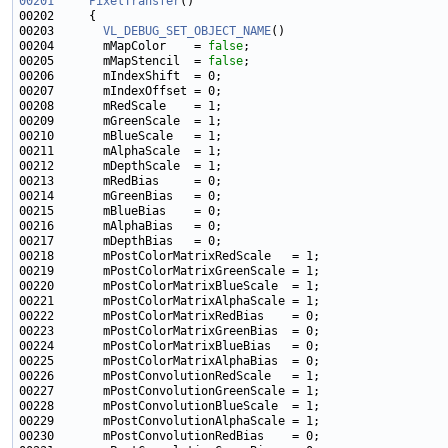
00201
PixelTransfer
00203       
VL_DEBUG_SET_OBJECT_NAME
00204       mMapColor    = 
false
00205       mMapStencil  = 
false