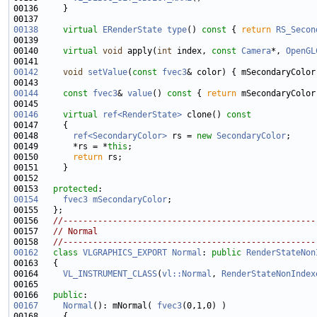
00138
virtual
ERenderState
type
()
 const 
{ 
return
RS_Secon
00140     
virtual
void
 apply(
int
 index, 
const
Camera
*, 
OpenGL
00142
void
setValue
(
const
fvec3
00144
const
fvec3
& 
value
()
 const 
{ 
return
00146
virtual
ref<RenderState>
 clone()
 const
00147 
00148       
ref<SecondaryColor>
 rs = 
new
SecondaryColor
00149       *rs = *
this
00150       
return
00153   
protected
00154
fvec3
mSecondaryColor
00156   
//---------------------------------------------------
00157   
// Normal
00158   
//---------------------------------------------------
00162
class 
VLGRAPHICS_EXPORT
Normal
: 
public
RenderStateNon
00164     
VL_INSTRUMENT_CLASS
(
vl::Normal
, 
RenderStateNonIndex
00166   
public
00167
Normal
(): mNormal( 
fvec3