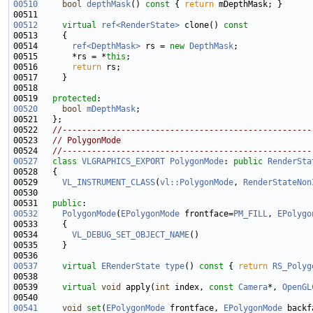
00510
bool
depthMask
()
 const 
{ 
return
00512
virtual
ref<RenderState>
 clone()
 const
00513 
00514       
ref<DepthMask>
 rs = 
new
DepthMask
00515       *rs = *
this
00516       
return
00519   
protected
00520
bool
mDepthMask
00522   
//---------------------------------------------------
00523   
// PolygonMode
00524   
//---------------------------------------------------
00527
class 
VLGRAPHICS_EXPORT
PolygonMode
: 
public
RenderSta
00529     
VL_INSTRUMENT_CLASS
(
vl::PolygonMode
, 
RenderStateNon
00531   
public
00532
PolygonMode
(
EPolygonMode
 frontface=
PM_FILL
, 
EPolygo
00534       
VL_DEBUG_SET_OBJECT_NAME
00537
virtual
ERenderState
type
()
 const 
{ 
return
RS_Polyg
00539     
virtual
void
 apply(
int
 index, 
const
Camera
*, 
OpenGL
00541
void
set
(
EPolygonMode
 frontface, 
EPolygonMode