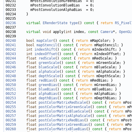
00236
virtual
ERenderState
type
()
 const 
{ 
return
RS_Pixel
00238     
virtual
void
 apply(
int
 index, 
const
Camera
*, 
OpenGL
00240
bool
mapColor
()
 const 
{ 
return
00241
bool
mapStencil
()
 const 
{ 
return
00242
int
indexShift
()
 const 
{ 
return
00243
int
indexOffset
()
 const 
{ 
return
00244
float
redScale
()
 const 
{ 
return
00245
float
greenScale
()
 const 
{ 
return
00246
float
blueScale
()
 const 
{ 
return
00247
float
alphaScale
()
 const 
{ 
return
00248
float
depthScale
()
 const 
{ 
return
00249
float
redBias
()
 const 
{ 
return
00250
float
greenBias
()
 const 
{ 
return
00251
float
blueBias
()
 const 
{ 
return
00252
float
alphaBias
()
 const 
{ 
return
00253
float
depthBias
()
 const 
{ 
return
00254
float
postColorMatrixRedScale
()
 const 
{ 
return
00255
float
postColorMatrixGreenScale
()
 const 
{ 
return
00256
float
postColorMatrixBlueScale
()
 const 
{ 
return
00257
float
postColorMatrixAlphaScale
()
 const 
{ 
return
00258
float
postColorMatrixRedBias
()
 const 
{ 
return
00259
float
postColorMatrixGreenBias
()
 const 
{ 
return
00260
float
postColorMatrixBlueBias
()
 const 
{ 
return