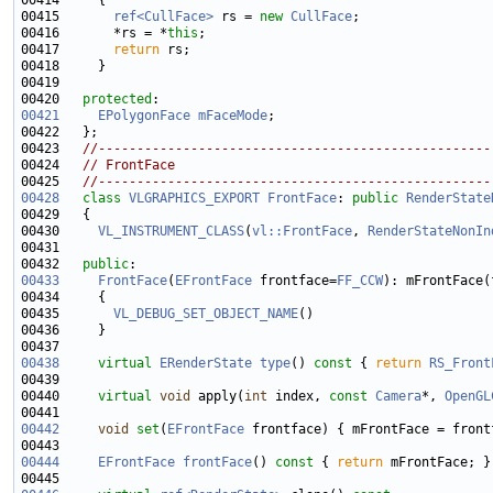
00414 
00415       
ref<CullFace>
 rs = 
new
CullFace
00416       *rs = *
this
00417       
return
00420   
protected
00421
EPolygonFace
mFaceMode
00423   
//---------------------------------------------------
00424   
// FrontFace
00425   
//---------------------------------------------------
00428
class 
VLGRAPHICS_EXPORT
FrontFace
: 
public
RenderState
00430     
VL_INSTRUMENT_CLASS
(
vl::FrontFace
, 
RenderStateNonIn
00432   
public
00433
FrontFace
(
EFrontFace
 frontface=
FF_CCW
00435       
VL_DEBUG_SET_OBJECT_NAME
00438
virtual
ERenderState
type
()
 const 
{ 
return
RS_Front
00440     
virtual
void
 apply(
int
 index, 
const
Camera
*, 
OpenGL
00442
void
set
(
EFrontFace
00444
EFrontFace
frontFace
()
 const 
{ 
return