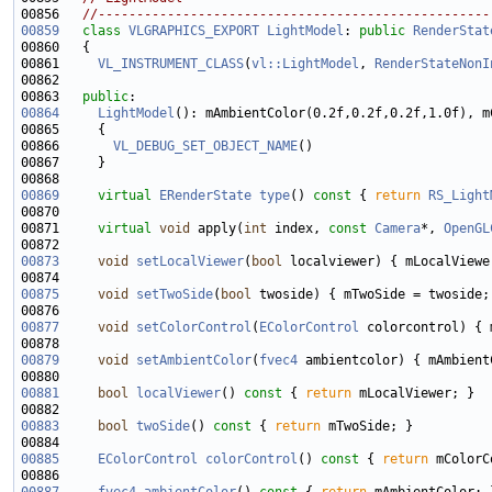
00856   
//---------------------------------------------------
00859
class 
VLGRAPHICS_EXPORT
LightModel
: 
public
RenderStat
00861     
VL_INSTRUMENT_CLASS
(
vl::LightModel
, 
RenderStateNonI
00863   
public
00864
LightModel
(): mAmbientColor(0.2f,0.2f,0.2f,1.0f), m
00866       
VL_DEBUG_SET_OBJECT_NAME
00869
virtual
ERenderState
type
()
 const 
{ 
return
RS_Light
00871     
virtual
void
 apply(
int
 index, 
const
Camera
*, 
OpenGL
00873
void
setLocalViewer
(
bool
00875
void
setTwoSide
(
bool
00877
void
setColorControl
(
EColorControl
00879
void
setAmbientColor
(
fvec4
00881
bool
localViewer
()
 const 
{ 
return
00883
bool
twoSide
()
 const 
{ 
return
00885
EColorControl
colorControl
()
 const 
{ 
return