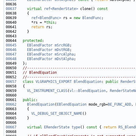
00637
virtual
ref<RenderState>
 clone()
 const
00638 
00639       
ref<BlendFunc>
 rs = 
new
BlendFunc
00640       *rs = *
this
00641       
return
00644   
protected
00645
EBlendFactor
mSrcRGB
00646
EBlendFactor
mDstRGB
00647
EBlendFactor
mSrcAlpha
00648
EBlendFactor
mDstAlpha
00650   
//---------------------------------------------------
00651   
// BlendEquation
00652   
//---------------------------------------------------
00657
class 
VLGRAPHICS_EXPORT
BlendEquation
: 
public
RenderS
00659     
VL_INSTRUMENT_CLASS
(
vl::BlendEquation
, 
RenderStateN
00661   
public
00662
BlendEquation
(
EBlendEquation
 mode_rgb=
BE_FUNC_ADD
, 
00664       
VL_DEBUG_SET_OBJECT_NAME
00667
virtual
ERenderState
type
()
 const 
{ 
return
RS_Blend