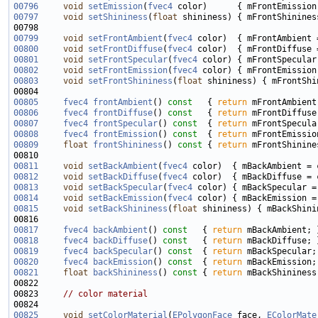
00796
void
setEmission
(
fvec4
00797
void
setShininess
(
float
00799
void
setFrontAmbient
(
fvec4
00800
void
setFrontDiffuse
(
fvec4
00801
void
setFrontSpecular
(
fvec4
00802
void
setFrontEmission
(
fvec4
00803
void
setFrontShininess
(
float
00805
fvec4
frontAmbient
()
 const   
{ 
return
00806
fvec4
frontDiffuse
()
 const   
{ 
return
00807
fvec4
frontSpecular
()
 const  
{ 
return
00808
fvec4
frontEmission
()
 const  
{ 
return
00809
float
frontShininess
()
 const 
{ 
return
00811
void
setBackAmbient
(
fvec4
00812
void
setBackDiffuse
(
fvec4
00813
void
setBackSpecular
(
fvec4
00814
void
setBackEmission
(
fvec4
00815
void
setBackShininess
(
float
00817
fvec4
backAmbient
()
 const   
{ 
return
00818
fvec4
backDiffuse
()
 const   
{ 
return
00819
fvec4
backSpecular
()
 const  
{ 
return
00820
fvec4
backEmission
()
 const  
{ 
return
00821
float
backShininess
()
 const 
{ 
return
00823     
// color material
00825
void
setColorMaterial
(
EPolygonFace
 face, 
EColorMate