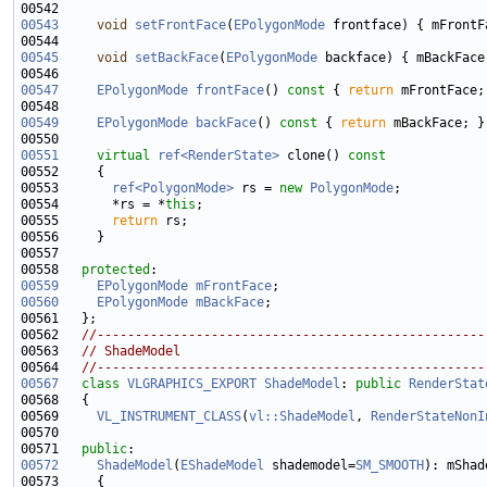
00543
void
setFrontFace
(
EPolygonMode
00545
void
setBackFace
(
EPolygonMode
00547
EPolygonMode
frontFace
()
 const 
{ 
return
00549
EPolygonMode
backFace
()
 const 
{ 
return
00551
virtual
ref<RenderState>
 clone()
 const
00552 
00553       
ref<PolygonMode>
 rs = 
new
PolygonMode
00554       *rs = *
this
00555       
return
00558   
protected
00559
EPolygonMode
mFrontFace
00560
EPolygonMode
mBackFace
00562   
//---------------------------------------------------
00563   
// ShadeModel
00564   
//---------------------------------------------------
00567
class 
VLGRAPHICS_EXPORT
ShadeModel
: 
public
RenderStat
00569     
VL_INSTRUMENT_CLASS
(
vl::ShadeModel
, 
RenderStateNonI
00571   
public
00572
ShadeModel
(
EShadeModel
 shademodel=
SM_SMOOTH