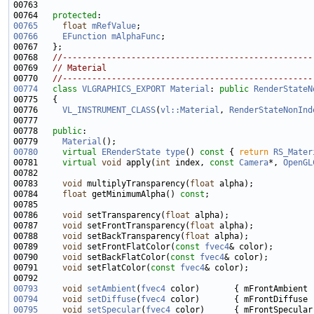
00764   
protected
00765
float
mRefValue
00766
EFunction
mAlphaFunc
00768   
//---------------------------------------------------
00769   
// Material
00770   
//---------------------------------------------------
00774
class 
VLGRAPHICS_EXPORT
Material
: 
public
RenderStateN
00776     
VL_INSTRUMENT_CLASS
(
vl::Material
, 
RenderStateNonInd
00778   
public
00779     
Material
00780
virtual
ERenderState
type
()
 const 
{ 
return
RS_Mater
00781     
virtual
void
 apply(
int
 index, 
const
Camera
*, 
OpenGL
00783     
void
 multiplyTransparency(
float
00784     
float
 getMinimumAlpha() 
const
00786     
void
 setTransparency(
float
00787     
void
 setFrontTransparency(
float
00788     
void
 setBackTransparency(
float
00789     
void
 setFrontFlatColor(
const
fvec4
00790     
void
 setBackFlatColor(
const
fvec4
00791     
void
 setFlatColor(
const
fvec4
00793
void
setAmbient
(
fvec4
00794
void
setDiffuse
(
fvec4
00795
void
setSpecular
(
fvec4