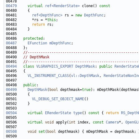
00479
virtual
ref<RenderState>
 clone()
 const
00480 
00481       
ref<DepthFunc>
 rs = 
new
DepthFunc
00482       *rs = *
this
00483       
return
00486   
protected
00487
EFunction
mDepthFunc
00489   
//---------------------------------------------------
00490   
// DepthMask
00491   
//---------------------------------------------------
00494
class 
VLGRAPHICS_EXPORT
DepthMask
: 
public
RenderState
00496     
VL_INSTRUMENT_CLASS
(
vl::DepthMask
, 
RenderStateNonIn
00498   
public
00499
DepthMask
(
bool
 depthmask=
true
00501       
VL_DEBUG_SET_OBJECT_NAME
00504
virtual
ERenderState
type
()
 const 
{ 
return
RS_Depth
00506     
virtual
void
 apply(
int
 index, 
const
Camera
*, 
OpenGL
00508
void
set
(
bool