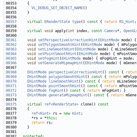
00354       
VL_DEBUG_SET_OBJECT_NAME
00357
virtual
ERenderState
type
()
 const 
{ 
return
RS_Hint
00359     
virtual
void
 apply(
int
 index, 
const
Camera
*, 
OpenGL
00361
void
setPerspectiveCorrectionHint
(
EHintMode
00362
void
setPolygonSmoohtHint
(
EHintMode
00363
void
setLineSmoothHint
(
EHintMode
00364
void
setPointSmoothHint
(
EHintMode
00365
void
setFogHint
(
EHintMode
00366
void
setGenerateMipmapHint
(
EHintMode
00368
EHintMode
perspectiveCorrectionHint
()
 const 
{ 
retur
00369
EHintMode
polygonSmoohtHint
()
 const 
{ 
return
00370
EHintMode
lineSmoothHint
()
 const 
{ 
return
00371
EHintMode
pointSmoothHint
()
 const 
{ 
return
00372
EHintMode
fogHint
()
 const 
{ 
return
00373
EHintMode
generateMipmapHint
()
 const 
{ 
return
00375
virtual
ref<RenderState>
 clone()
 const
00376 
00377       
ref<Hint>
 rs = 
new
Hint
00378       *rs = *
this
00379       
return
00382   
protected