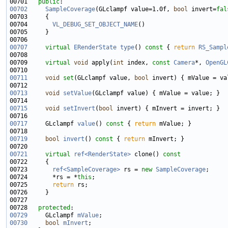
00701   
public
00702
SampleCoverage
(GLclampf value=1.0f, 
bool
 invert=
fal
00704       
VL_DEBUG_SET_OBJECT_NAME
00707
virtual
ERenderState
type
()
 const 
{ 
return
RS_Sampl
00709     
virtual
void
 apply(
int
 index, 
const
Camera
*, 
OpenGL
00711
void
set
(GLclampf value, 
bool
00713
void
setValue
00715
void
setInvert
(
bool
00717
     GLclampf 
value
()
 const 
{ 
return
00719
bool
invert
()
 const 
{ 
return
00721
virtual
ref<RenderState>
 clone()
 const
00722 
00723       
ref<SampleCoverage>
 rs = 
new
SampleCoverage
00724       *rs = *
this
00725       
return
00728   
protected
00729
     GLclampf 
mValue
00730
bool
mInvert