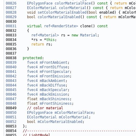
00826
EPolygonFace
colorMaterialFace
()
 const 
{ 
return
00827
EColorMaterial
colorMaterial
()
 const 
{ 
return
00828
void
setColorMaterialEnabled
(
bool
00829
bool
colorMaterialEnabled
()
 const 
{ 
return
00831
virtual
ref<RenderState>
 clone()
 const
00832 
00833       
ref<Material>
 rs = 
new
Material
00834       *rs = *
this
00835       
return
00838   
protected
00839
fvec4
mFrontAmbient
00840
fvec4
mFrontDiffuse
00841
fvec4
mFrontSpecular
00842
fvec4
mFrontEmission
00843
fvec4
mBackAmbient
00844
fvec4
mBackDiffuse
00845
fvec4
mBackSpecular
00846
fvec4
mBackEmission
00847
float
mBackShininess
00848
float
mFrontShininess
00849     
// color material
00850
EPolygonFace
mColorMaterialFace
00851
EColorMaterial
mColorMaterial
00852
bool
mColorMaterialEnabled
00854   
//---------------------------------------------------
00855   
// LightModel