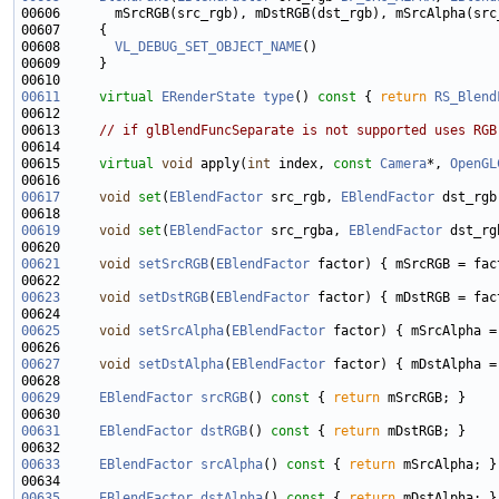
00608       
VL_DEBUG_SET_OBJECT_NAME
00611
virtual
ERenderState
type
()
 const 
{ 
return
RS_Blend
00613     
// if glBlendFuncSeparate is not supported uses RGB
00615     
virtual
void
 apply(
int
 index, 
const
Camera
*, 
OpenGL
00617
void
set
(
EBlendFactor
 src_rgb, 
EBlendFactor
 dst_rgb
00619
void
set
(
EBlendFactor
 src_rgba, 
EBlendFactor
00621
void
setSrcRGB
(
EBlendFactor
00623
void
setDstRGB
(
EBlendFactor
00625
void
setSrcAlpha
(
EBlendFactor
00627
void
setDstAlpha
(
EBlendFactor
00629
EBlendFactor
srcRGB
()
 const 
{ 
return
00631
EBlendFactor
dstRGB
()
 const 
{ 
return
00633
EBlendFactor
srcAlpha
()
 const 
{ 
return
00635
EBlendFactor
dstAlpha
()
 const 
{ 
return