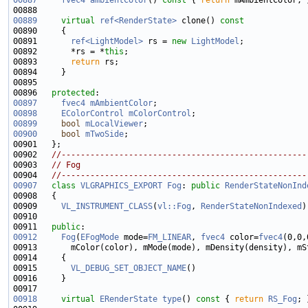
00887
fvec4
ambientColor
()
 const 
{ 
return
00889
virtual
ref<RenderState>
 clone()
 const
00890 
00891       
ref<LightModel>
 rs = 
new
LightModel
00892       *rs = *
this
00893       
return
00896   
protected
00897
fvec4
mAmbientColor
00898
EColorControl
mColorControl
00899
bool
mLocalViewer
00900
bool
mTwoSide
00902   
//---------------------------------------------------
00903   
// Fog
00904   
//---------------------------------------------------
00907
class 
VLGRAPHICS_EXPORT
Fog
: 
public
RenderStateNonInd
00909     
VL_INSTRUMENT_CLASS
(
vl::Fog
, 
RenderStateNonIndexed
00911   
public
00912
Fog
(
EFogMode
 mode=
FM_LINEAR
, 
fvec4
 color=
fvec4
(0,0,
00915       
VL_DEBUG_SET_OBJECT_NAME
00918
virtual
ERenderState
type
()
 const 
{ 
return
RS_Fog