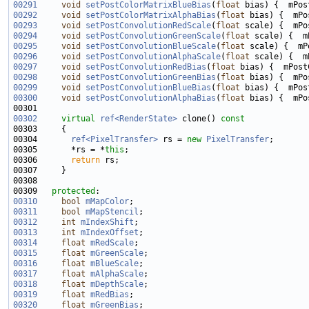
00291
void
setPostColorMatrixBlueBias
(
float
00292
void
setPostColorMatrixAlphaBias
(
float
00293
void
setPostConvolutionRedScale
(
float
00294
void
setPostConvolutionGreenScale
(
float
00295
void
setPostConvolutionBlueScale
(
float
00296
void
setPostConvolutionAlphaScale
(
float
00297
void
setPostConvolutionRedBias
(
float
00298
void
setPostConvolutionGreenBias
(
float
00299
void
setPostConvolutionBlueBias
(
float
00300
void
setPostConvolutionAlphaBias
(
float
00302
virtual
ref<RenderState>
 clone()
 const
00303 
00304       
ref<PixelTransfer>
 rs = 
new
PixelTransfer
00305       *rs = *
this
00306       
return
00309   
protected
00310
bool
mMapColor
00311
bool
mMapStencil
00312
int
mIndexShift
00313
int
mIndexOffset
00314
float
mRedScale
00315
float
mGreenScale
00316
float
mBlueScale
00317
float
mAlphaScale
00318
float
mDepthScale
00319
float
mRedBias
00320
float
mGreenBias