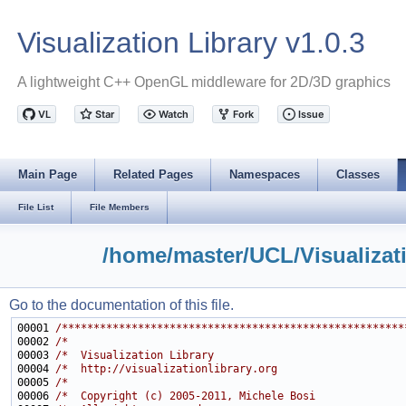
Visualization Library v1.0.3
A lightweight C++ OpenGL middleware for 2D/3D graphics
Main Page
Related Pages
Namespaces
Classes
File List
File Members
/home/master/UCL/Visualizat
Go to the documentation of this file.
00001 
/******************************************************
00002 
/*                                                     
00003 
/*  Visualization Library                              
00004 
/*  http://visualizationlibrary.org                    
00005 
/*                                                     
00006 
/*  Copyright (c) 2005-2011, Michele Bosi              