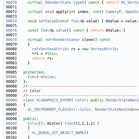
00070
virtual
ERenderState
type
()
 const 
{ 
return
RS_Verte
00072     
virtual
void
 apply(
int
 index, 
const
Camera
*, 
OpenGL
00074
void
setValue
(
const
fvec4
00076
const
fvec4
& 
value
()
 const 
{ 
return
00078
virtual
ref<RenderState>
 clone()
 const
00079 
00080       
ref<VertexAttrib>
 rs = 
new
VertexAttrib
00081       *rs = *
this
00082       
return
00085   
protected
00086
fvec4
mValue
00088   
//---------------------------------------------------
00089   
// Color
00090   
//---------------------------------------------------
00094
class 
VLGRAPHICS_EXPORT
Color
: 
public
RenderStateNonI
00096     
VL_INSTRUMENT_CLASS
(
vl::Color
, 
RenderStateNonIndexe
00098   
public
00099
Color
(): mColor( 
fvec4
00101       
VL_DEBUG_SET_OBJECT_NAME