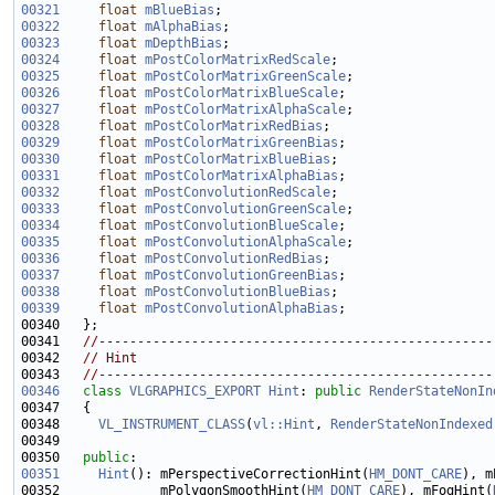
00321
float
mBlueBias
00322
float
mAlphaBias
00323
float
mDepthBias
00324
float
mPostColorMatrixRedScale
00325
float
mPostColorMatrixGreenScale
00326
float
mPostColorMatrixBlueScale
00327
float
mPostColorMatrixAlphaScale
00328
float
mPostColorMatrixRedBias
00329
float
mPostColorMatrixGreenBias
00330
float
mPostColorMatrixBlueBias
00331
float
mPostColorMatrixAlphaBias
00332
float
mPostConvolutionRedScale
00333
float
mPostConvolutionGreenScale
00334
float
mPostConvolutionBlueScale
00335
float
mPostConvolutionAlphaScale
00336
float
mPostConvolutionRedBias
00337
float
mPostConvolutionGreenBias
00338
float
mPostConvolutionBlueBias
00339
float
mPostConvolutionAlphaBias
00341   
//---------------------------------------------------
00342   
// Hint
00343   
//---------------------------------------------------
00346
class 
VLGRAPHICS_EXPORT
Hint
: 
public
RenderStateNonIn
00348     
VL_INSTRUMENT_CLASS
(
vl::Hint
, 
RenderStateNonIndexed
00350   
public
00351
Hint
(): mPerspectiveCorrectionHint(
HM_DONT_CARE
), m
00352             mPolygonSmoothHint(
HM_DONT_CARE
), mFogHint(