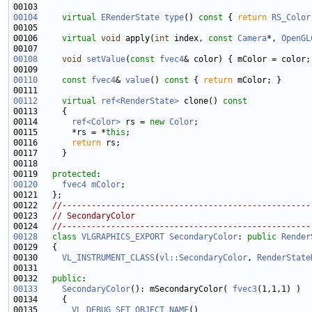
00104
virtual
ERenderState
type
()
 const 
{ 
return
RS_Color
00106     
virtual
void
 apply(
int
 index, 
const
Camera
*, 
OpenGL
00108
void
setValue
(
const
fvec4
00110
const
fvec4
& 
value
()
 const 
{ 
return
00112
virtual
ref<RenderState>
 clone()
 const
00113 
00114       
ref<Color>
 rs = 
new
Color
00115       *rs = *
this
00116       
return
00119   
protected
00120
fvec4
mColor
00122   
//---------------------------------------------------
00123   
// SecondaryColor
00124   
//---------------------------------------------------
00128
class 
VLGRAPHICS_EXPORT
SecondaryColor
: 
public
Render
00130     
VL_INSTRUMENT_CLASS
(
vl::SecondaryColor
, 
RenderState
00132   
public
00133
SecondaryColor
(): mSecondaryColor( 
fvec3
00135       
VL_DEBUG_SET_OBJECT_NAME