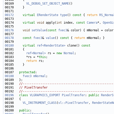
00169       
VL_DEBUG_SET_OBJECT_NAME
00172
virtual
ERenderState
type
()
 const 
{ 
return
RS_Norma
00174     
virtual
void
 apply(
int
 index, 
const
Camera
*, 
OpenGL
00176
void
setValue
(
const
fvec3
00178
const
fvec3
& 
value
()
 const 
{ 
return
00180
virtual
ref<RenderState>
 clone()
 const
00181 
00182       
ref<Normal>
 rs = 
new
Normal
00183       *rs = *
this
00184       
return
00187   
protected
00188
fvec3
mNormal
00190   
//---------------------------------------------------
00191   
// PixelTransfer
00192   
//---------------------------------------------------
00196
class 
VLGRAPHICS_EXPORT
PixelTransfer
: 
public
RenderS
00198     
VL_INSTRUMENT_CLASS
(
vl::PixelTransfer
, 
RenderStateN
00200   
public