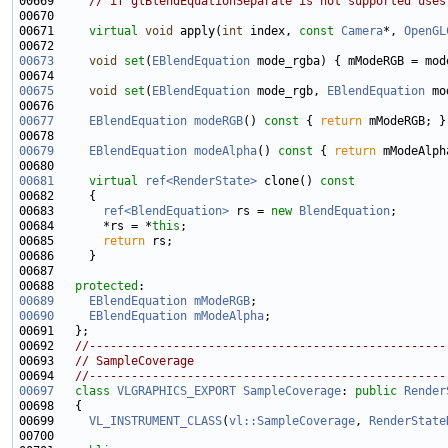
00669     
// if glBlendEquationSeparate is not supported uses
00671     
virtual
void
 apply(
int
 index, 
const
Camera
*, 
OpenGL
00673
void
set
(
EBlendEquation
00675
void
set
(
EBlendEquation
 mode_rgb, 
EBlendEquation
00677
EBlendEquation
modeRGB
()
 const 
{ 
return
00679
EBlendEquation
modeAlpha
()
 const 
{ 
return
00681
virtual
ref<RenderState>
 clone()
 const
00682 
00683       
ref<BlendEquation>
 rs = 
new
BlendEquation
00684       *rs = *
this
00685       
return
00688   
protected
00689
EBlendEquation
mModeRGB
00690
EBlendEquation
mModeAlpha
00692   
//---------------------------------------------------
00693   
// SampleCoverage
00694   
//---------------------------------------------------
00697
class 
VLGRAPHICS_EXPORT
SampleCoverage
: 
public
Render
00699     
VL_INSTRUMENT_CLASS
(
vl::SampleCoverage
, 
RenderState