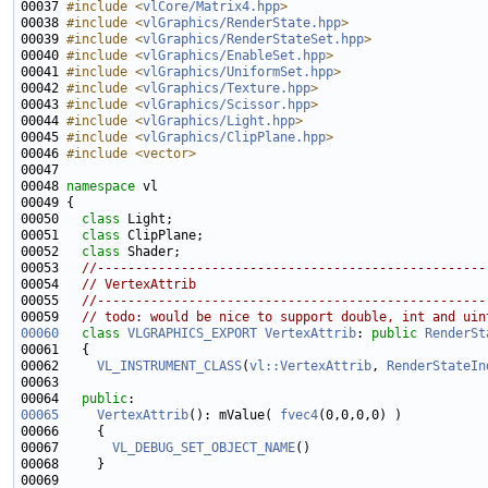
00037 
#include <
vlCore/Matrix4.hpp
>
00038 
#include <
vlGraphics/RenderState.hpp
>
00039 
#include <
vlGraphics/RenderStateSet.hpp
>
00040 
#include <
vlGraphics/EnableSet.hpp
>
00041 
#include <
vlGraphics/UniformSet.hpp
>
00042 
#include <
vlGraphics/Texture.hpp
>
00043 
#include <
vlGraphics/Scissor.hpp
>
00044 
#include <
vlGraphics/Light.hpp
>
00045 
#include <
vlGraphics/ClipPlane.hpp
>
00046 
#include <vector>
00048 
namespace 
00050   
class 
00051   
class 
00052   
class 
00053   
//---------------------------------------------------
00054   
// VertexAttrib
00055   
//---------------------------------------------------
00059 
// todo: would be nice to support double, int and uin
00060
class 
VLGRAPHICS_EXPORT
VertexAttrib
: 
public
RenderSt
00062     
VL_INSTRUMENT_CLASS
(
vl::VertexAttrib
, 
RenderStateIn
00064   
public
00065
VertexAttrib
(): mValue( 
fvec4
00067       
VL_DEBUG_SET_OBJECT_NAME