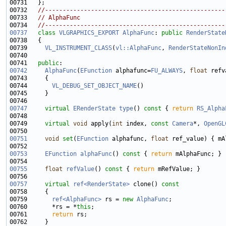
00732   
//---------------------------------------------------
00733   
// AlphaFunc
00734   
//---------------------------------------------------
00737
class 
VLGRAPHICS_EXPORT
AlphaFunc
: 
public
RenderState
00739     
VL_INSTRUMENT_CLASS
(
vl::AlphaFunc
, 
RenderStateNonIn
00741   
public
00742
AlphaFunc
(
EFunction
 alphafunc=
FU_ALWAYS
, 
float
00744       
VL_DEBUG_SET_OBJECT_NAME
00747
virtual
ERenderState
type
()
 const 
{ 
return
RS_Alpha
00749     
virtual
void
 apply(
int
 index, 
const
Camera
*, 
OpenGL
00751
void
set
(
EFunction
 alphafunc, 
float
00753
EFunction
alphaFunc
()
 const 
{ 
return
00755
float
refValue
()
 const 
{ 
return
00757
virtual
ref<RenderState>
 clone()
 const
00758 
00759       
ref<AlphaFunc>
 rs = 
new
AlphaFunc
00760       *rs = *
this
00761       
return