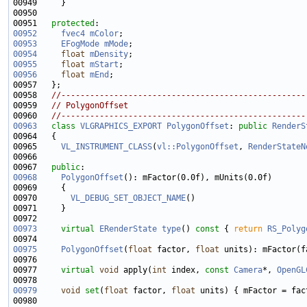
00951   
protected
00952
fvec4
mColor
00953
EFogMode
mMode
00954
float
mDensity
00955
float
mStart
00956
float
mEnd
00958   
//---------------------------------------------------
00959   
// PolygonOffset
00960   
//---------------------------------------------------
00963
class 
VLGRAPHICS_EXPORT
PolygonOffset
: 
public
RenderS
00965     
VL_INSTRUMENT_CLASS
(
vl::PolygonOffset
, 
RenderStateN
00967   
public
00968
PolygonOffset
00970       
VL_DEBUG_SET_OBJECT_NAME
00973
virtual
ERenderState
type
()
 const 
{ 
return
RS_Polyg
00975
PolygonOffset
(
float
 factor, 
float
00977     
virtual
void
 apply(
int
 index, 
const
Camera
*, 
OpenGL
00979
void
set
(
float
 factor, 
float