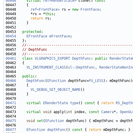
00446
virtual
ref<RenderState>
 clone()
 const
00447 
00448       
ref<FrontFace>
 rs = 
new
FrontFace
00449       *rs = *
this
00450       
return
00453   
protected
00454
EFrontFace
mFrontFace
00456   
//---------------------------------------------------
00457   
// DepthFunc
00458   
//---------------------------------------------------
00461
class 
VLGRAPHICS_EXPORT
DepthFunc
: 
public
RenderState
00463     
VL_INSTRUMENT_CLASS
(
vl::DepthFunc
, 
RenderStateNonIn
00465   
public
00466
DepthFunc
(
EFunction
 depthfunc=
FU_LESS
00468       
VL_DEBUG_SET_OBJECT_NAME
00471
virtual
ERenderState
type
()
 const 
{ 
return
RS_Depth
00473     
virtual
void
 apply(
int
 index, 
const
Camera
*, 
OpenGL
00475
void
set
(
EFunction
00477
EFunction
depthFunc
()
 const 
{ 
return