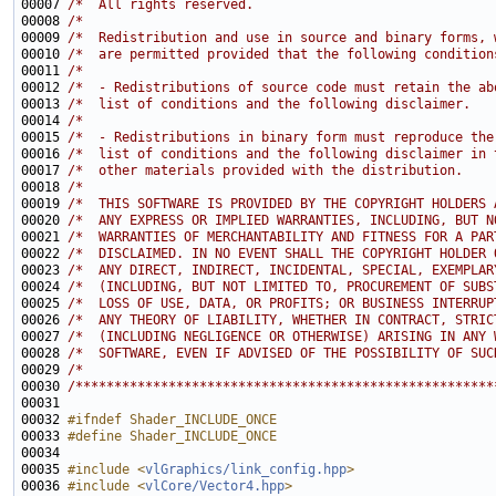
00007 
/*  All rights reserved.                               
00008 
/*                                                     
00009 
/*  Redistribution and use in source and binary forms, 
00010 
/*  are permitted provided that the following condition
00011 
/*                                                     
00012 
/*  - Redistributions of source code must retain the ab
00013 
/*  list of conditions and the following disclaimer.   
00014 
/*                                                     
00015 
/*  - Redistributions in binary form must reproduce the
00016 
/*  list of conditions and the following disclaimer in 
00017 
/*  other materials provided with the distribution.    
00018 
/*                                                     
00019 
/*  THIS SOFTWARE IS PROVIDED BY THE COPYRIGHT HOLDERS 
00020 
/*  ANY EXPRESS OR IMPLIED WARRANTIES, INCLUDING, BUT N
00021 
/*  WARRANTIES OF MERCHANTABILITY AND FITNESS FOR A PAR
00022 
/*  DISCLAIMED. IN NO EVENT SHALL THE COPYRIGHT HOLDER 
00023 
/*  ANY DIRECT, INDIRECT, INCIDENTAL, SPECIAL, EXEMPLAR
00024 
/*  (INCLUDING, BUT NOT LIMITED TO, PROCUREMENT OF SUBS
00025 
/*  LOSS OF USE, DATA, OR PROFITS; OR BUSINESS INTERRUP
00026 
/*  ANY THEORY OF LIABILITY, WHETHER IN CONTRACT, STRIC
00027 
/*  (INCLUDING NEGLIGENCE OR OTHERWISE) ARISING IN ANY 
00028 
/*  SOFTWARE, EVEN IF ADVISED OF THE POSSIBILITY OF SUC
00029 
/*                                                     
00030 
/******************************************************
00032 
#ifndef Shader_INCLUDE_ONCE
00033 
#define Shader_INCLUDE_ONCE
00034 
00035 
#include <
vlGraphics/link_config.hpp
>
00036 
#include <
vlCore/Vector4.hpp
>