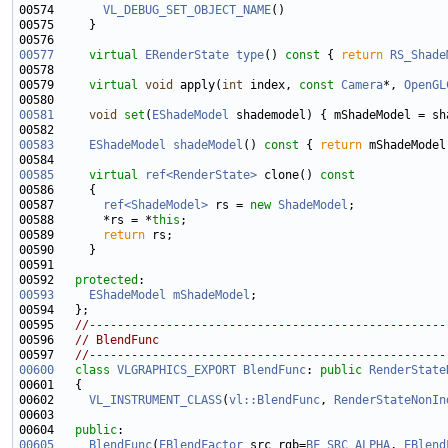
00574       
VL_DEBUG_SET_OBJECT_NAME
00577
virtual
ERenderState
type
()
 const 
{ 
return
RS_Shade
00579     
virtual
void
 apply(
int
 index, 
const
Camera
*, 
OpenGL
00581
void
set
(
EShadeModel
00583
EShadeModel
shadeModel
()
 const 
{ 
return
00585
virtual
ref<RenderState>
 clone()
 const
00586 
00587       
ref<ShadeModel>
 rs = 
new
ShadeModel
00588       *rs = *
this
00589       
return
00592   
protected
00593
EShadeModel
mShadeModel
00595   
//---------------------------------------------------
00596   
// BlendFunc
00597   
//---------------------------------------------------
00600
class 
VLGRAPHICS_EXPORT
BlendFunc
: 
public
RenderState
00602     
VL_INSTRUMENT_CLASS
(
vl::BlendFunc
, 
RenderStateNonIn
00604   
public
00605
BlendFunc
(
EBlendFactor
 src_rgb=
BF_SRC_ALPHA
, 
EBlend