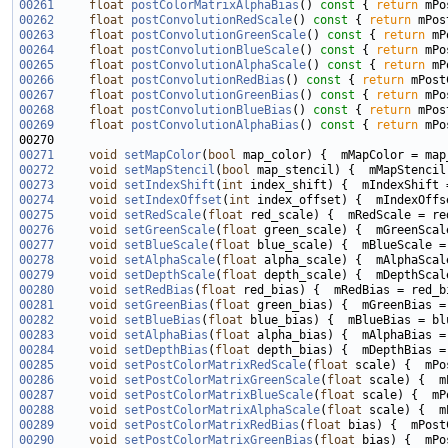
00261
float
postColorMatrixAlphaBias
()
 const 
{ 
return
00262
float
postConvolutionRedScale
()
 const 
{ 
return
00263
float
postConvolutionGreenScale
()
 const 
{ 
return
00264
float
postConvolutionBlueScale
()
 const 
{ 
return
00265
float
postConvolutionAlphaScale
()
 const 
{ 
return
00266
float
postConvolutionRedBias
()
 const 
{ 
return
00267
float
postConvolutionGreenBias
()
 const 
{ 
return
00268
float
postConvolutionBlueBias
()
 const 
{ 
return
00269
float
postConvolutionAlphaBias
()
 const 
{ 
return
00271
void
setMapColor
(
bool
00272
void
setMapStencil
(
bool
00273
void
setIndexShift
(
int
00274
void
setIndexOffset
(
int
00275
void
setRedScale
(
float
00276
void
setGreenScale
(
float
00277
void
setBlueScale
(
float
00278
void
setAlphaScale
(
float
00279
void
setDepthScale
(
float
00280
void
setRedBias
(
float
00281
void
setGreenBias
(
float
00282
void
setBlueBias
(
float
00283
void
setAlphaBias
(
float
00284
void
setDepthBias
(
float
00285
void
setPostColorMatrixRedScale
(
float
00286
void
setPostColorMatrixGreenScale
(
float
00287
void
setPostColorMatrixBlueScale
(
float
00288
void
setPostColorMatrixAlphaScale
(
float
00289
void
setPostColorMatrixRedBias
(
float
00290
void
setPostColorMatrixGreenBias
(
float