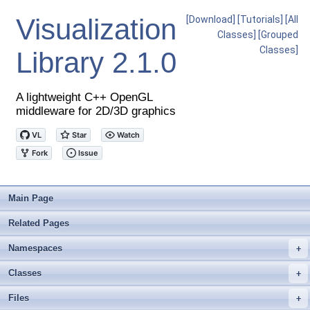
Visualization
[Download]
[Tutorials]
[All
Classes]
[Grouped
Classes]
Library
2.1.0
A lightweight C++ OpenGL
middleware for 2D/3D graphics
Main Page
Related Pages
Namespaces
+
Classes
+
Files
+