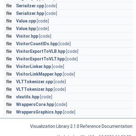
file
Seriailzer.cpp
[code]
file
Serializer.hpp
[code]
file
Value.cpp
[code]
file
Value.hpp
[code]
file
Visitor.hpp
[code]
file
VisitorCountIDs.hpp
[code]
file
VisitorExportToVLB.hpp
[code]
file
VisitorExportToVLT.hpp
[code]
file
VisitorLinker.hpp
[code]
file
VisitorLinkMapper.hpp
[code]
file
VLTTokenizer.cpp
[code]
file
VLTTokenizer.hpp
[code]
file
vlxutils.hpp
[code]
file
WrappersCore.hpp
[code]
file
WrappersGraphics.hpp
[code]
Visualization Library 2.1.0 Reference Documentation