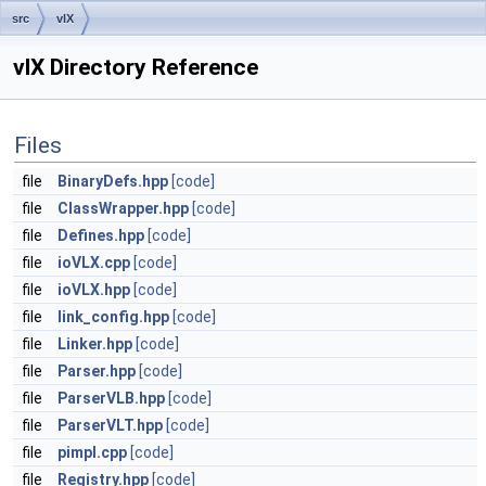
src
vlX
vlX Directory Reference
Files
file
BinaryDefs.hpp
[code]
file
ClassWrapper.hpp
[code]
file
Defines.hpp
[code]
file
ioVLX.cpp
[code]
file
ioVLX.hpp
[code]
file
link_config.hpp
[code]
file
Linker.hpp
[code]
file
Parser.hpp
[code]
file
ParserVLB.hpp
[code]
file
ParserVLT.hpp
[code]
file
pimpl.cpp
[code]
file
Registry.hpp
[code]