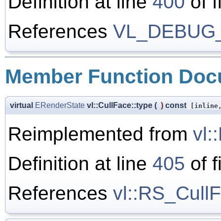
Definition at line
400
of f
References
VL_DEBUG
Member Function Doc
virtual
ERenderState
vl::CullFace::type
(
)
const
[inline,
Reimplemented from
vl:
Definition at line
405
of f
References
vl::RS_Cull