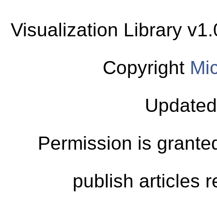
Visualization Library v
Copyright
Mic
Updated
Permission is granted
publish articles 