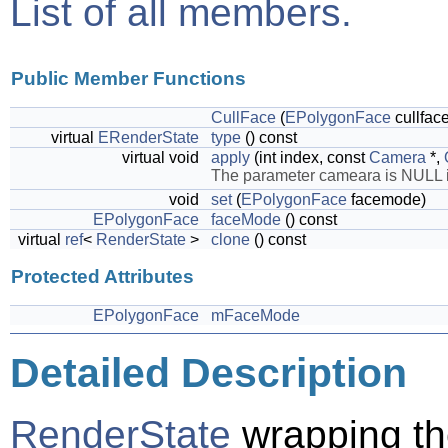
List of all members.
Public Member Functions
CullFace
(
EPolygonFace
cullfa
virtual
ERenderState
type
() const
virtual void
apply
(int index, const
Camera
*,
The parameter cameara is NULL if 
void
set
(
EPolygonFace
facemode)
EPolygonFace
faceMode
() const
virtual
ref
<
RenderState
>
clone
() const
Protected Attributes
EPolygonFace
mFaceMode
Detailed Description
RenderState
wrapping th