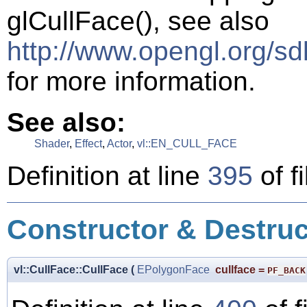
glCullFace(), see also
http://www.opengl.org/s
for more information.
See also:
Shader
,
Effect
,
Actor
,
vl::EN_CULL_FACE
Definition at line
395
of f
Constructor & Destru
vl::CullFace::CullFace
(
EPolygonFace
cullface
=
PF_BACK