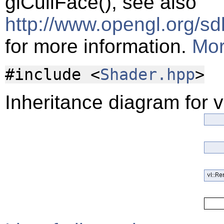
glCullFace(), see also
http://www.opengl.org/s
for more information.
Mor
#include <
Shader.hpp
>
Inheritance diagram for v