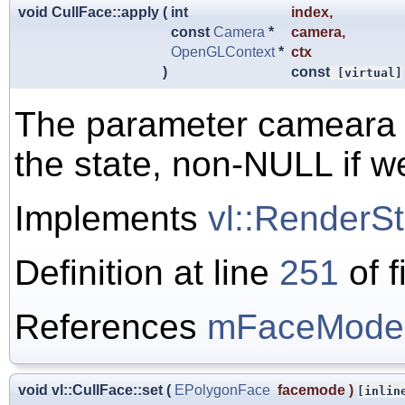
void CullFace::apply
(
int
index
,
const
Camera
*
camera
,
OpenGLContext
*
ctx
)
const
[virtual]
The parameter cameara i
the state, non-NULL if we
Implements
vl::RenderSt
Definition at line
251
of f
References
mFaceMode
void vl::CullFace::set
(
EPolygonFace
facemode
)
[inlin