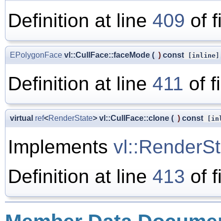
Definition at line
409
of f
EPolygonFace
vl::CullFace::faceMode
(
)
const
[inline]
Definition at line
411
of f
virtual
ref
<
RenderState
> vl::CullFace::clone
(
)
const
[inl
Implements
vl::RenderSt
Definition at line
413
of f