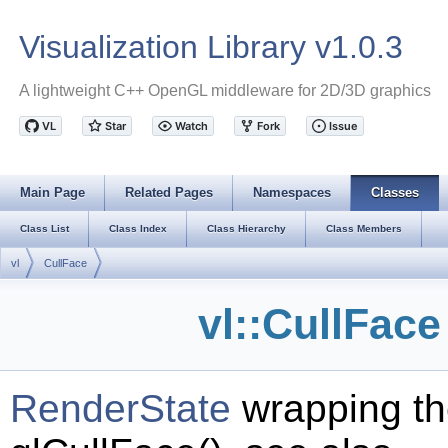
Visualization Library v1.0.3
A lightweight C++ OpenGL middleware for 2D/3D graphics
Main Page
Related Pages
Namespaces
Classes
Class List
Class Index
Class Hierarchy
Class Members
vl
CullFace
vl::CullFac
RenderState
wrapping th