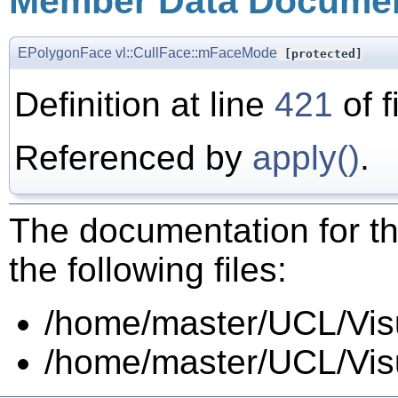
Member Data Documen
EPolygonFace
vl::CullFace::mFaceMode
[protected]
Definition at line
421
of f
Referenced by
apply()
.
The documentation for th
the following files:
/home/master/UCL/Visua
/home/master/UCL/Visua