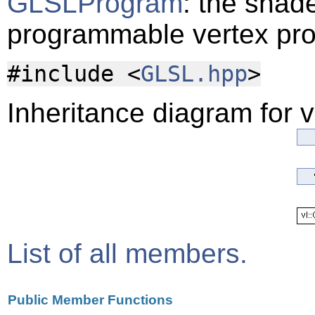
GLSLProgram
: the shade
programmable vertex pr
#include <
GLSL.hpp
>
Inheritance diagram for 
List of all members.
Public Member Functions