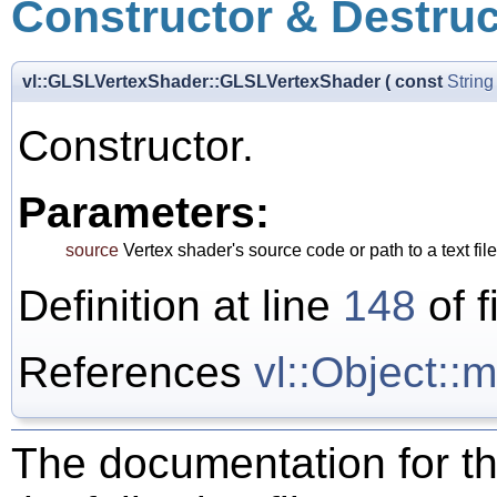
Constructor & Destru
vl::GLSLVertexShader::GLSLVertexShader
(
const
String
Constructor.
Parameters:
source
Vertex shader's source code or path to a text fi
Definition at line
148
of f
References
vl::Object:
The documentation for th