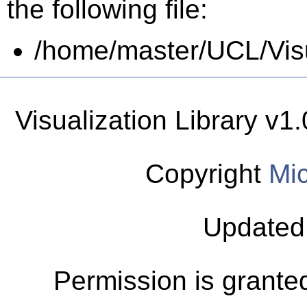
the following file:
/home/master/UCL/Visua
Visualization Library v
Copyright
Mic
Updated
Permission is granted