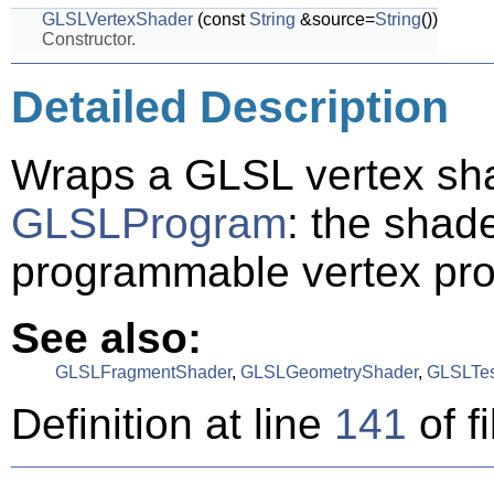
GLSLVertexShader
(const
String
&source=
String
())
Constructor.
Detailed Description
Wraps a GLSL vertex sha
GLSLProgram
: the shade
programmable vertex pro
See also:
GLSLFragmentShader
,
GLSLGeometryShader
,
GLSLTes
Definition at line
141
of f