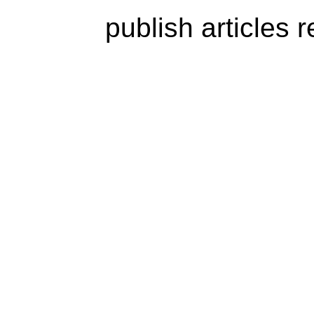
publish articles 