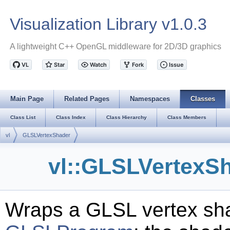
Visualization Library v1.0.3
A lightweight C++ OpenGL middleware for 2D/3D graphics
Main Page
Related Pages
Namespaces
Classes
Class List
Class Index
Class Hierarchy
Class Members
vl
GLSLVertexShader
vl::GLSLVertexS
Wraps a GLSL vertex sha