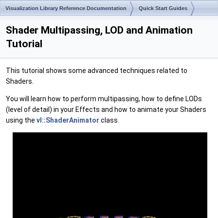
Visualization Library Reference Documentation
Quick Start Guides
Shader Multipassing, LOD and Animation
Tutorial
This tutorial shows some advanced techniques related to
Shaders.
You will learn how to perform multipassing, how to define LODs
(level of detail) in your Effects and how to animate your Shaders
using the
vl::ShaderAnimator
class.