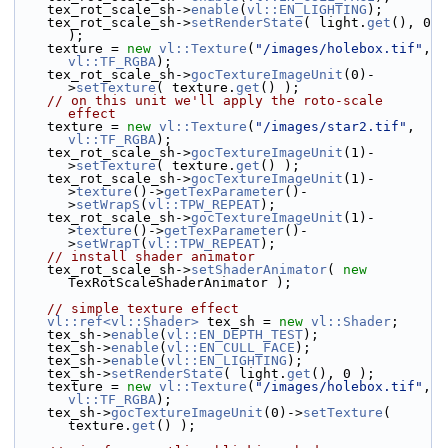
    tex_rot_scale_sh->
enable
(
vl::EN_LIGHTING
);
    tex_rot_scale_sh->
setRenderState
( light.
get
(), 0 
);
    texture = 
new
vl::Texture
(
"/images/holebox.tif"
, 
vl::TF_RGBA
);
    tex_rot_scale_sh->
gocTextureImageUnit
(0)-
>
setTexture
( texture.
get
() );
// on this unit we'll apply the roto-scale 
effect
    texture = 
new
vl::Texture
(
"/images/star2.tif"
, 
vl::TF_RGBA
);
    tex_rot_scale_sh->
gocTextureImageUnit
(1)-
>
setTexture
( texture.
get
() );
    tex_rot_scale_sh->
gocTextureImageUnit
(1)-
>
texture
()->
getTexParameter
()-
>
setWrapS
(
vl::TPW_REPEAT
);
    tex_rot_scale_sh->
gocTextureImageUnit
(1)-
>
texture
()->
getTexParameter
()-
>
setWrapT
(
vl::TPW_REPEAT
);
// install shader animator
    tex_rot_scale_sh->
setShaderAnimator
( 
new
TexRotScaleShaderAnimator );
// simple texture effect
vl::ref<vl::Shader>
 tex_sh = 
new
vl::Shader
;
    tex_sh->
enable
(
vl::EN_DEPTH_TEST
);
    tex_sh->
enable
(
vl::EN_CULL_FACE
);
    tex_sh->
enable
(
vl::EN_LIGHTING
);
    tex_sh->
setRenderState
( light.
get
(), 0 );
    texture = 
new
vl::Texture
(
"/images/holebox.tif"
, 
vl::TF_RGBA
);
    tex_sh->
gocTextureImageUnit
(0)->
setTexture
( 
texture.
get
() );