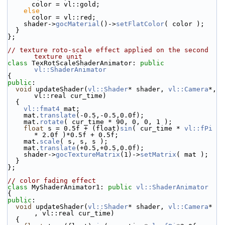
      color = vl::gold;
else
      color = vl::red;
    shader->
gocMaterial
()->
setFlatColor
( color );
  }
};
// texture roto-scale effect applied on the second 
texture unit
class 
TexRotScaleShaderAnimator: 
public
vl::ShaderAnimator
{
public
:
void
 updateShader(
vl::Shader
* shader, 
vl::Camera
*, 
vl::real cur_time)
  {
vl::fmat4
 mat;
    mat.
translate
(-0.5,-0.5,0.0f);
    mat.
rotate
( cur_time * 90, 0, 0, 1 );
float
 s = 0.5f + (float)
sin
( cur_time * 
vl::fPi
* 2.0f )*0.5f + 0.5f;
    mat.
scale
( s, s, s );
    mat.
translate
(+0.5,+0.5,0.0f);
    shader->
gocTextureMatrix
(1)->
setMatrix
( mat );
  }
};
// color fading effect
class 
MyShaderAnimator1: 
public
vl::ShaderAnimator
{
public
:
void
 updateShader(
vl::Shader
* shader, 
vl::Camera
* 
, vl::real cur_time)
  {