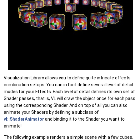
Visualization Library allows you to define quite intricate effects
combination setups. You can in fact define several level of detail
modes for your Effects. Each level of detail defines its own set of
Shader passes, that is, VL will draw the object once for each pass
using the corresponding Shader. And on top of all you can also
animate your Shaders by defining a subclass of
vl::ShaderAnimator
and binding it to the Shader you want to
animate!
The following example renders a simple scene with a few cubes.