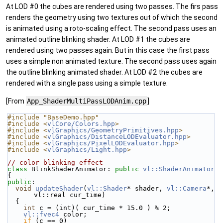
At LOD #0 the cubes are rendered using two passes. The firs pass
renders the geometry using two textures out of which the second
is animated using a roto-scaling effect. The second pass uses an
animated outline blinking shader. At LOD #1 the cubes are
rendered using two passes again. But in this case the first pass
uses a simple non animated texture. The second pass uses again
the outline blinking animated shader. At LOD #2 the cubes are
rendered with a single pass using a simple texture.
[From
App_ShaderMultiPassLODAnim.cpp
]
#include "BaseDemo.hpp"
#include <
vlCore/Colors.hpp
>
#include <
vlGraphics/GeometryPrimitives.hpp
>
#include <
vlGraphics/DistanceLODEvaluator.hpp
>
#include <
vlGraphics/PixelLODEvaluator.hpp
>
#include <
vlGraphics/Light.hpp
>
// color blinking effect
class 
BlinkShaderAnimator: 
public
vl::ShaderAnimator
{
public
:
void
updateShader
(
vl::Shader
* shader, 
vl::Camera
*, 
vl::real cur_time)
  {
int
 c = (int)( cur_time * 15.0 ) % 2;
vl::fvec4
 color;
if
 (c == 0)