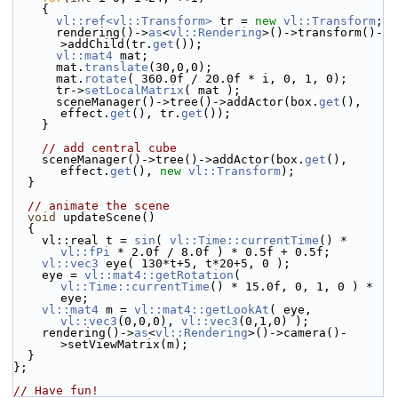
    {
vl::ref<vl::Transform>
 tr = 
new
vl::Transform
;
      rendering()->
as
<
vl::Rendering
>()->transform()-
>addChild(tr.
get
());
vl::mat4
 mat;
      mat.
translate
(30,0,0);
      mat.
rotate
( 360.0f / 20.0f * i, 0, 1, 0);
      tr->
setLocalMatrix
( mat );
      sceneManager()->tree()->addActor(box.
get
(), 
effect.
get
(), tr.
get
());
    }
// add central cube
    sceneManager()->tree()->addActor(box.
get
(), 
effect.
get
(), 
new
vl::Transform
);
  }
// animate the scene
void
 updateScene()
  {
    vl::real t = 
sin
( 
vl::Time::currentTime
() * 
vl::fPi
 * 2.0f / 8.0f ) * 0.5f + 0.5f;
vl::vec3
 eye( 130*t+5, t*20+5, 0 );
    eye = 
vl::mat4::getRotation
( 
vl::Time::currentTime
() * 15.0f, 0, 1, 0 ) * 
eye;
vl::mat4
 m = 
vl::mat4::getLookAt
( eye, 
vl::vec3
(0,0,0), 
vl::vec3
(0,1,0) );
    rendering()->
as
<
vl::Rendering
>()->camera()-
>setViewMatrix(m);
  }
};
// Have fun!