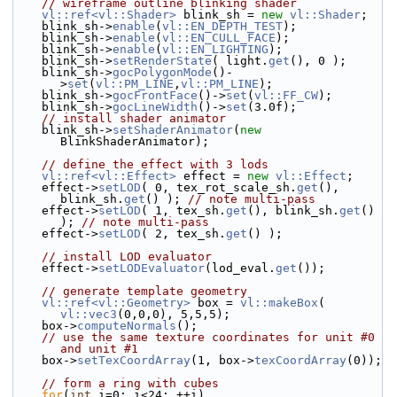
// wireframe outline blinking shader
vl::ref<vl::Shader>
 blink_sh = 
new
vl::Shader
;
    blink_sh->
enable
(
vl::EN_DEPTH_TEST
);
    blink_sh->
enable
(
vl::EN_CULL_FACE
);
    blink_sh->
enable
(
vl::EN_LIGHTING
);
    blink_sh->
setRenderState
( light.
get
(), 0 );
    blink_sh->
gocPolygonMode
()-
>
set
(
vl::PM_LINE
,
vl::PM_LINE
);
    blink_sh->
gocFrontFace
()->
set
(
vl::FF_CW
);
    blink_sh->
gocLineWidth
()->
set
(3.0f);
// install shader animator
    blink_sh->
setShaderAnimator
(
new
BlinkShaderAnimator);
// define the effect with 3 lods
vl::ref<vl::Effect>
 effect = 
new
vl::Effect
;
    effect->
setLOD
( 0, tex_rot_scale_sh.
get
(), 
blink_sh.
get
() ); 
// note multi-pass
    effect->
setLOD
( 1, tex_sh.
get
(), blink_sh.
get
() 
); 
// note multi-pass
    effect->
setLOD
( 2, tex_sh.
get
() );
// install LOD evaluator
    effect->
setLODEvaluator
(lod_eval.
get
());
// generate template geometry
vl::ref<vl::Geometry>
 box = 
vl::makeBox
( 
vl::vec3
(0,0,0), 5,5,5);
    box->
computeNormals
();
// use the same texture coordinates for unit #0 
and unit #1
    box->
setTexCoordArray
(1, box->
texCoordArray
(0));
// form a ring with cubes
for
(
int
 i=0; i<24; ++i)