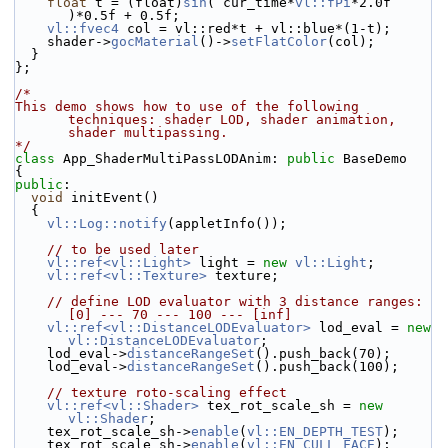
float
 t = (float)
sin
( cur_time*
vl::fPi
*2.0f 
)*0.5f + 0.5f;
vl::fvec4
 col = vl::red*t + vl::blue*(1-t);
    shader->
gocMaterial
()->
setFlatColor
(col);
  }
};
/*
This demo shows how to use of the following 
techniques: shader LOD, shader animation, 
shader multipassing.
*/
class 
App_ShaderMultiPassLODAnim: 
public
 BaseDemo
{
public
:
void
 initEvent()
  {
vl::Log::notify
(appletInfo());
// to be used later
vl::ref<vl::Light>
 light = 
new
vl::Light
;
vl::ref<vl::Texture>
 texture;
// define LOD evaluator with 3 distance ranges: 
[0] --- 70 --- 100 --- [inf]
vl::ref<vl::DistanceLODEvaluator>
 lod_eval = 
new
vl::DistanceLODEvaluator
;
    lod_eval->
distanceRangeSet
().push_back(70);
    lod_eval->
distanceRangeSet
().push_back(100);
// texture roto-scaling effect
vl::ref<vl::Shader>
 tex_rot_scale_sh = 
new
vl::Shader
;
    tex_rot_scale_sh->
enable
(
vl::EN_DEPTH_TEST
);
    tex_rot_scale_sh->
enable
(
vl::EN_CULL_FACE
);