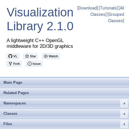
Visualization
[Download]
[Tutorials]
[All
Classes]
[Grouped
Classes]
Library
2.1.0
A lightweight C++ OpenGL
middleware for 2D/3D graphics
Main Page
Related Pages
Namespaces
+
Classes
+
Files
+