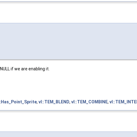
ULL if we are enabling it.
::Has_Point_Sprite
,
vl::TEM_BLEND
,
vl::TEM_COMBINE
,
vl::TEM_INT