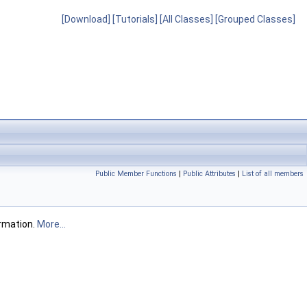
[Download]
[Tutorials]
[All Classes]
[Grouped Classes]
Public Member Functions
|
Public Attributes
|
List of all members
rmation.
More...