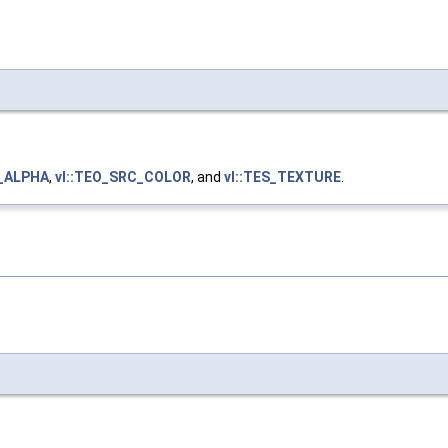
C_ALPHA
,
vl::TEO_SRC_COLOR
, and
vl::TES_TEXTURE
.