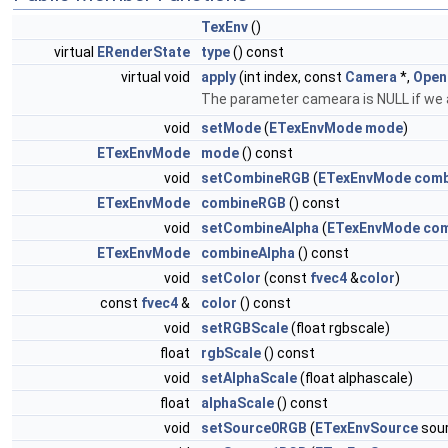
TexEnv
()
virtual
ERenderState
type
() const
virtual void
apply
(int index, const
Camera
*,
Open
The parameter cameara is NULL if we ar
void
setMode
(
ETexEnvMode
mode
)
ETexEnvMode
mode
() const
void
setCombineRGB
(
ETexEnvMode
comb
ETexEnvMode
combineRGB
() const
void
setCombineAlpha
(
ETexEnvMode
com
ETexEnvMode
combineAlpha
() const
void
setColor
(const
fvec4
&
color
)
const
fvec4
&
color
() const
void
setRGBScale
(float rgbscale)
float
rgbScale
() const
void
setAlphaScale
(float alphascale)
float
alphaScale
() const
void
setSource0RGB
(
ETexEnvSource
sou