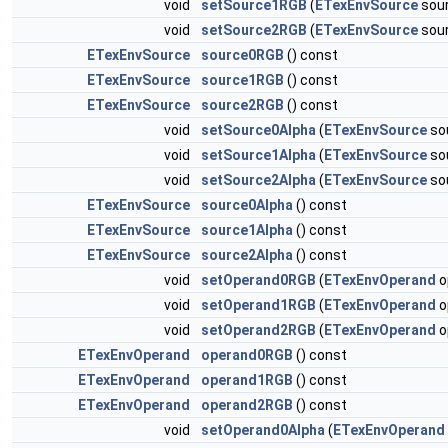
void
setSource1RGB
(
ETexEnvSource
sou
void
setSource2RGB
(
ETexEnvSource
sou
ETexEnvSource
source0RGB
() const
ETexEnvSource
source1RGB
() const
ETexEnvSource
source2RGB
() const
void
setSource0Alpha
(
ETexEnvSource
so
void
setSource1Alpha
(
ETexEnvSource
so
void
setSource2Alpha
(
ETexEnvSource
so
ETexEnvSource
source0Alpha
() const
ETexEnvSource
source1Alpha
() const
ETexEnvSource
source2Alpha
() const
void
setOperand0RGB
(
ETexEnvOperand
o
void
setOperand1RGB
(
ETexEnvOperand
o
void
setOperand2RGB
(
ETexEnvOperand
o
ETexEnvOperand
operand0RGB
() const
ETexEnvOperand
operand1RGB
() const
ETexEnvOperand
operand2RGB
() const
void
setOperand0Alpha
(
ETexEnvOperand