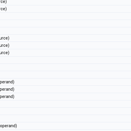
rce)
rce)
urce)
urce)
urce)
perand)
perand)
perand)
operand)