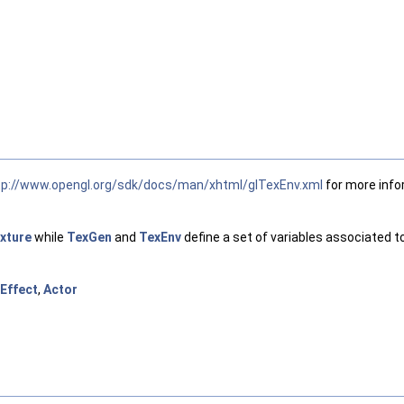
tp://www.opengl.org/sdk/docs/man/xhtml/glTexEnv.xml
for more info
xture
while
TexGen
and
TexEnv
define a set of variables associated t
Effect
,
Actor