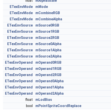
float
mAlphaScale
ETexEnvMode
mMode
ETexEnvMode
mCombineRGB
ETexEnvMode
mCombineAlpha
ETexEnvSource
mSource0RGB
ETexEnvSource
mSource1RGB
ETexEnvSource
mSource2RGB
ETexEnvSource
mSource0Alpha
ETexEnvSource
mSource1Alpha
ETexEnvSource
mSource2Alpha
ETexEnvOperand
mOperand0RGB
ETexEnvOperand
mOperand1RGB
ETexEnvOperand
mOperand2RGB
ETexEnvOperand
mOperand0Alpha
ETexEnvOperand
mOperand1Alpha
ETexEnvOperand
mOperand2Alpha
float
mLodBias
bool
mPointSpriteCoordReplace