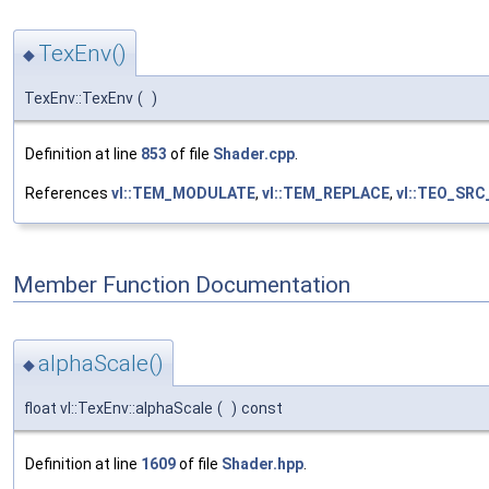
TexEnv()
◆
TexEnv::TexEnv
(
)
Definition at line
853
of file
Shader.cpp
.
References
vl::TEM_MODULATE
,
vl::TEM_REPLACE
,
vl::TEO_SR
Member Function Documentation
alphaScale()
◆
float vl::TexEnv::alphaScale
(
)
const
Definition at line
1609
of file
Shader.hpp
.