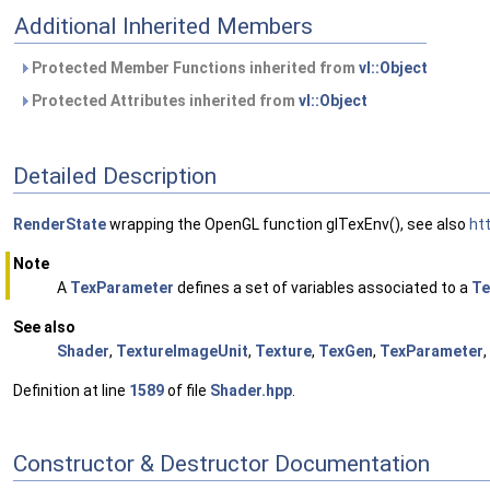
Additional Inherited Members
Protected Member Functions inherited from
vl::Object
Protected Attributes inherited from
vl::Object
Detailed Description
RenderState
wrapping the OpenGL function glTexEnv(), see also
ht
Note
A
TexParameter
defines a set of variables associated to a
Te
See also
Shader
,
TextureImageUnit
,
Texture
,
TexGen
,
TexParameter
,
Definition at line
1589
of file
Shader.hpp
.
Constructor & Destructor Documentation