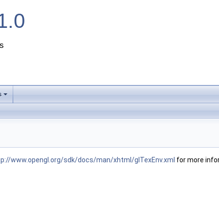
1.0
s
s
+
tp://www.opengl.org/sdk/docs/man/xhtml/glTexEnv.xml
for more info