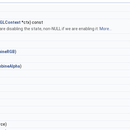
GLContext
*ctx) const
e disabling the state, non-NULL if we are enabling it.
More...
ineRGB
)
bineAlpha
)
rce)