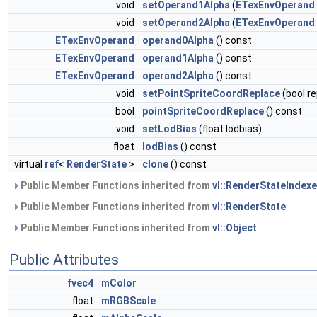
void
setOperand1Alpha
(
ETexEnvOperand
void
setOperand2Alpha
(
ETexEnvOperand
ETexEnvOperand
operand0Alpha
() const
ETexEnvOperand
operand1Alpha
() const
ETexEnvOperand
operand2Alpha
() const
void
setPointSpriteCoordReplace
(bool re
bool
pointSpriteCoordReplace
() const
void
setLodBias
(float lodbias)
float
lodBias
() const
virtual
ref
<
RenderState
>
clone
() const
Public Member Functions inherited from
vl::RenderStateIndex
Public Member Functions inherited from
vl::RenderState
Public Member Functions inherited from
vl::Object
Public Attributes
fvec4
mColor
float
mRGBScale