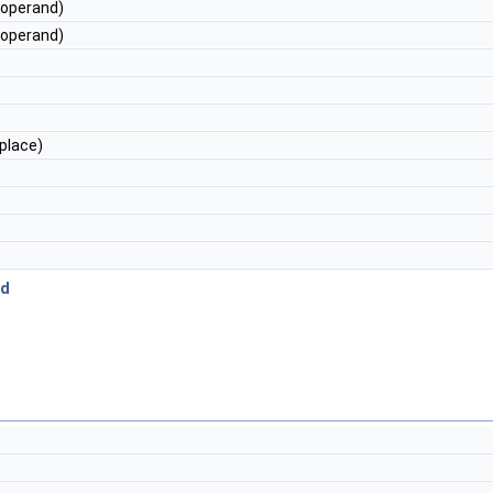
operand)
operand)
place)
ed