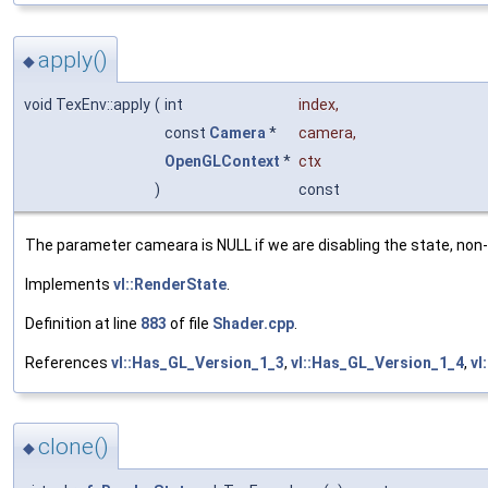
apply()
◆
void TexEnv::apply
(
int
index
,
const
Camera
*
camera
,
OpenGLContext
*
ctx
)
const
The parameter cameara is NULL if we are disabling the state, non-N
Implements
vl::RenderState
.
Definition at line
883
of file
Shader.cpp
.
References
vl::Has_GL_Version_1_3
,
vl::Has_GL_Version_1_4
,
vl
clone()
◆