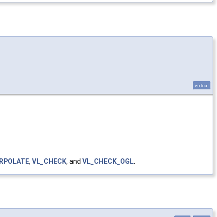
virtual
ERPOLATE
,
VL_CHECK
, and
VL_CHECK_OGL
.