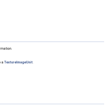
rmation.
o a
TextureImageUnit
.