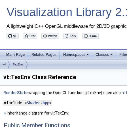
Visualization Library
2.
A lightweight C++ OpenGL middleware for 2D/3D graphic
Main Page
Related Pages
Namespaces
Classes
File
+
+
vl
TexEnv
vl::TexEnv Class Reference
RenderState
wrapping the OpenGL function glTexEnv(), see also
ht
#include <
Shader.hpp
>
Inheritance diagram for vl::TexEnv:
Public Member Functions